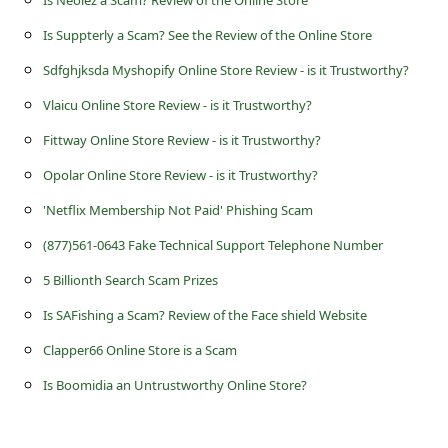
s
Is Suppterly a Scam? See the Review of the Online Store
s
Sdfghjksda Myshopify Online Store Review - is it Trustworthy?
w
o
Vlaicu Online Store Review - is it Trustworthy?
r
Fittway Online Store Review - is it Trustworthy?
d
Opolar Online Store Review - is it Trustworthy?
C
'Netflix Membership Not Paid' Phishing Scam
h
(877)561-0643 Fake Technical Support Telephone Number
a
5 Billionth Search Scam Prizes
n
Is SAFishing a Scam? Review of the Face shield Website
g
Clapper66 Online Store is a Scam
e
Is Boomidia an Untrustworthy Online Store?
P
a