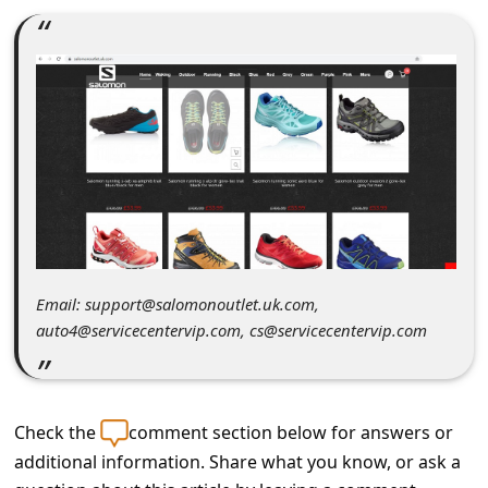
C
o
m
m
e
n
t
e
d
Email: support@salomonoutlet.uk.com,
O
auto4@servicecentervip.com, cs@servicecentervip.com
n
M
y
Check the
comment section below for answers or
A
additional information. Share what you know, or ask a