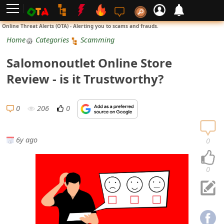
L
Online Threat Alerts (OTA) - Alerting you to scams and frauds.
o
Home
Categories
Scamming
g
Salomonoutlet Online Store
i
Review - is it Trustworthy?
n
S
0
206
0
i
g
6y ago
0
n
U
0
p
N
o