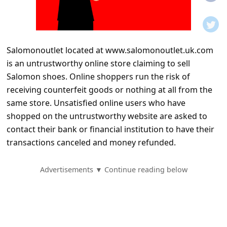
t
i
f
Salomonoutlet located at www.salomonoutlet.uk.com
i
is an untrustworthy online store claiming to sell
c
Salomon shoes. Online shoppers run the risk of
a
receiving counterfeit goods or nothing at all from the
t
same store. Unsatisfied online users who have
shopped on the untrustworthy website are asked to
i
contact their bank or financial institution to have their
o
transactions canceled and money refunded.
n
s
Advertisements ▼ Continue reading below
S
a
v