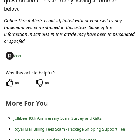
question about this article by leaving a comment
c
below.
c
Online Threat Alerts is not affiliated with or endorsed by any
o
trademark owner mentioned in this article. Some of the
u
information in samples in this article may have been impersonated
or spoofed.
n
t
+
Save
F
o
Was this article helpful?
r
(
0
)
(
0
)
g
More For You
o
t
Jollibee 40th Anniversary Scam Survey and Gifts
P
Royal Mail Billing Fees Scam - Package Shipping Support Fee
a
Is Neolez a Scam? Review of the Online Store