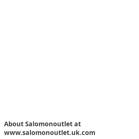
e
d
A
l
e
r
t
s
S
e
a
r
c
About Salomonoutlet at
www.salomonoutlet.uk.com
h