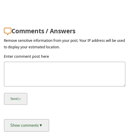
a
i
l
Comments / Answers
R
e
Remove sensitive information from your post. Your IP address will be used
to display your estimated location.
c
Enter comment post here
e
i
v
e
E
m
a
i