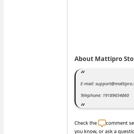
e
d
A
l
e
r
About Mattipro Sto
t
s
S
E-mail: support@mattipro.
e
Telephone: 19189654860
a
r
c
Check the
comment sec
h
you know, or ask a questi