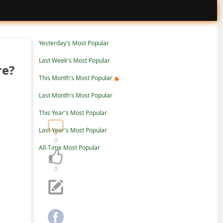
Yesterday's Most Popular
Last Week's Most Popular
re?
This Month's Most Popular
Last Month's Most Popular
This Year's Most Popular
Last Year's Most Popular
0
All-Time Most Popular
0