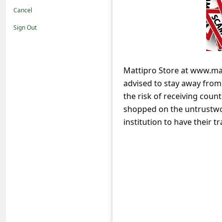
t
Cancel
i
Sign Out
f
i
c
Mattipro Store at www.mat
advised to stay away fro
a
the risk of receiving coun
t
shopped on the untrustwor
i
institution to have their
o
n
s
S
a
v