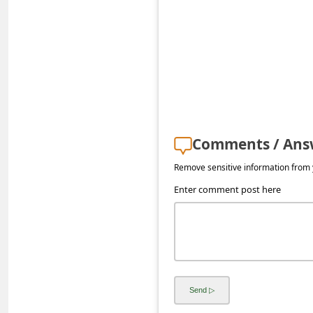
s
s
w
o
r
d
C
Comments / Ans
h
Remove sensitive information from y
a
Enter comment post here
n
g
e
P
a