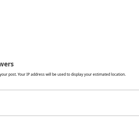
wers
our post. Your IP address will be used to display your estimated location.