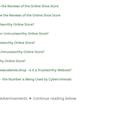
e the Reviews of the Online Shoe Store
ee the Reviews of the Online Shoe Store
stworthy Online Store?
 or Untrustworthy Online Store?
stworthy Online Store?
 Untrustworthy Online Store?
y Online Store?
ww.selenee.shop - is it a Trustworthy Website?
 - the Number is Being Used by Cybercriminals
Advertisements ▼ Continue reading below