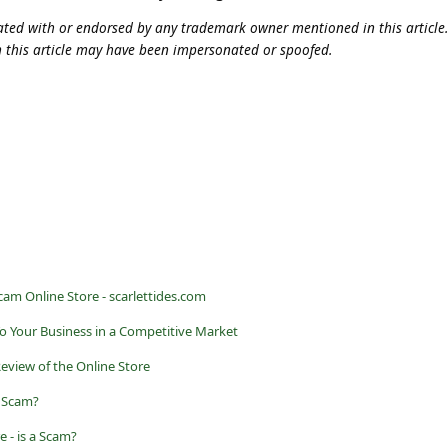
iliated with or endorsed by any trademark owner mentioned in this articl
n this article may have been impersonated or spoofed.
Scam Online Store - scarlettides.com
o Your Business in a Competitive Market
Review of the Online Store
a Scam?
 - is a Scam?