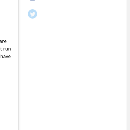
are
t run
 have