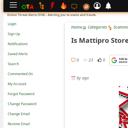
L
Online Threat Alerts (OTA) - Alerting you to scams and frauds.
o
Login
Home
Categories
Scammi
g
Sign Up
Is Mattipro Stor
i
Notifications
n
Saved Alerts
S
0
23
0
Search
i
Commented On
g
6y ago
n
My Account
U
Forgot Password
p
Change Password
N
Change Email
o
Receive Email