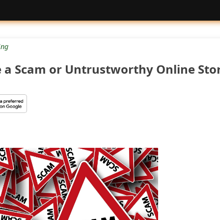
ng
e a Scam or Untrustworthy Online Sto