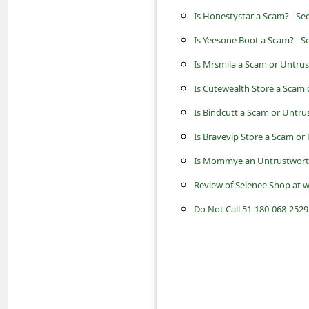
c
Is Honestystar a Scam? - Se
c
Is Yeesone Boot a Scam? - S
o
Is Mrsmila a Scam or Untru
u
Is Cutewealth Store a Scam
n
Is Bindcutt a Scam or Untru
t
F
Is Bravevip Store a Scam or
o
Is Mommye an Untrustworth
r
Review of Selenee Shop at w
g
Do Not Call 51-180-068-2529
o
t
P
a