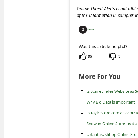
C
Online Threat Alerts is not aff
o
of the information in samples i
m
Save
m
e
Was this article helpful?
n
(
0
)
(
0
)
t
e
More For You
d
O
Is Scarlet Tides Website as 
n
Why Big Data is Important T
M
Is Tayic Store.com a Scam? 
y
Snow-in Online Store - is it 
A
Urfantasyshhop Online Store