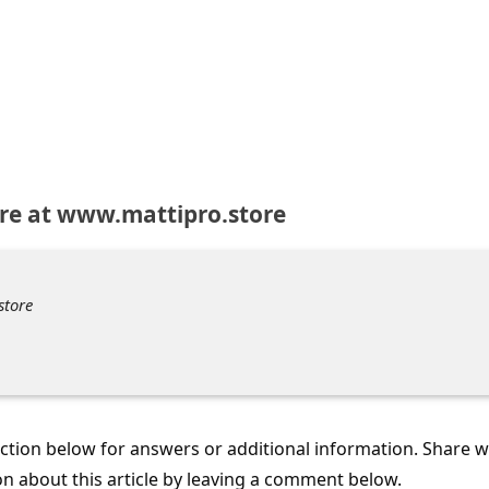
re at www.mattipro.store
store
tion below for answers or additional information. Share 
on about this article by leaving a comment below.