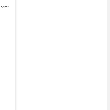
e. Some
+