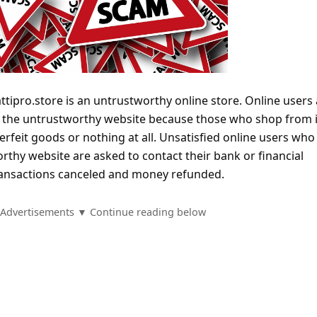
tipro.store is an untrustworthy online store. Online users 
m the untrustworthy website because those who shop from i
terfeit goods or nothing at all. Unsatisfied online users who
thy website are asked to contact their bank or financial
 transactions canceled and money refunded.
Advertisements ▼ Continue reading below