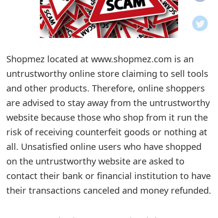
o
t
i
Shopmez located at www.shopmez.com is an
f
untrustworthy online store claiming to sell tools
and other products. Therefore, online shoppers
i
are advised to stay away from the untrustworthy
c
website because those who shop from it run the
a
risk of receiving counterfeit goods or nothing at
t
all. Unsatisfied online users who have shopped
on the untrustworthy website are asked to
i
contact their bank or financial institution to have
o
their transactions canceled and money refunded.
n
s