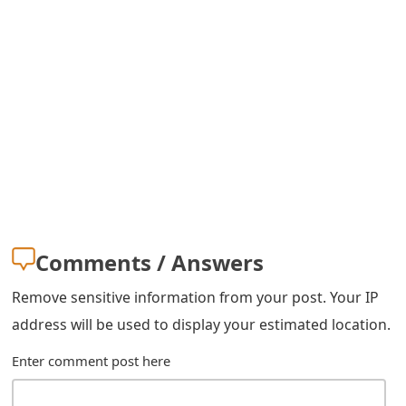
s
w
o
r
d
C
h
a
Comments / Answers
n
Remove sensitive information from your post. Your IP
g
address will be used to display your estimated location.
e
Enter comment post here
E