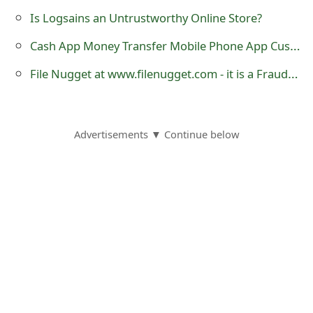
o
Is Logsains an Untrustworthy Online Store?
r
Cash App Money Transfer Mobile Phone App Customer Reviews
d
File Nugget at www.filenugget.com - it is a Fraudulent Website
C
h
Advertisements ▼ Continue below
a
n
g
e
P
a
s