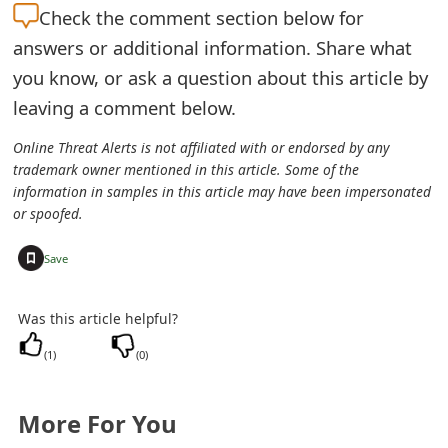
Check the
comment section below for
e
answers or additional information. Share what
d
you know, or ask a question about this article by
O
leaving a comment below.
n
Online Threat Alerts is not affiliated with or endorsed by any
trademark owner mentioned in this article. Some of the
M
information in samples in this article may have been impersonated
y
or spoofed.
A
+
Save
c
Was this article helpful?
c
(
1
)
(
0
)
o
u
More For You
n