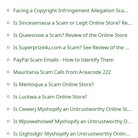
t
Facing a Copyright Infringement Allegation Scam Email
F
Is Sincesenseua a Scam or Legit Online Store? Review of sincesenseua.com
o
Is Queesnow a Scam? Review of the Online Store
r
Is Superprize4u.com a Scam? See Review of the Website
g
PayPal Scam Emails - How to Identify Them
o
Mauritania Scam Calls from Areacode 222
t
Is Mentoque a Scam Online Store?
P
Is Luckwa a Scam Online Store?
a
Is Cwwerj Myshopify an Untrustworthy Online Store?
s
Is Wpoiwehoiwef Myshopify an Untrustworthy Online Store?
s
w
Is Gtghsdgtr Myshopify an Untrustworthy Online Store?