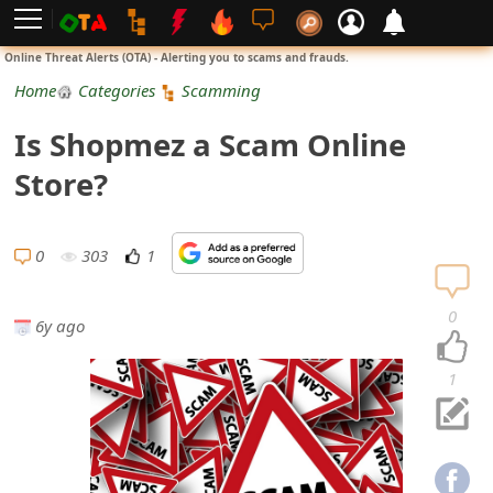
L
Online Threat Alerts (OTA) - Alerting you to scams and frauds.
o
Home
Categories
Scamming
g
Is Shopmez a Scam Online
i
Store?
n
S
0
303
1
i
0
6y ago
g
n
1
U
p
N