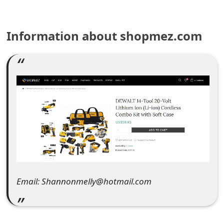
e
Information about shopmez.com
a
r
c
h
C
o
m
m
Email: Shannonmelly@hotmail.com
e
n
t