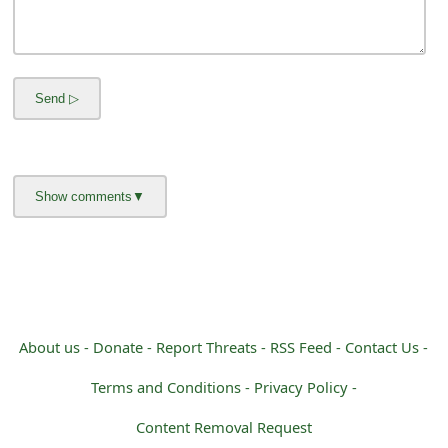
m
a
i
l
R
e
c
e
i
v
About us -
Donate -
Report Threats -
RSS Feed -
Contact Us -
e
Terms and Conditions -
Privacy Policy -
E
Content Removal Request