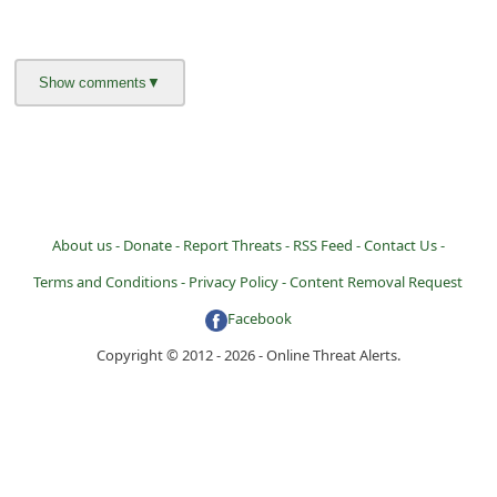
About us -
Donate -
Report Threats -
RSS Feed -
Contact Us -
Terms and Conditions -
Privacy Policy -
Content Removal Request
Facebook
Copyright © 2012 - 2026 - Online Threat Alerts.