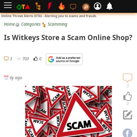
L
Online Threat Alerts (OTA) - Alerting you to scams and frauds.
o
Home
Categories
Scamming
g
Is Witkeys Store a Scam Online Shop?
i
n
S
3
703
0
i
g
6y ago
n
3
U
p
0
N
o
t