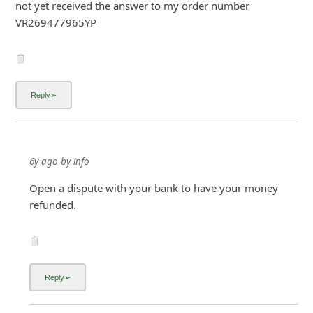
not yet received the answer to my order number
i
VR269477965YP
g
n
O
u
t
6y ago
by
info
Open a dispute with your bank to have your money
refunded.