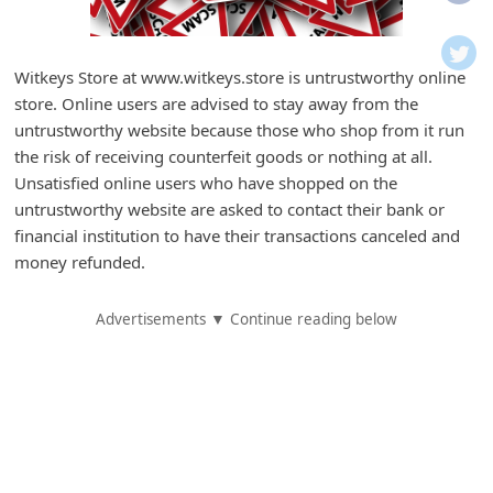
i
f
i
Witkeys Store at www.witkeys.store is untrustworthy online
store. Online users are advised to stay away from the
c
untrustworthy website because those who shop from it run
a
the risk of receiving counterfeit goods or nothing at all.
t
Unsatisfied online users who have shopped on the
i
untrustworthy website are asked to contact their bank or
financial institution to have their transactions canceled and
o
money refunded.
n
s
Advertisements ▼ Continue reading below
S
a
v
e
d