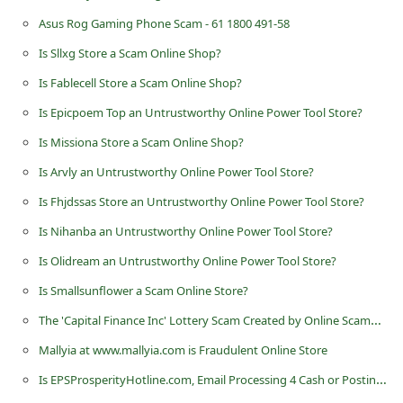
n
Asus Rog Gaming Phone Scam - 61 1800 491-58
t
Is Sllxg Store a Scam Online Shop?
F
Is Fablecell Store a Scam Online Shop?
o
Is Epicpoem Top an Untrustworthy Online Power Tool Store?
r
Is Missiona Store a Scam Online Shop?
g
Is Arvly an Untrustworthy Online Power Tool Store?
o
Is Fhjdssas Store an Untrustworthy Online Power Tool Store?
t
P
Is Nihanba an Untrustworthy Online Power Tool Store?
a
Is Olidream an Untrustworthy Online Power Tool Store?
s
Is Smallsunflower a Scam Online Store?
s
The 'Capital Finance Inc' Lottery Scam Created by Online Scammers
w
Mallyia at www.mallyia.com is Fraudulent Online Store
o
Is EPSProsperityHotline.com, Email Processing 4 Cash or Posting Ads for Profits a Scam?
r