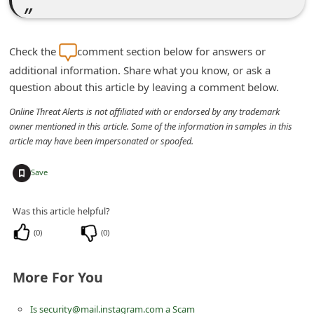
m
e
n
Check the
comment section below for answers or
additional information. Share what you know, or ask a
t
question about this article by leaving a comment below.
e
Online Threat Alerts is not affiliated with or endorsed by any trademark
d
owner mentioned in this article. Some of the information in samples in this
O
article may have been impersonated or spoofed.
n
+
Save
M
y
Was this article helpful?
A
(
0
)
(
0
)
c
c
More For You
o
u
Is security@mail.instagram.com a Scam