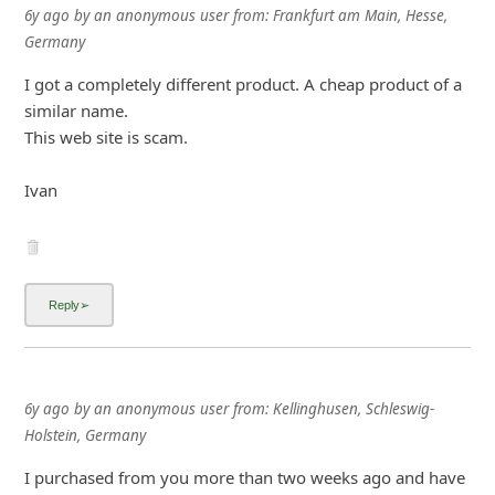
6y ago
by
an anonymous user
from:
Frankfurt am Main, Hesse,
i
Germany
v
I got a completely different product. A cheap product of a
e
similar name.
E
This web site is scam.
m
a
Ivan
i
l
C
a
n
c
6y ago
by
an anonymous user
from:
Kellinghusen, Schleswig-
e
Holstein, Germany
l
I purchased from you more than two weeks ago and have
S