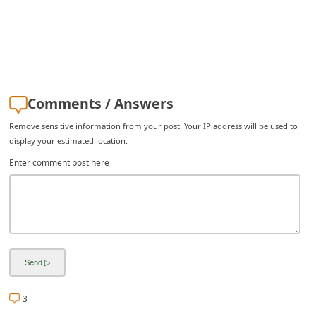
C
h
a
n
g
Comments / Answers
e
Remove sensitive information from your post. Your IP address will be used to
E
display your estimated location.
m
Enter comment post here
a
i
l
R
e
c
3
e