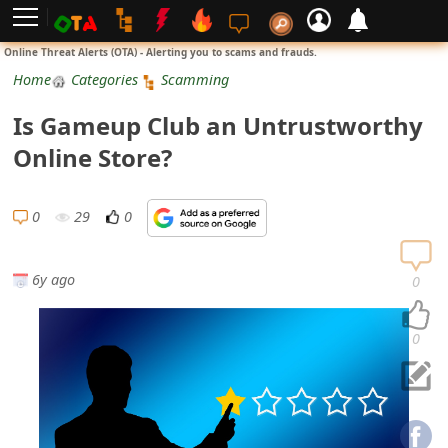
L
Online Threat Alerts (OTA) - Alerting you to scams and frauds.
o
Home
Categories
Scamming
g
Is Gameup Club an Untrustworthy
i
Online Store?
n
S
0
29
0
i
g
6y ago
0
n
U
0
p
N
o