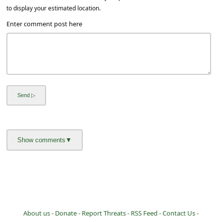
a
to display your estimated location.
i
Enter comment post here
l
R
e
c
e
i
v
e
E
m
a
i
About us -
Donate -
Report Threats -
RSS Feed -
Contact Us -