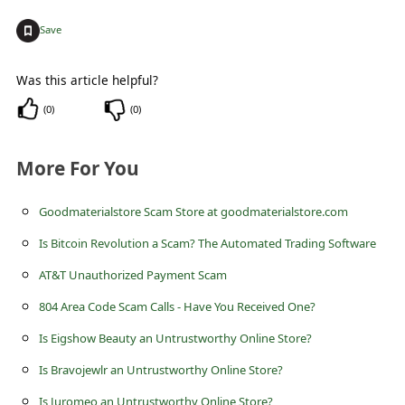
c
+
Save
c
o
Was this article helpful?
u
(
0
)
(
0
)
n
t
More For You
F
o
Goodmaterialstore Scam Store at goodmaterialstore.com
r
Is Bitcoin Revolution a Scam? The Automated Trading Software
g
AT&T Unauthorized Payment Scam
o
804 Area Code Scam Calls - Have You Received One?
t
Is Eigshow Beauty an Untrustworthy Online Store?
P
Is Bravojewlr an Untrustworthy Online Store?
a
Is Juromeo an Untrustworthy Online Store?