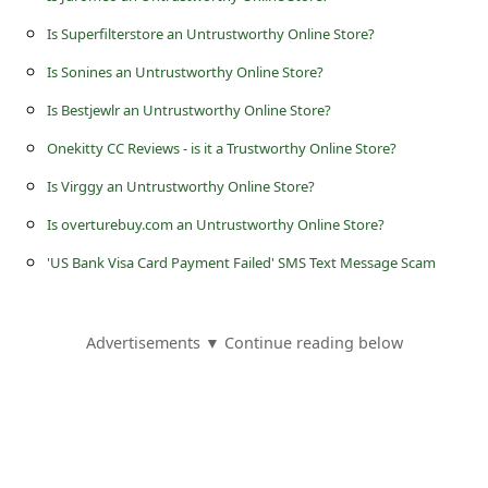
s
Is Superfilterstore an Untrustworthy Online Store?
s
Is Sonines an Untrustworthy Online Store?
w
Is Bestjewlr an Untrustworthy Online Store?
o
r
Onekitty CC Reviews - is it a Trustworthy Online Store?
d
Is Virggy an Untrustworthy Online Store?
C
Is overturebuy.com an Untrustworthy Online Store?
h
'US Bank Visa Card Payment Failed' SMS Text Message Scam
a
n
Advertisements ▼ Continue reading below
g
e
P
a