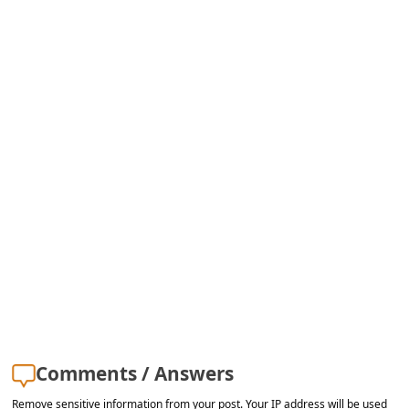
s
s
w
o
r
d
C
h
a
n
g
e
E
Comments / Answers
m
Remove sensitive information from your post. Your IP address will be used