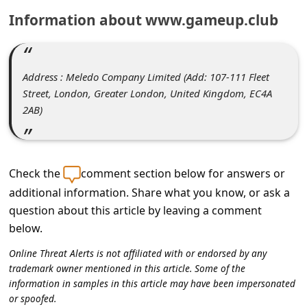
C
Information about www.gameup.club
o
m
m
Address : Meledo Company Limited (Add: 107-111 Fleet
e
Street, London, Greater London, United Kingdom, EC4A
2AB)
n
t
e
Check the
comment section below for answers or
d
additional information. Share what you know, or ask a
O
question about this article by leaving a comment
n
below.
M
Online Threat Alerts is not affiliated with or endorsed by any
y
trademark owner mentioned in this article. Some of the
information in samples in this article may have been impersonated
A
or spoofed.