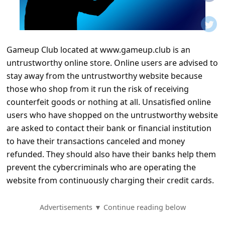
t
i
f
Gameup Club located at www.gameup.club is an
i
untrustworthy online store. Online users are advised to
c
stay away from the untrustworthy website because
a
those who shop from it run the risk of receiving
t
counterfeit goods or nothing at all. Unsatisfied online
users who have shopped on the untrustworthy website
i
are asked to contact their bank or financial institution
o
to have their transactions canceled and money
n
refunded. They should also have their banks help them
s
prevent the cybercriminals who are operating the
website from continuously charging their credit cards.
S
a
Advertisements ▼ Continue reading below
v