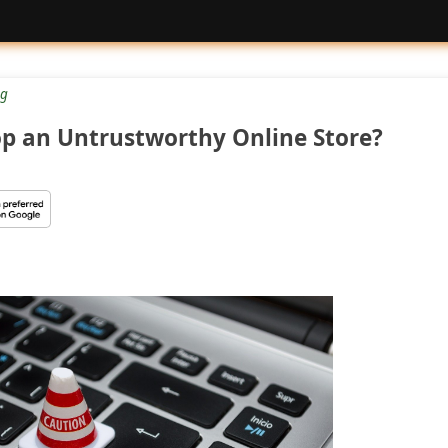
g
op an Untrustworthy Online Store?