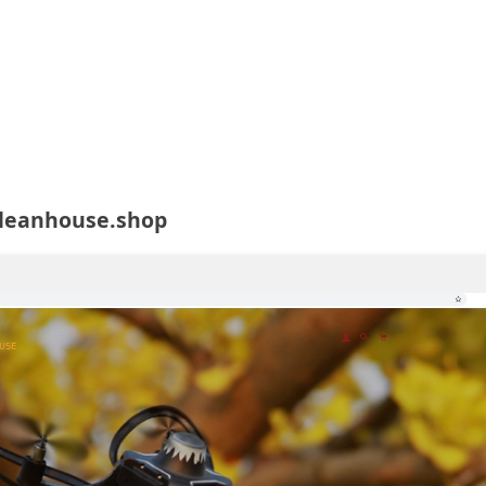
cleanhouse.shop