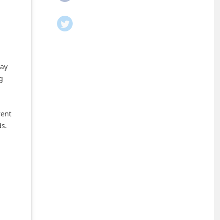
tay
g
vent
ds.