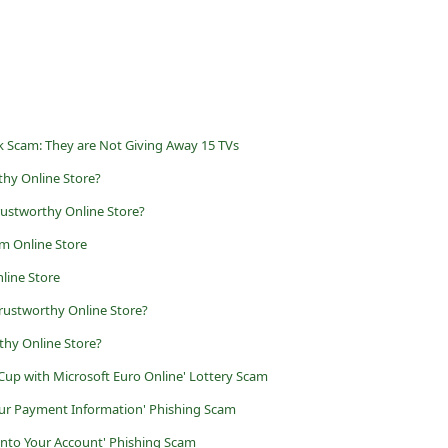
 Scam: They are Not Giving Away 15 TVs
thy Online Store?
rustworthy Online Store?
m Online Store
line Store
rustworthy Online Store?
thy Online Store?
Cup with Microsoft Euro Online' Lottery Scam
 Your Payment Information' Phishing Scam
into Your Account' Phishing Scam