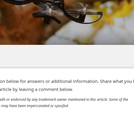
n below for answers or additional information. Share what you
 article by leaving a comment below.
d with or endorsed by any trademark owner mentioned in this article. Some of the
cle may have been impersonated or spoofed.