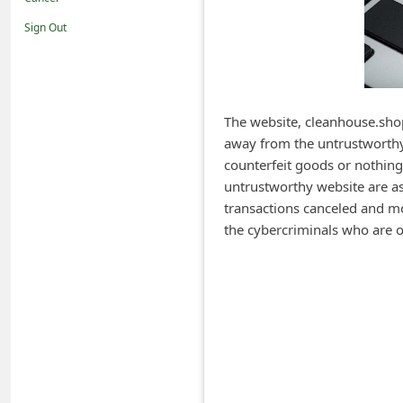
i
Sign Out
f
i
c
a
The website, cleanhouse.shop
away from the untrustworthy 
t
counterfeit goods or nothing
i
untrustworthy website are ask
o
transactions canceled and m
n
the cybercriminals who are o
s
S
a
v
e
d