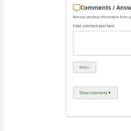
C
Comments / Answ
h
Remove sensitive information from you
a
Enter comment post here
n
g
e
E
m
a
i
l
R
e
c
e