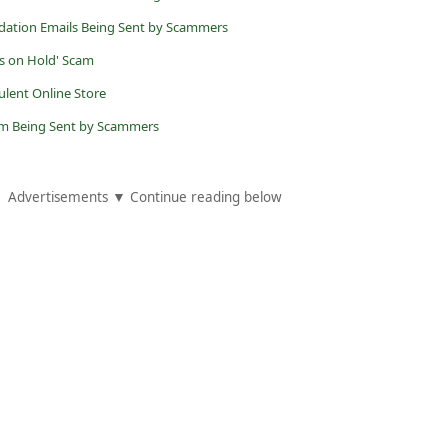
dation Emails Being Sent by Scammers
s on Hold' Scam
dulent Online Store
cam Being Sent by Scammers
Advertisements ▼ Continue reading below