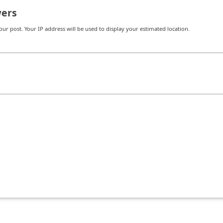
ers
r post. Your IP address will be used to display your estimated location.