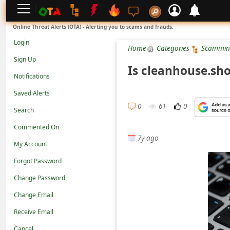
L
Online Threat Alerts (OTA) - Alerting you to scams and frauds.
o
Login
Home
Categories
Scammin
g
Sign Up
i
Is cleanhouse.sh
Notifications
n
Saved Alerts
S
0
61
0
Search
i
g
Commented On
7y ago
n
My Account
U
Forgot Password
p
Change Password
N
Change Email
o
Receive Email
t
Cancel