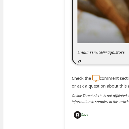
m
e
n
t
e
d
Email: service@ragn.store
O
n
M
Check the
comment sectio
y
or ask a question about this
A
Online Threat Alerts is not affiliate
c
information in samples in this arti
c
Save
o
u