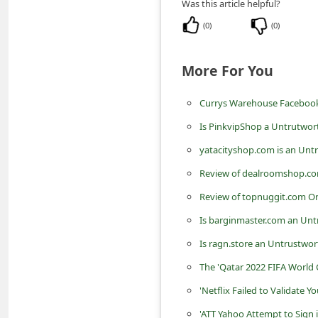
Was this article helpful?
n
(
0
)
(
0
)
t
F
More For You
o
r
Currys Warehouse Facebook
g
Is PinkvipShop a Untrutwor
o
yatacityshop.com is an Unt
t
Review of dealroomshop.co
P
Review of topnuggit.com On
a
Is barginmaster.com an Unt
s
Is ragn.store an Untrustwor
s
w
The 'Qatar 2022 FIFA World 
o
'Netflix Failed to Validate
r
'ATT Yahoo Attempt to Sign 