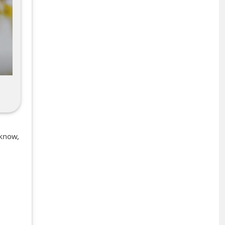
 know,
+