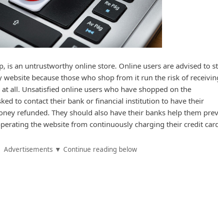
, is an untrustworthy online store. Online users are advised to s
website because those who shop from it run the risk of receivin
 at all. Unsatisfied online users who have shopped on the
ed to contact their bank or financial institution to have their
oney refunded. They should also have their banks help them pre
perating the website from continuously charging their credit car
Advertisements ▼ Continue reading below