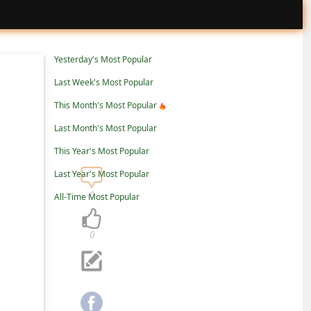
Yesterday's Most Popular
Last Week's Most Popular
This Month's Most Popular
Last Month's Most Popular
This Year's Most Popular
Last Year's Most Popular
0
All-Time Most Popular
0