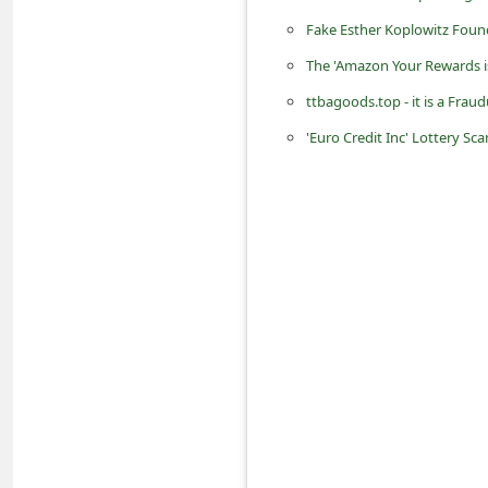
d
Fake Esther Koplowitz Foun
C
The 'Amazon Your Rewards i
h
ttbagoods.top - it is a Frau
a
'Euro Credit Inc' Lottery S
n
g
e
P
a
s
s
w
o
r
d