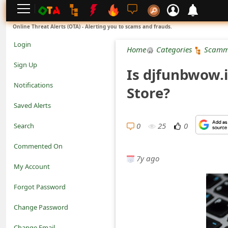
L
Online Threat Alerts (OTA) - Alerting you to scams and frauds.
o
Login
Home
Categories
Scamm
g
Sign Up
Is djfunbwow.
i
Notifications
Store?
n
Saved Alerts
S
0
25
0
Search
i
Commented On
g
7y ago
My Account
n
Forgot Password
U
Change Password
p
N
Change Email