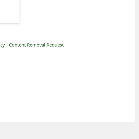
icy -
Content Removal Request