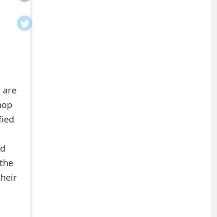
 are
hop
fied
ed
the
heir