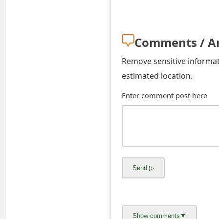
o
r
Comments / A
d
Remove sensitive informati
C
estimated location.
h
Enter comment post here
a
n
g
e
P
a
s