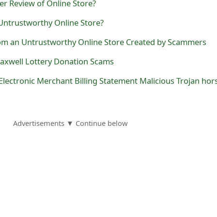
r Review of Online Store?
 Untrustworthy Online Store?
m an Untrustworthy Online Store Created by Scammers
axwell Lottery Donation Scams
Advertisements ▼ Continue below