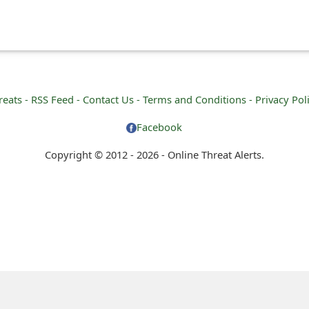
reats -
RSS Feed -
Contact Us -
Terms and Conditions -
Privacy Pol
Facebook
Copyright © 2012 - 2026 - Online Threat Alerts.