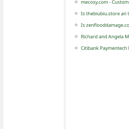
mecosy.com - Custome
t
Is thebiubiu.store an
F
Is zenflooddamage.co
o
Richard and Angela M
r
g
o
t
P
a
s
s
w