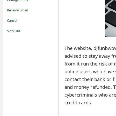
o
Receive Email
t
Cancel
i
Sign Out
f
The website, djfunbwow.
i
advised to stay away 
c
from it run the risk of 
a
online users who have 
t
contact their bank or f
i
and money refunded. Th
cybercriminals who are
o
credit cards.
n
s