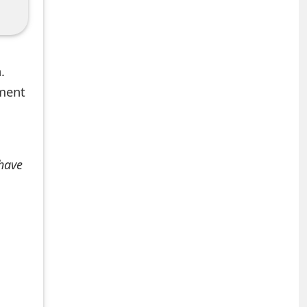
.
mment
 have
+