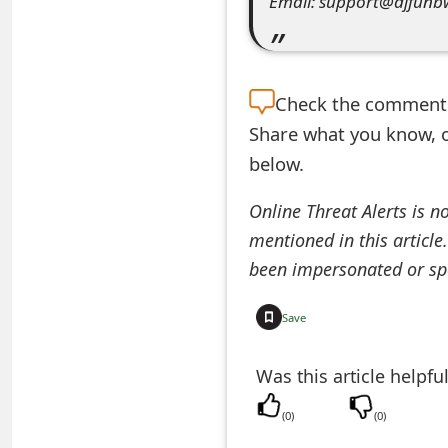
Email: support@djfunb
e
a
Check the
comment s
r
Share what you know, o
c
below.
h
Online Threat Alerts is n
C
mentioned in this article
o
been impersonated or sp
m
Save
m
e
Was this article helpfu
n
(
0
)
(
0
)
t