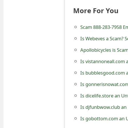
e
More For You
d
Scam 888-283-7958 E
O
Is Webeves a Scam? Se
n
M
Apollobicycles is Sca
y
Is vistannoneall.com 
A
Is bubblesgood.com a
c
Is gonnerisnowat.com
c
Is dicelife.store an U
o
Is djfunbwow.club an
u
Is gobottom.com an U
n