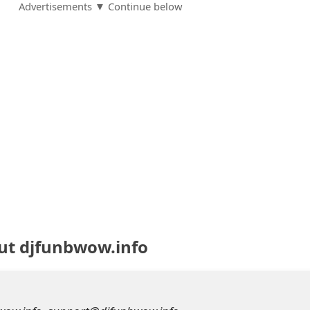
Advertisements ▼ Continue below
ut djfunbwow.info