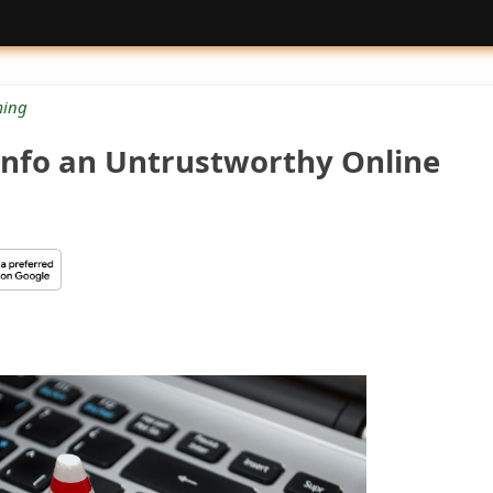
ing
info an Untrustworthy Online