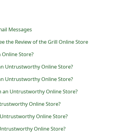
mail Messages
e the Review of the Grill Online Store
m Online Store?
an Untrustworthy Online Store?
n Untrustworthy Online Store?
 an Untrustworthy Online Store?
ntrustworthy Online Store?
 Untrustworthy Online Store?
ntrustworthy Online Store?