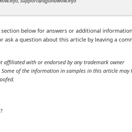
wow.info, support@djfunbwow.info
ection below for answers or additional information
r ask a question about this article by leaving a co
ot affiliated with or endorsed by any trademark owner
. Some of the information in samples in this article may
oofed.
l?