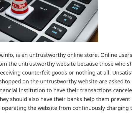
info, is an untrustworthy online store. Online users
from the untrustworthy website because those who s
receiving counterfeit goods or nothing at all. Unsatis
shopped on the untrustworthy website are asked to
inancial institution to have their transactions cancel
ey should also have their banks help them prevent 
 operating the website from continuously charging t