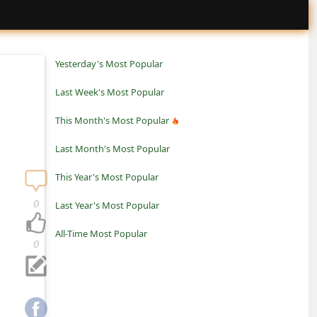
Yesterday's Most Popular
Last Week's Most Popular
This Month's Most Popular
Last Month's Most Popular
This Year's Most Popular
0
Last Year's Most Popular
All-Time Most Popular
0