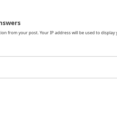
nswers
on from your post. Your IP address will be used to display