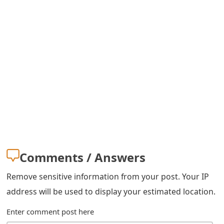
s
w
o
r
d
C
h
a
Comments / Answers
n
g
Remove sensitive information from your post. Your IP
address will be used to display your estimated location.
e
E
Enter comment post here