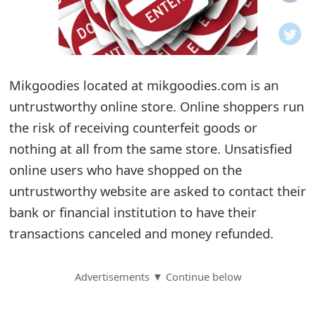
o
t
i
Mikgoodies located at mikgoodies.com is an
f
untrustworthy online store. Online shoppers run
the risk of receiving counterfeit goods or
i
nothing at all from the same store. Unsatisfied
c
online users who have shopped on the
a
untrustworthy website are asked to contact their
t
bank or financial institution to have their
transactions canceled and money refunded.
i
o
Advertisements ▼ Continue below
n
s