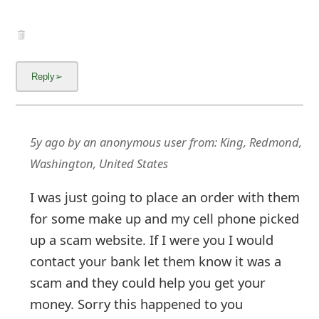
5y ago
by
an anonymous user
from:
King, Redmond,
Washington, United States
I was just going to place an order with them
for some make up and my cell phone picked
up a scam website. If I were you I would
contact your bank let them know it was a
scam and they could help you get your
money. Sorry this happened to you