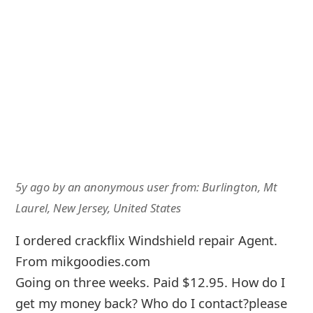
5y ago
by
an anonymous user
from:
Burlington, Mt
Laurel, New Jersey, United States
I ordered crackflix Windshield repair Agent.
From mikgoodies.com
Going on three weeks. Paid $12.95. How do I
get my money back? Who do I contact?please