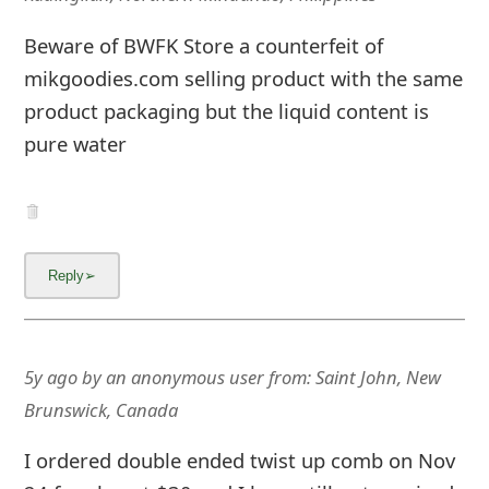
mikgoodies.com selling product with the same
product packaging but the liquid content is
pure water
5y ago
by
an anonymous user
from:
Saint John, New
Brunswick, Canada
I ordered double ended twist up comb on Nov
24 for almost $30 and I have still not received
it. Dont even know how to contact the