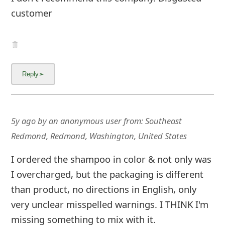
g
customer
n
O
u
t
5y ago
by
an anonymous user
from:
Southeast
Redmond, Redmond, Washington, United States
I ordered the shampoo in color & not only was
I overcharged, but the packaging is different
than product, no directions in English, only
very unclear misspelled warnings. I THINK I'm
missing something to mix with it.