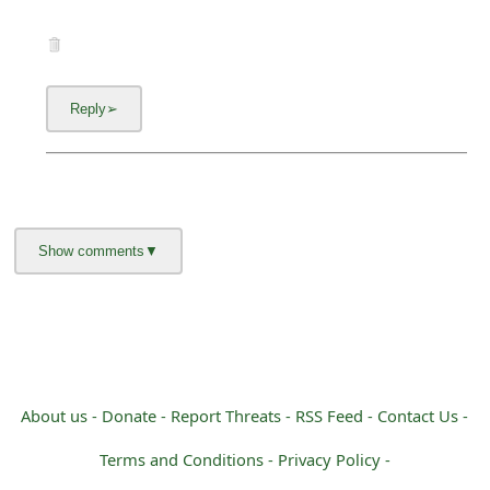
About us -
Donate -
Report Threats -
RSS Feed -
Contact Us -
Terms and Conditions -
Privacy Policy -
Content Removal Request
Facebook