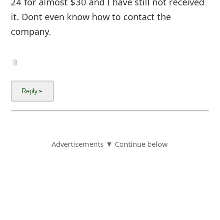
company.
Advertisements ▼ Continue below