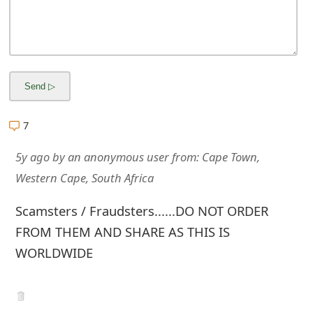
m
a
i
l
R
7
e
5y ago
by
an anonymous user
from:
Cape Town,
c
Western Cape, South Africa
e
Scamsters / Fraudsters......DO NOT ORDER
i
FROM THEM AND SHARE AS THIS IS
v
WORLDWIDE
e
E