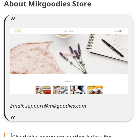
About Mikgoodies Store
e
a
r
c
h
C
o
m
m
Email: support@mikgoodies.com
e
n
t