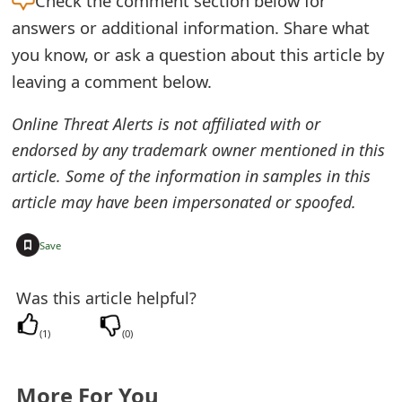
Check the
comment section below for
e
answers or additional information. Share what
you know, or ask a question about this article by
d
leaving a comment below.
O
Online Threat Alerts is not affiliated with or
n
endorsed by any trademark owner mentioned in this
M
article. Some of the information in samples in this
y
article may have been impersonated or spoofed.
A
+
Save
c
c
Was this article helpful?
o
(
1
)
(
0
)
u
n
More For You