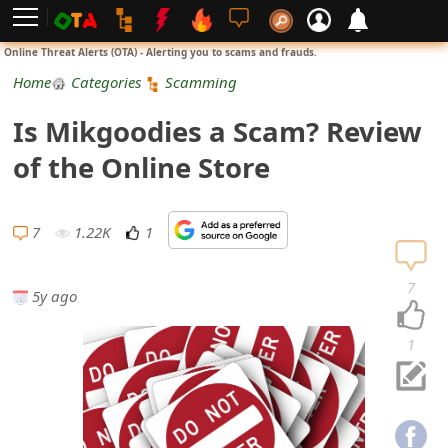
L
Online Threat Alerts (OTA) - Alerting you to scams and frauds.
o
Home
Categories
Scamming
g
Is Mikgoodies a Scam? Review
i
of the Online Store
n
S
7
1.22K
1
i
7
5y ago
g
n
1
U
p
N