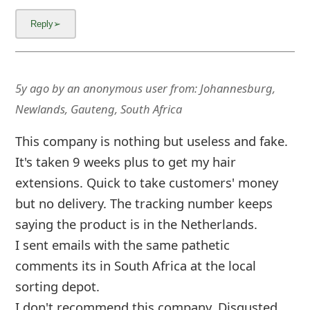
m
a
i
l
5y ago
by
an anonymous user
from:
Johannesburg,
C
Newlands, Gauteng, South Africa
a
This company is nothing but useless and fake.
n
It's taken 9 weeks plus to get my hair
extensions. Quick to take customers' money
c
but no delivery. The tracking number keeps
e
saying the product is in the Netherlands.
l
I sent emails with the same pathetic
S
comments its in South Africa at the local
sorting depot.
i
I don't recommend this company. Disgusted