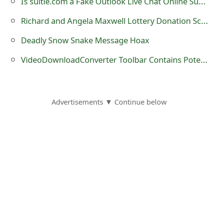
Is suitie.com a Fake Outlook Live Chat Online Support?
o
Richard and Angela Maxwell Lottery Donation Scams
r
Deadly Snow Snake Message Hoax
d
VideoDownloadConverter Toolbar Contains Potentially Unwanted Programs
C
h
a
Advertisements ▼ Continue below
n
g
e
P
a
s