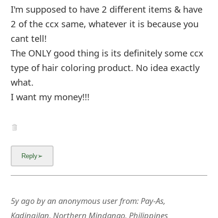
I'm supposed to have 2 different items & have
2 of the ccx same, whatever it is because you
cant tell!
The ONLY good thing is its definitely some ccx
type of hair color
... Show more▼
5y ago
by
an anonymous user
from:
Pay-As,
Kadingilan, Northern Mindanao, Philippines
Beware of BWFK Store a counterfeit of