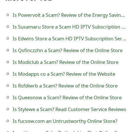
t
Is Powervolt a Scam? Review of the Energy Saving Device
F
Is Susamaru Store a Scam HD IPTV Subscription Service Provider?
o
Is Edwins Store a Scam HD IPTV Subscription Service Provider?
r
g
Is Qsfinczzhn a Scam? Review of the Online Store
o
Is Modiclub a Scam? Review of the Online Store
t
Is Modapps co a Scam? Review of the Website
P
Is Rsfdiwrb a Scam? Review of the Online Store
a
Is Queesnow a Scam? Review of the Online Store
s
Is Stylewe a Scam? Read Customer Service Reviews
s
Is fucsow.com an Untrustworthy Online Store?
w