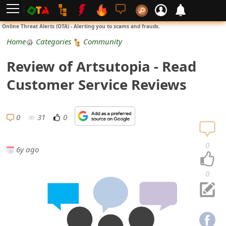
L
Online Threat Alerts (OTA) - Alerting you to scams and frauds.
o
Home
Categories
Community
g
Review of Artsutopia - Read
i
Customer Service Reviews
n
S
0
31
0
i
0
6y ago
g
n
0
U
p
N