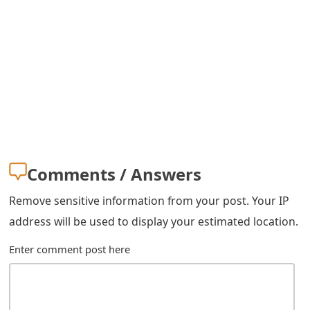
s
w
o
r
d
C
h
Comments / Answers
a
Remove sensitive information from your post. Your IP
n
address will be used to display your estimated location.
g
Enter comment post here
e
E