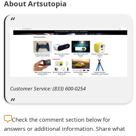
About Artsutopia
e
a
r
c
h
C
o
m
Customer Service: (833) 600-0254
m
e
Check the
comment section below for
n
answers or additional information. Share what
t