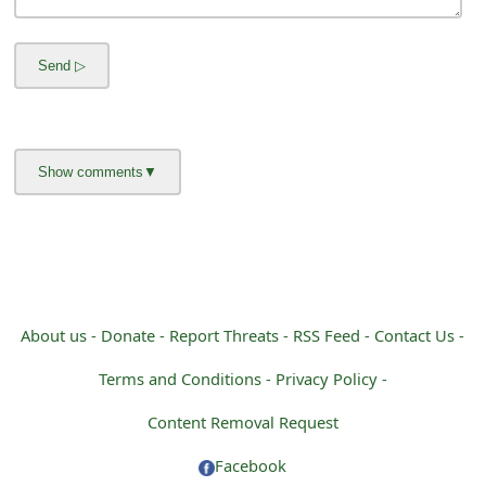
m
a
i
l
R
e
c
e
i
About us -
Donate -
Report Threats -
RSS Feed -
Contact Us -
v
Terms and Conditions -
Privacy Policy -
e
Content Removal Request
E
Facebook