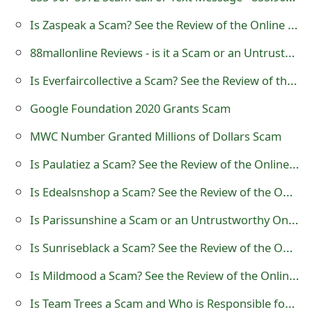
t
Is Zaspeak a Scam? See the Review of the Online Store
F
88mallonline Reviews - is it a Scam or an Untrustworthy Online Store?
o
Is Everfaircollective a Scam? See the Review of the Online Store
r
Google Foundation 2020 Grants Scam
g
MWC Number Granted Millions of Dollars Scam
o
Is Paulatiez a Scam? See the Review of the Online Store
t
Is Edealsnshop a Scam? See the Review of the Online Store
P
Is Parissunshine a Scam or an Untrustworthy Online Store?
a
Is Sunriseblack a Scam? See the Review of the Online Store
s
s
Is Mildmood a Scam? See the Review of the Online Store
w
Is Team Trees a Scam and Who is Responsible for the Project?