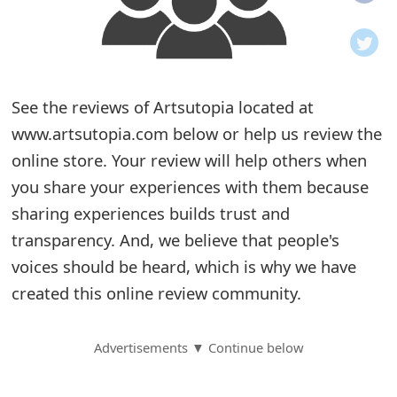
o
t
i
See the reviews of Artsutopia located at
f
www.artsutopia.com below or help us review the
online store. Your review will help others when
i
you share your experiences with them because
c
sharing experiences builds trust and
a
transparency. And, we believe that people's
t
voices should be heard, which is why we have
created this online review community.
i
o
Advertisements ▼ Continue below
n
s