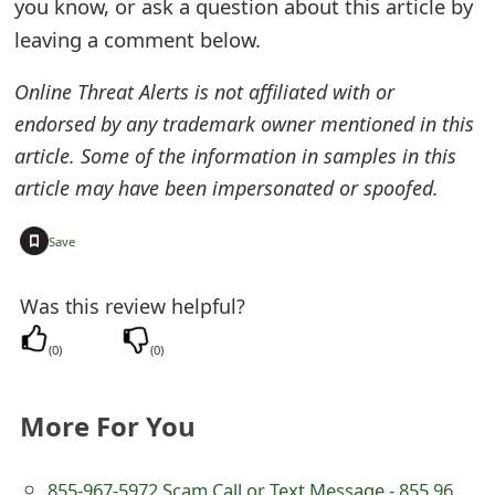
you know, or ask a question about this article by
e
leaving a comment below.
d
Online Threat Alerts is not affiliated with or
O
endorsed by any trademark owner mentioned in this
n
article. Some of the information in samples in this
article may have been impersonated or spoofed.
M
y
+
Save
A
Was this review helpful?
c
(
0
)
(
0
)
c
o
More For You
u
n
855-967-5972 Scam Call or Text Message - 855.967.5972