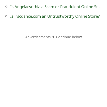
o
Is Angelacynthia a Scam or Fraudulent Online Store?
r
Is irscdance.com an Untrustworthy Online Store?
d
C
Advertisements ▼ Continue below
h
a
n
g
e
P
a
s