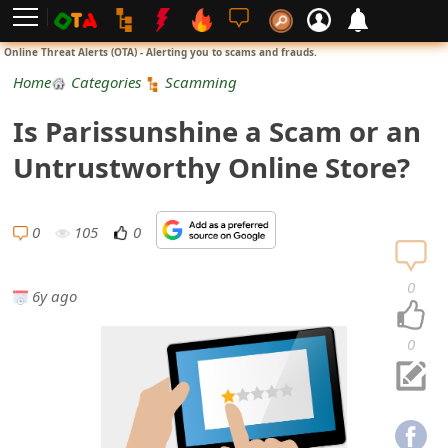
L
Online Threat Alerts (OTA) - Alerting you to scams and frauds.
o
Home
Categories
Scamming
g
Is Parissunshine a Scam or an
i
Untrustworthy Online Store?
n
S
0
105
0
i
0
6y ago
g
n
0
U
p
N