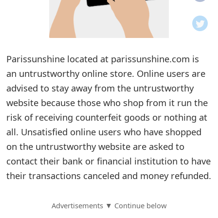
o
t
i
Parissunshine located at parissunshine.com is
f
an untrustworthy online store. Online users are
advised to stay away from the untrustworthy
i
website because those who shop from it run the
c
risk of receiving counterfeit goods or nothing at
a
all. Unsatisfied online users who have shopped
t
on the untrustworthy website are asked to
contact their bank or financial institution to have
i
their transactions canceled and money refunded.
o
n
Advertisements ▼ Continue below
s