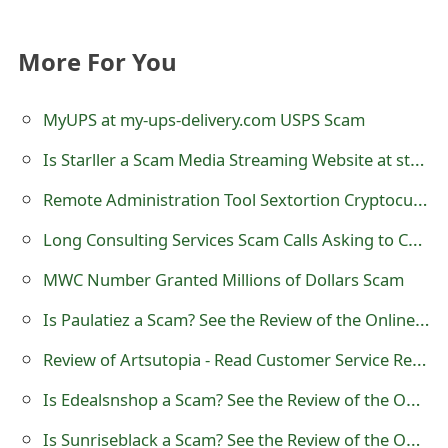
t
More For You
F
o
MyUPS at my-ups-delivery.com USPS Scam
r
Is Starller a Scam Media Streaming Website at starller.com?
g
Remote Administration Tool Sextortion Cryptocurrency Scam Email
o
Long Consulting Services Scam Calls Asking to Call 877-851-4119
t
MWC Number Granted Millions of Dollars Scam
P
Is Paulatiez a Scam? See the Review of the Online Store
a
s
Review of Artsutopia - Read Customer Service Reviews
s
Is Edealsnshop a Scam? See the Review of the Online Store
w
Is Sunriseblack a Scam? See the Review of the Online Store