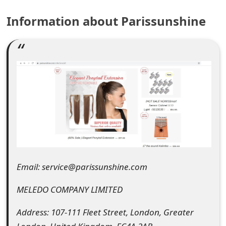
e
Information about Parissunshine
a
r
c
h
C
o
m
m
Email: service@parissunshine.com
e
MELEDO COMPANY LIMITED
n
Address: 107-111 Fleet Street, London, Greater
t