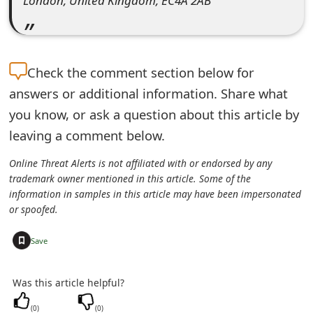
London, United Kingdom, EC4A 2AB
e
d
O
Check the
comment section below for
answers or additional information. Share what
n
you know, or ask a question about this article by
M
leaving a comment below.
y
Online Threat Alerts is not affiliated with or endorsed by any
A
trademark owner mentioned in this article. Some of the
information in samples in this article may have been impersonated
c
or spoofed.
c
+
Save
o
u
Was this article helpful?
n
(
0
)
(
0
)