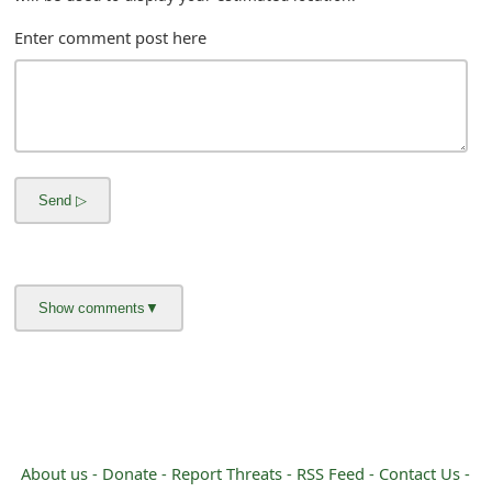
m
Enter comment post here
a
i
l
R
e
c
e
i
v
e
E
About us -
Donate -
Report Threats -
RSS Feed -
Contact Us -