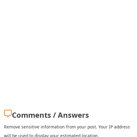
s
w
o
r
d
C
h
a
n
g
Comments / Answers
e
Remove sensitive information from your post. Your IP address
E
will be used to display your estimated location.