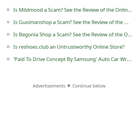
o
Is Mildmood a Scam? See the Review of the Online Store
r
Is Guximanshop a Scam? See the Review of the Online Store
d
Is Begonia Shop a Scam? See the Review of the Online Store
C
Is reshoes.club an Untrustworthy Online Store?
h
'Paid To Drive Concept By Samsung' Auto Car Wrapping Advertising Scam
a
n
g
Advertisements ▼ Continue below
e
P
a
s