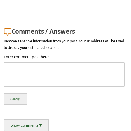
s
s
w
o
Comments / Answers
r
Remove sensitive information from your post. Your IP address will be used
to display your estimated location.
d
Enter comment post here
C
h
a
n
g
e
E
m