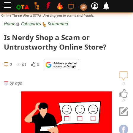
L
Online Threat Alerts (OTA) - Alerting you to scams and frauds.
o
Home
Categories
Scamming
g
Is Nerdy Shop a Scam or
i
Untrustworthy Online Store?
n
S
0
61
0
i
g
6y ago
0
n
U
0
p
N
o