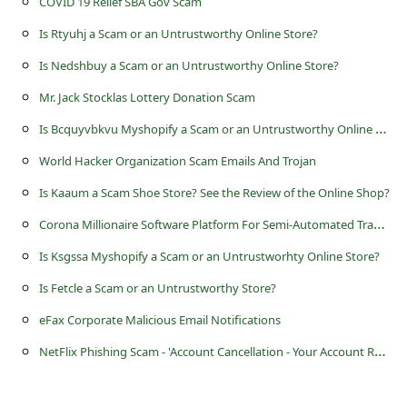
COVID 19 Relief SBA Gov Scam
c
Is Rtyuhj a Scam or an Untrustworthy Online Store?
c
o
Is Nedshbuy a Scam or an Untrustworthy Online Store?
u
Mr. Jack Stocklas Lottery Donation Scam
n
I
s Bcquyvbkvu Myshopify a Scam or an Untrustworthy Online Store?
t
World Hacker Organization Scam Emails And Trojan
F
Is Kaaum a Scam Shoe Store? See the Review of the Online Shop?
o
C
orona Millionaire Software Platform For Semi-Automated Trading Scam
r
Is Ksgssa Myshopify a Scam or an Untrustworhty Online Store?
g
Is Fetcle a Scam or an Untrustworthy Store?
o
eFax Corporate Malicious Email Notifications
t
N
etFlix Phishing Scam - 'Account Cancellation - Your Account Requires Validation'
P
a