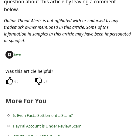
question about this article by leaving a comment
C
below.
o
Online Threat Alerts is not affiliated with or endorsed by any
m
trademark owner mentioned in this article. Some of the
m
information in samples in this article may have been impersonated
or spoofed.
e
n
+
Save
t
e
Was this article helpful?
d
(
0
)
(
0
)
O
n
More For You
M
Is Everi Facta Settlement a Scam?
y
PayPal Account is Under Review Scam
A