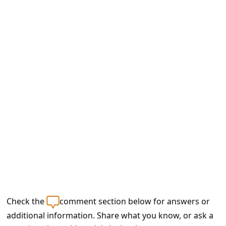
e
d
A
l
e
r
t
s
S
e
a
r
c
Check the
comment section below for answers or
h
additional information. Share what you know, or ask a