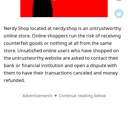
t
i
f
Nerdy Shop located at nerdy.shop is an untrustworthy
i
online store. Online shoppers run the risk of receiving
c
counterfeit goods or nothing at all from the same
a
store. Unsatisfied online users who have shopped on
t
the untrustworthy website are asked to contact their
bank or financial institution and open a dispute with
i
them to have their transactions canceled and money
o
refunded.
n
s
Advertisements ▼ Continue reading below
S
a
v