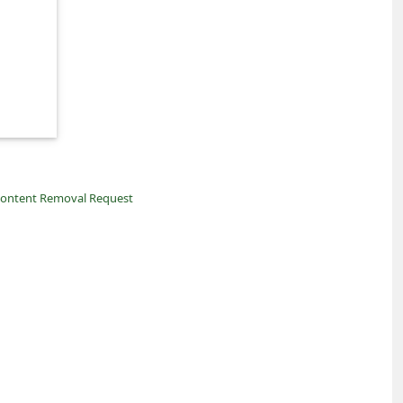
ontent Removal Request