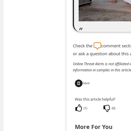
m
e
n
t
e
Check the
comment sectio
d
or ask a question about this
O
Online Threat Alerts is not affiliate
n
information in samples in this arti
M
y
Save
A
Was this article helpful?
c
(
1
)
(
0
)
c
o
More For You
u