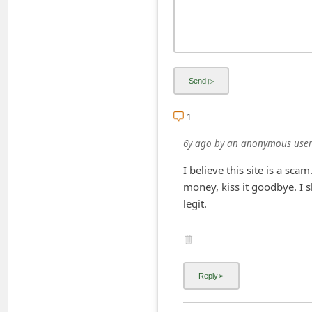
C
h
a
n
g
1
e
E
6y ago
by
an anonymous user
m
I believe this site is a sc
a
money, kiss it goodbye. I s
i
legit.
l
R
e
c
e