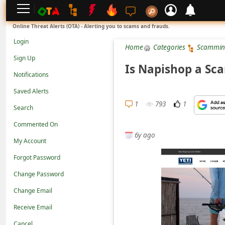
L
Online Threat Alerts (OTA) - Alerting you to scams and frauds.
o
Login
Home
Categories
Scammin
g
Sign Up
i
Is Napishop a Sca
Notifications
n
Saved Alerts
S
1
793
1
Search
i
g
Commented On
6y ago
n
My Account
U
Forgot Password
p
Change Password
N
Change Email
o
Receive Email
t
Cancel