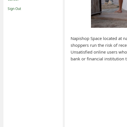
i
Sign Out
f
i
c
a
Napishop Space located at nap
shoppers run the risk of rece
t
Unsatisfied online users who
i
bank or financial institutio
o
n
s
S
a
v
e
d