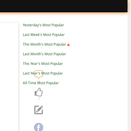
Yesterday's Most Popular
Last Week's Most Popular
This Month's Most Popular
Last Month's Most Popular
This Year's Most Popular
Last Year's Most Popular
1
All-Time Most Popular
1