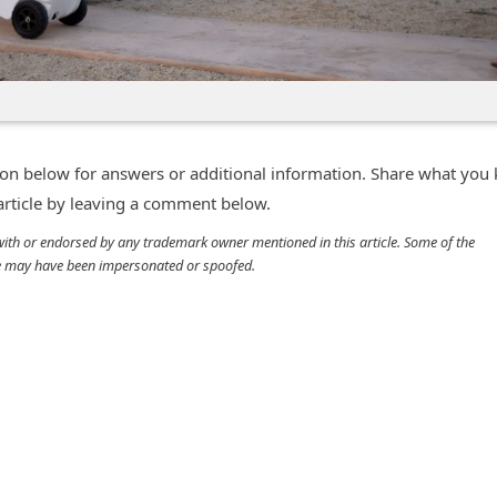
n below for answers or additional information. Share what you
 article by leaving a comment below.
d with or endorsed by any trademark owner mentioned in this article. Some of the
cle may have been impersonated or spoofed.