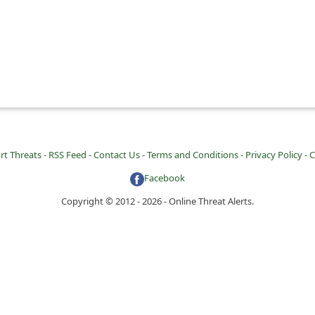
rt Threats -
RSS Feed -
Contact Us -
Terms and Conditions -
Privacy Policy -
C
Facebook
Copyright © 2012 - 2026 - Online Threat Alerts.