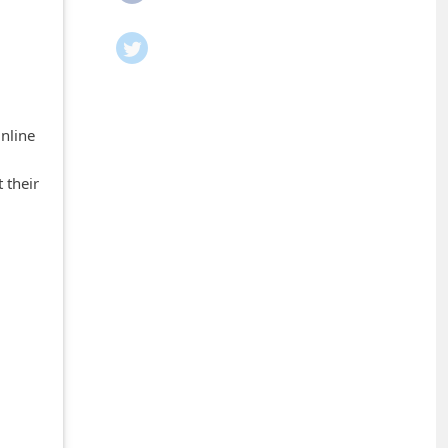
Online
 their