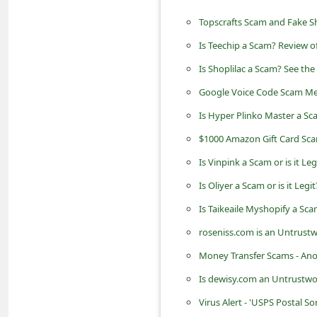
n
Topscrafts Scam and Fake S
t
Is Teechip a Scam? Review o
F
Is Shoplilac a Scam? See the
o
Google Voice Code Scam Me
r
Is Hyper Plinko Master a Sc
g
o
$1000 Amazon Gift Card Sc
t
Is Vinpink a Scam or is it Le
P
Is Oliyer a Scam or is it Leg
a
Is Taikeaile Myshopify a Sc
s
roseniss.com is an Untrustw
s
Money Transfer Scams - An
w
Is dewisy.com an Untrustwo
o
Virus Alert - 'USPS Postal S
r