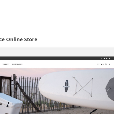
ce Online Store