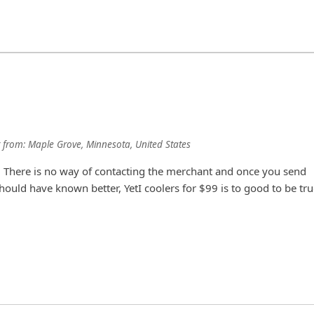
from:
Maple Grove, Minnesota, United States
am. There is no way of contacting the merchant and once you send
hould have known better, YetI coolers for $99 is to good to be tru