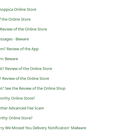
hoppica Online Store
f the Online Store
 Review of the Online Store
ssages - Beware
am? Review of the App
am: Beware
git? Review of the Online Store
it? Review of the Online Store
am? See the Review of the Online Shop
orthy Online Store?
other Advanced Fee Scam
rthy Online Store?
orry We Missed You Delivery Notification' Malware