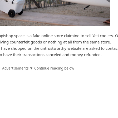
ishop.space is a fake online store claiming to sell Yeti coolers. 
iving counterfeit goods or nothing at all from the same store.
 have shopped on the untrustworthy website are asked to contact
n to have their transactions canceled and money refunded.
Advertisements ▼ Continue reading below