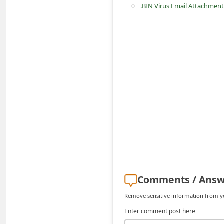
.BIN Virus Email Attachment
d
C
h
a
n
g
e
P
a
s
s
w
Comments / Answ
o
Remove sensitive information from you
r
Enter comment post here
d