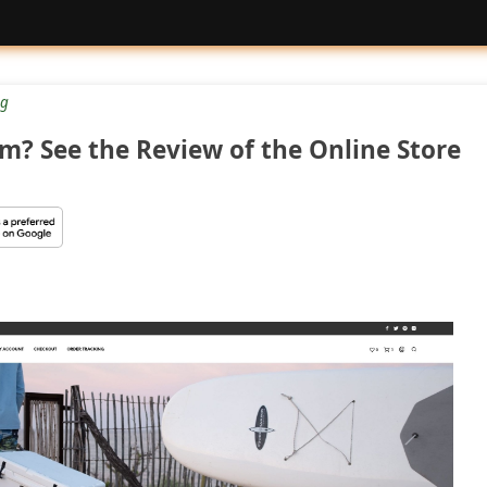
g
m? See the Review of the Online Store