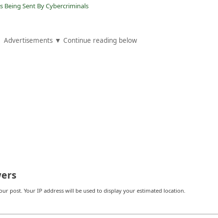
s Being Sent By Cybercriminals
Advertisements ▼ Continue reading below
ers
r post. Your IP address will be used to display your estimated location.