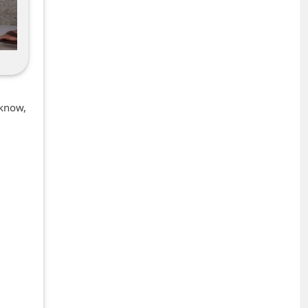
 know,
+