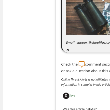
m
e
n
t
e
d
Email: support@shoplilac.c
O
n
M
Check the
comment sectio
y
or ask a question about this
A
Online Threat Alerts is not affiliate
c
information in samples in this arti
c
Save
o
u
Was this article helpful?