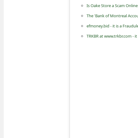
d
Is Oake Store a Scam Online
C
The 'Bank of Montreal Acco
h
efmoney.bid - it is a Frau
a
TRKBR at www.trkbr.com - it
n
g
e
P
a
s
s
w
o
r
d