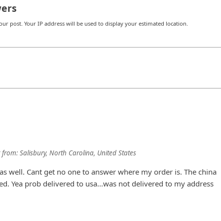
ers
r post. Your IP address will be used to display your estimated location.
from:
Salisbury, North Carolina, United States
s well. Cant get no one to answer where my order is. The china
red. Yea prob delivered to usa...was not delivered to my address