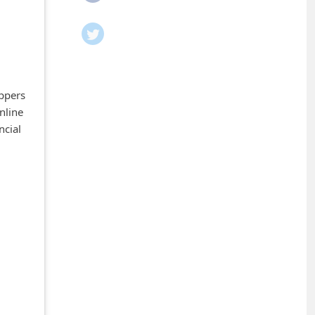
oppers
nline
ncial