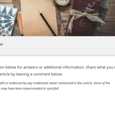
om
n below for answers or additional information. Share what you
 article by leaving a comment below.
d with or endorsed by any trademark owner mentioned in this article. Some of the
cle may have been impersonated or spoofed.