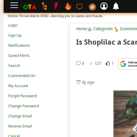
L
Online Threat Alerts (OTA) - Alerting you to scams and frauds.
o
Login
Home
Categories
Scammin
g
Sign Up
i
Is Shoplilac a Sc
Notifications
n
Saved Alerts
S
6
127
1
Search
i
g
Commented On
6y ago
n
My Account
U
Forgot Password
p
Change Password
N
Change Email
o
Receive Email
t
Cancel