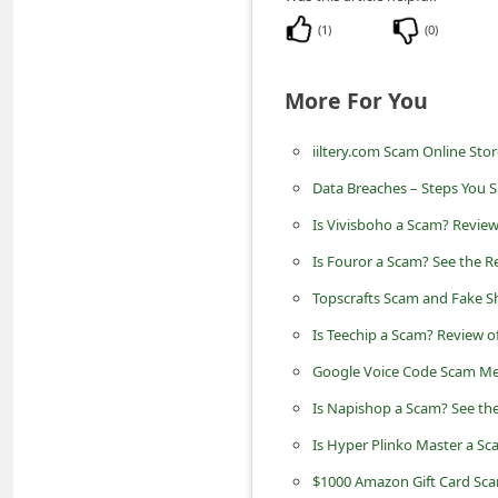
n
(
1
)
(
0
)
t
F
More For You
o
r
iiltery.com Scam Online Store
g
Data Breaches – Steps You 
o
Is Vivisboho a Scam? Review
t
Is Fouror a Scam? See the R
P
Topscrafts Scam and Fake S
a
Is Teechip a Scam? Review o
s
Google Voice Code Scam Me
s
Is Napishop a Scam? See the
w
Is Hyper Plinko Master a Sc
o
$1000 Amazon Gift Card Sc
r