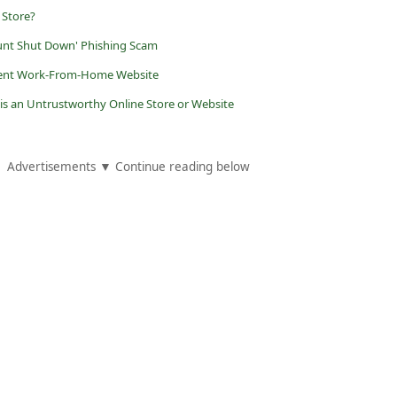
 Store?
unt Shut Down' Phishing Scam
dulent Work-From-Home Website
 is an Untrustworthy Online Store or Website
Advertisements ▼ Continue reading below