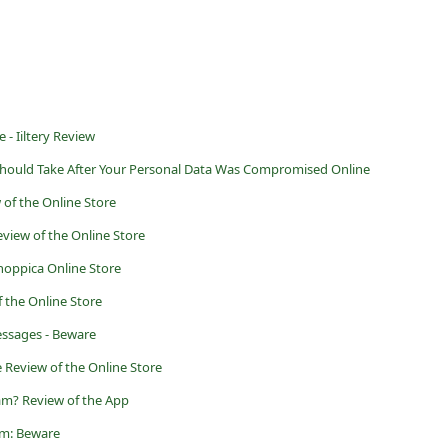
 - Iiltery Review
Should Take After Your Personal Data Was Compromised Online
 of the Online Store
eview of the Online Store
hoppica Online Store
f the Online Store
ssages - Beware
 Review of the Online Store
am? Review of the App
am: Beware