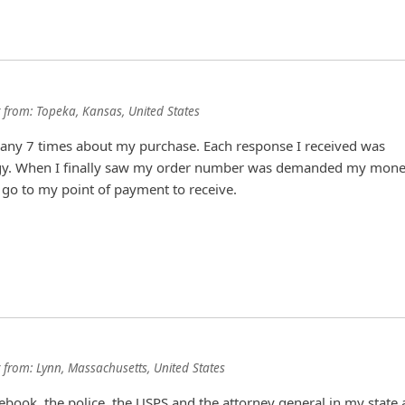
from:
Topeka, Kansas, United States
pany 7 times about my purchase. Each response I received was
gy. When I finally saw my order number was demanded my mon
to go to my point of payment to receive.
from:
Lynn, Massachusetts, United States
cebook, the police, the USPS and the attorney general in my state