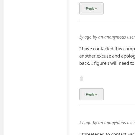
i
v
e
E
5y ago
by
an anonymous user
m
I have contacted this com
a
another excuse and apolo
i
back. I figure I will need 
l
C
a
n
c
e
5y ago
by
an anonymous user
l
S
I threatened to contact Fa