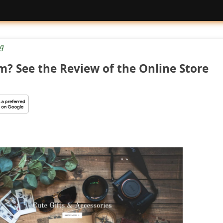
g
am? See the Review of the Online Store