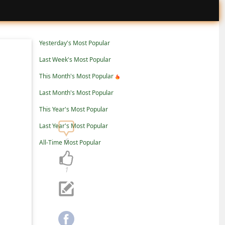
Yesterday's Most Popular
Last Week's Most Popular
This Month's Most Popular
Last Month's Most Popular
This Year's Most Popular
Last Year's Most Popular
6
All-Time Most Popular
1