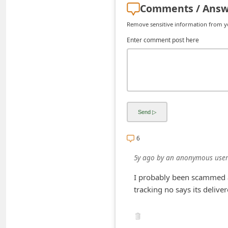
Comments / Answ
C
h
Remove sensitive information from you
a
Enter comment post here
n
g
e
E
m
a
6
i
5y ago
by
an anonymous user
l
I probably been scammed a
R
tracking no says its delive
e
c
e