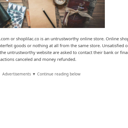
c.com or shoplilac.co is an untrustworthy online store. Online sh
nterfeit goods or nothing at all from the same store. Unsatisfied o
e untrustworthy website are asked to contact their bank or fina
ansactions canceled and money refunded.
Advertisements ▼ Continue reading below