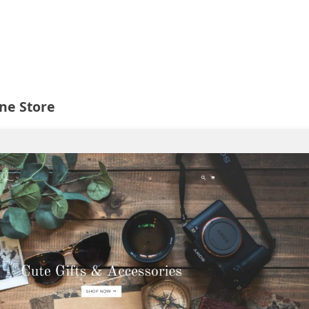
ine Store