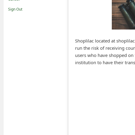
i
Sign Out
f
i
c
a
Shoplilac located at shoplila
run the risk of receiving cou
t
users who have shopped on th
i
institution to have their tr
o
n
s
S
a
v
e
d