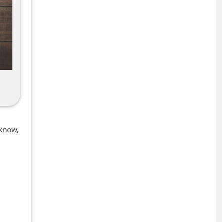
 know,
+