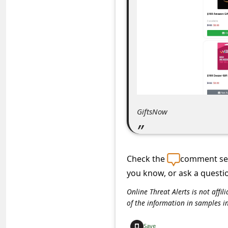
C
o
m
m
e
n
t
GiftsNow
e
d
O
Check the
comment sec
n
you know, or ask a questi
M
Online Threat Alerts is not aff
y
of the information in samples i
A
Save