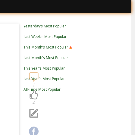
Yesterday's Most Popular
Last Week's Most Popular
This Month's Most Popular
Last Month's Most Popular
This Year's Most Popular
Last Year's Most Popular
1
All-Time Most Popular
2