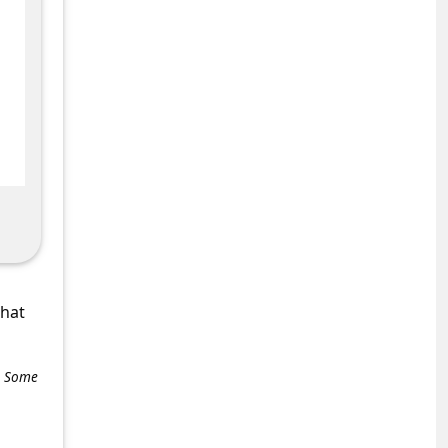
what
e. Some
+