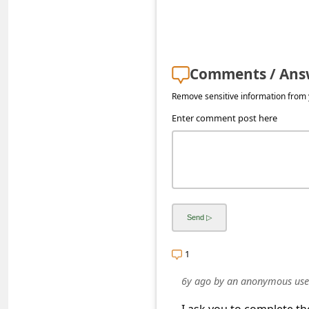
s
s
w
o
Comments / Ans
r
Remove sensitive information from y
d
Enter comment post here
C
h
a
n
g
e
1
E
6y ago
by
an anonymous use
m