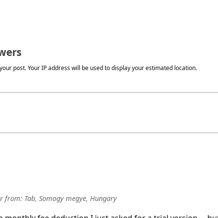
wers
our post. Your IP address will be used to display your estimated location.
r
from:
Tab, Somogy megye, Hungary