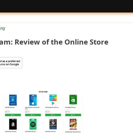
ng
cam: Review of the Online Store