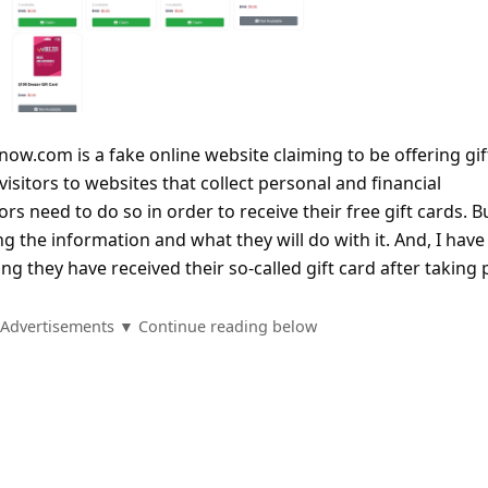
-now.com is a fake online website claiming to be offering gif
visitors to websites that collect personal and financial
ors need to do so in order to receive their free gift cards. B
g the information and what they will do with it. And, I have
g they have received their so-called gift card after taking 
Advertisements ▼ Continue reading below