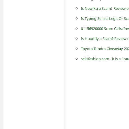
s
Is Newfku a Scam? Review of
s
Is Typing Sensei Legit Or 
w
01156920000 Scam Calls: Invo
o
r
Is Huuddy a Scam? Review o
d
Toyota Tundra Giveaway 202
C
sellsfashion.com - it is a Fr
h
a
n
g
e
P
a