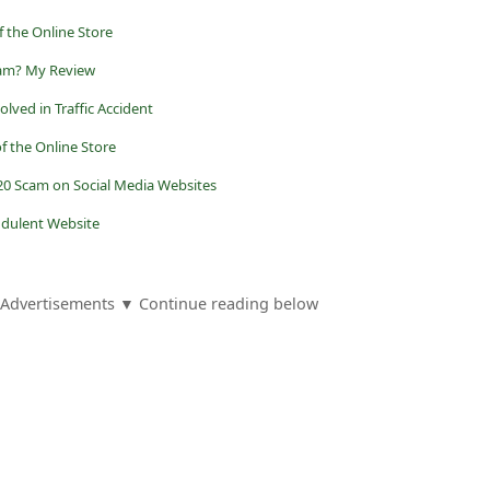
 the Online Store
Scam? My Review
lved in Traffic Accident
f the Online Store
0 Scam on Social Media Websites
audulent Website
Advertisements ▼ Continue reading below