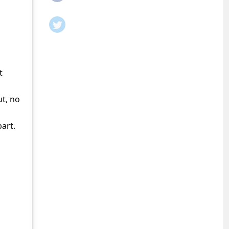
t
ut, no
part.