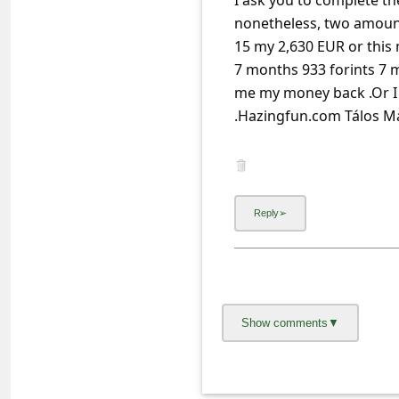
I ask you to complete the
a
nonetheless, two amoun
i
15 my 2,630 EUR or this
l
7 months 933 forints 7 m
R
me my money back .Or I w
e
c
e
i
v
e
E
m
a
i