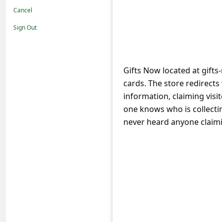
t
Cancel
i
Sign Out
f
i
c
Gifts Now located at gifts
cards. The store redirects 
a
information, claiming visit
t
one knows who is collectin
i
never heard anyone claimin
o
n
s
S
a
v