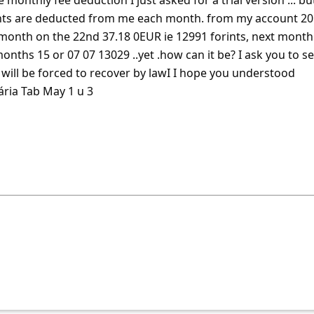
 monthly fee deduction I just asked for a trial version ... bu
ts are deducted from me each month. from my account 20
 month on the 22nd 37.18 0EUR ie 12991 forints, next month
onths 15 or 07 07 13029 ..yet .how can it be? I ask you to s
ill be forced to recover by lawI
... Show more▼