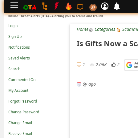
L
Online Threat Alerts (OTA) - Alerting you to scams and frauds.
o
Login
Home
Categories
Scammi
g
Sign Up
Is Gifts Now a S
i
Notifications
n
Saved Alerts
S
1
2.06K
2
Search
i
Commented On
g
6y ago
n
My Account
U
Forgot Password
p
Change Password
N
Change Email
o
Receive Email