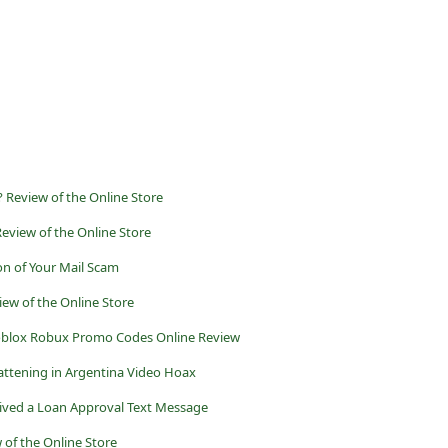
? Review of the Online Store
eview of the Online Store
on of Your Mail Scam
ew of the Online Store
oblox Robux Promo Codes Online Review
ttening in Argentina Video Hoax
ived a Loan Approval Text Message
of the Online Store