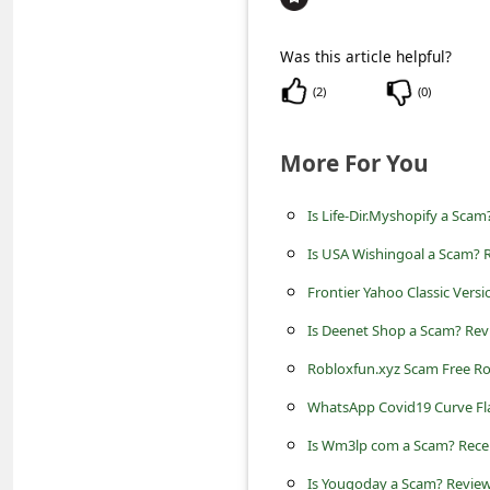
c
c
Was this article helpful?
o
(
2
)
(
0
)
u
n
More For You
t
Is Life-Dir.Myshopify a Scam
F
o
Is USA Wishingoal a Scam? R
r
Frontier Yahoo Classic Versi
g
Is Deenet Shop a Scam? Revi
o
Robloxfun.xyz Scam Free R
t
WhatsApp Covid19 Curve Fla
P
Is Wm3lp com a Scam? Rece
a
Is Yougoday a Scam? Review 