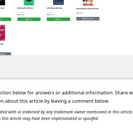
tion below for answers or additional information. Share 
on about this article by leaving a comment below.
iliated with or endorsed by any trademark owner mentioned in this articl
n this article may have been impersonated or spoofed.