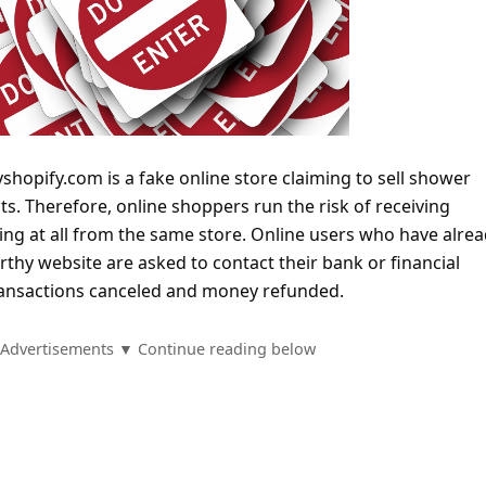
hopify.com is a fake online store claiming to sell shower
s. Therefore, online shoppers run the risk of receiving
ing at all from the same store. Online users who have alre
thy website are asked to contact their bank or financial
 transactions canceled and money refunded.
Advertisements ▼ Continue reading below