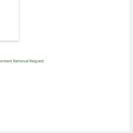
ontent Removal Request