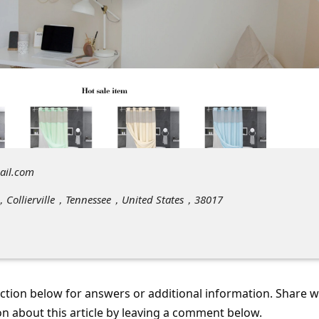
ail.com
v，Collierville，Tennessee，United States，38017
tion below for answers or additional information. Share 
on about this article by leaving a comment below.