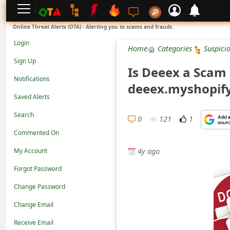
L
Online Threat Alerts (OTA) - Alerting you to scams and frauds.
o
Login
Home
Categories
Suspici
g
Sign Up
Is Deeex a Scam 
i
Notifications
deeex.myshopif
n
Saved Alerts
S
Search
i
0
121
1
Commented On
g
4y ago
n
My Account
U
Forgot Password
p
Change Password
N
Change Email
o
Receive Email