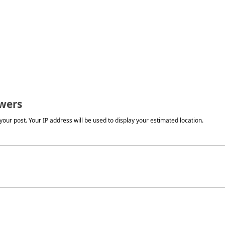
wers
our post. Your IP address will be used to display your estimated location.