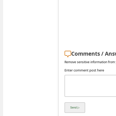
s
s
w
o
r
d
C
Comments / Ans
h
Remove sensitive information from y
a
Enter comment post here
n
g
e
E
m