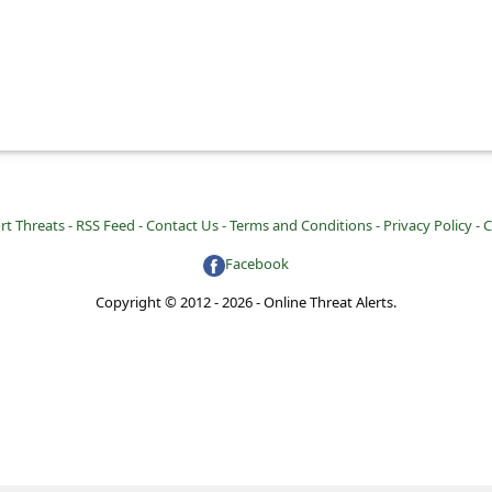
rt Threats -
RSS Feed -
Contact Us -
Terms and Conditions -
Privacy Policy -
C
Facebook
Copyright © 2012 - 2026 - Online Threat Alerts.