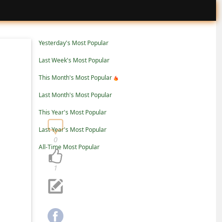
Yesterday's Most Popular
Last Week's Most Popular
This Month's Most Popular
Last Month's Most Popular
This Year's Most Popular
Last Year's Most Popular
0
All-Time Most Popular
1