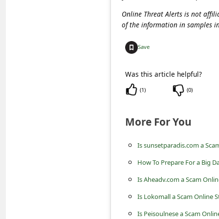
c
Online Threat Alerts is not aff
c
of the information in samples i
o
Save
u
n
Was this article helpful?
t
(
1
)
(
0
)
F
o
More For You
r
g
Is sunsetparadis.com a Sca
o
How To Prepare For a Big Da
t
Is Aheadv.com a Scam Onlin
P
Is Lokomall a Scam Online S
a
Is Peisoulnese a Scam Onlin