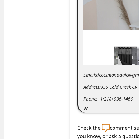
C
o
m
m
e
n
t
e
Email:deeesmonddale@gm
d
Address:956 Cold Creek C
O
Phone:+1(218) 996-1466
n
M
y
Check the
comment sec
A
you know, or ask a questi