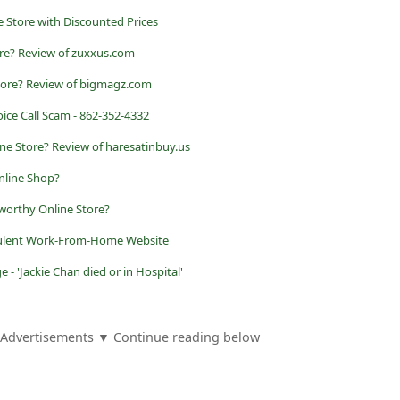
 Store with Discounted Prices
ore? Review of zuxxus.com
tore? Review of bigmagz.com
ice Call Scam - 862-352-4332
ne Store? Review of haresatinbuy.us
nline Shop?
worthy Online Store?
udulent Work-From-Home Website
- 'Jackie Chan died or in Hospital'
Advertisements ▼ Continue reading below