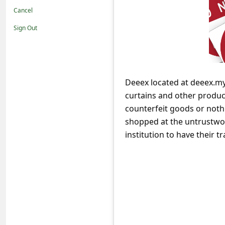
t
Cancel
i
Sign Out
f
i
c
Deeex located at deeex.mys
a
curtains and other product
t
counterfeit goods or noth
i
shopped at the untrustwor
o
institution to have their
n
s
S
a
v