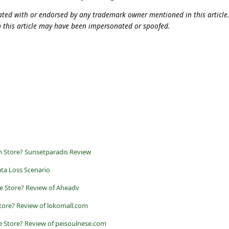
iliated with or endorsed by any trademark owner mentioned in this articl
n this article may have been impersonated or spoofed.
m Store? Sunsetparadis Review
ta Loss Scenario
e Store? Review of Aheadv
tore? Review of lokomall.com
e Store? Review of peisoulnese.com