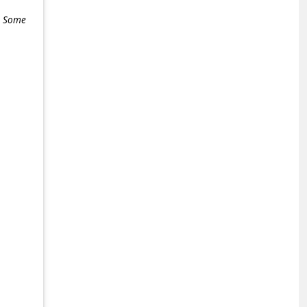
e. Some
+