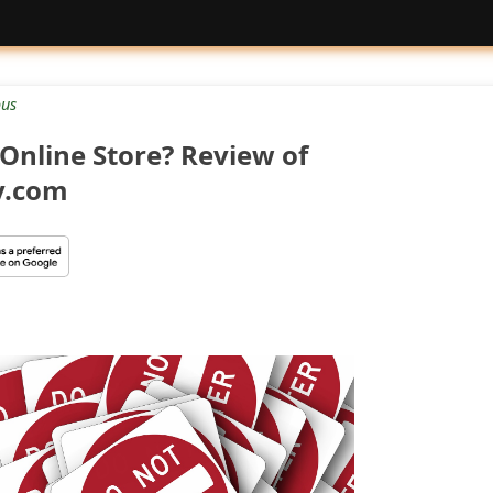
ous
Online Store? Review of
y.com