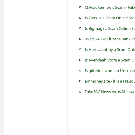
s
Milwaukee Tools Scam - Fake
s
Is Zuxxus a Scam Online St
w
Is Bigmagz a Scam Online S
o
8623524332 Citizens Bank Vo
r
Is Haresatinbuy a Scam Onli
d
C
Is Averyleah Store a Scam O
h
Is gifteduct.com an Untrust
a
ammoney.site - it is a Fra
n
Fake IBC News Virus Message 
g
e
P
a