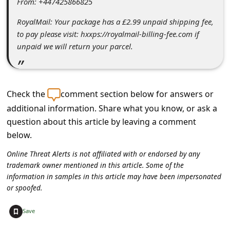
From: +447425866825
C
o
RoyalMail: Your package has a £2.99 unpaid shipping fee,
to pay please visit: hxxps://royalmail-billing-fee.com if
m
unpaid we will return your parcel.
m
e
n
Check the
comment section below for answers or
t
additional information. Share what you know, or ask a
e
question about this article by leaving a comment
below.
d
O
Online Threat Alerts is not affiliated with or endorsed by any
trademark owner mentioned in this article. Some of the
n
information in samples in this article may have been impersonated
M
or spoofed.
y
+
Save
A