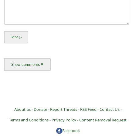
a
i
l
R
e
c
e
i
v
e
E
m
About us -
Donate -
Report Threats -
RSS Feed -
Contact Us -
a
Terms and Conditions -
Privacy Policy -
Content Removal Request
i
Facebook