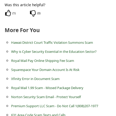
c
Was this article helpful?
c
(
1
)
(
0
)
o
u
More For You
n
Hawaii District Court Traffic Violation Summons Scam
t
F
Why is Cyber Security Essential in the Education Sector?
o
Royal Mail Pay Online Shipping Fee Scam
r
Squarespace Your Domain Account Is At Risk
g
Xfinity Error in Document Scam
o
Royal Mail 1.99 Scam - Missed Package Delivery
t
Norton Security Scam Email - Protect Yourself
P
Premium Support LLC Scam - Do Not Call 1(808)207-1977
a
631 Area Code Scam Texts and Calls