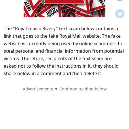
t
i
f
The "Royal-mail.delivery" text scam below contains a
i
link that goes to the fake Royal Mail website. The fake
c
website is currently being used by online scammers to
a
steal personal and financial information from potential
t
victims. Therefore, recipients of the text scam are
asked not to follow the instructions in it, they should
i
share below in a comment and then delete it.
o
n
Advertisements ▼ Continue reading below
s
S
a
v