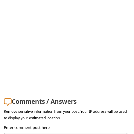
s
s
w
o
r
d
C
h
a
n
g
Comments / Answers
e
Remove sensitive information from your post. Your IP address will be used
E
to display your estimated location.
m
Enter comment post here