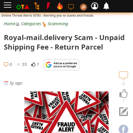
L
Online Threat Alerts (OTA) - Alerting you to scams and frauds.
o
Home
Categories
Scamming
g
Royal-mail.delivery Scam - Unpaid
i
Shipping Fee - Return Parcel
n
S
0
55
1
i
g
5y ago
0
n
U
1
p
N
o