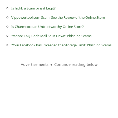
s
Is hidrb a Scam or is it Legit?
s
Vippowertool.com Scam: See the Review of the Online Store
w
Is Charmcoco an Untrustworthy Online Store?
o
r
'Yahoo! FAQ-Code Mail Shut-Down' Phishing Scams
d
'Your Facebook has Exceeded the Storage Limit' Phishing Scams
C
h
Advertisements ▼ Continue reading below
a
n
g
e
P
a