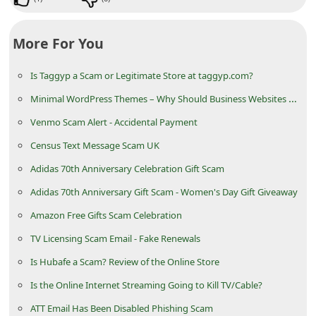
d
C
More For You
h
a
Is Taggyp a Scam or Legitimate Store at taggyp.com?
n
Minimal WordPress Themes – Why Should Business Websites Use Them?
g
Venmo Scam Alert - Accidental Payment
e
Census Text Message Scam UK
P
Adidas 70th Anniversary Celebration Gift Scam
a
Adidas 70th Anniversary Gift Scam - Women's Day Gift Giveaway
s
Amazon Free Gifts Scam Celebration
s
TV Licensing Scam Email - Fake Renewals
w
Is Hubafe a Scam? Review of the Online Store
o
Is the Online Internet Streaming Going to Kill TV/Cable?
r
d
ATT Email Has Been Disabled Phishing Scam