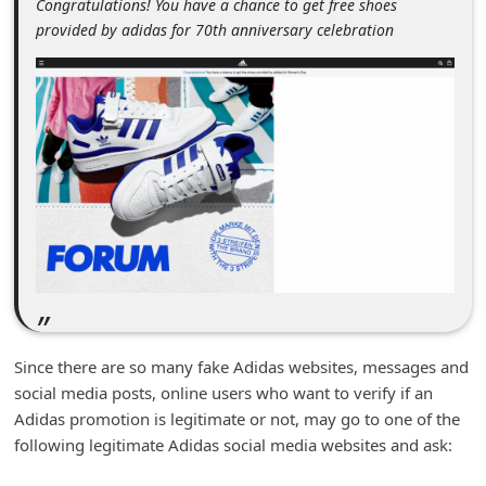
Congratulations! You have a chance to get free shoes
m
provided by adidas for 70th anniversary celebration
e
n
t
e
d
O
n
M
y
A
Since there are so many fake Adidas websites, messages and
c
social media posts, online users who want to verify if an
c
Adidas promotion is legitimate or not, may go to one of the
o
following legitimate Adidas social media websites and ask:
u