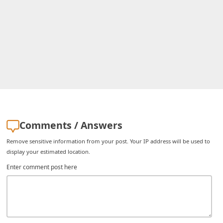
i
v
e
E
m
a
i
l
Comments / Answers
C
Remove sensitive information from your post. Your IP address will be used to
a
display your estimated location.
n
Enter comment post here
c
e
l
S