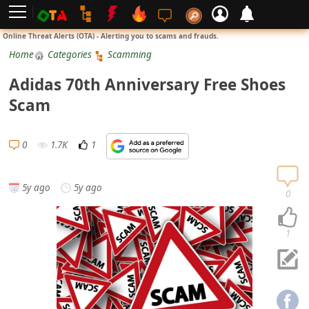
L
Online Threat Alerts (OTA) - Alerting you to scams and frauds.
o
Home
Categories
Scamming
g
Adidas 70th Anniversary Free Shoes
i
Scam
n
S
0
1.7K
1
i
g
5y ago
5y ago
n
0
U
p
1
N
o
t