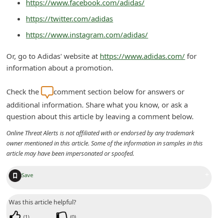
https://www.facebook.com/adidas/
n
https://twitter.com/adidas
t
https://www.instagram.com/adidas/
F
o
Or, go to Adidas' website at
https://www.adidas.com/
for
r
information about a promotion.
g
Check the
comment section below for answers or
o
additional information. Share what you know, or ask a
t
question about this article by leaving a comment below.
P
Online Threat Alerts is not affiliated with or endorsed by any trademark
a
owner mentioned in this article. Some of the information in samples in this
s
article may have been impersonated or spoofed.
s
+
Save
w
o
Was this article helpful?
r
(
1
)
(
0
)