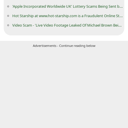
C
'Apple Incorporated Worldwide UK' Lottery Scams Being Sent by Cybercriminals
h
Hot Starship at www.hot-starship.com is a Fraudulent Online Store
a
Video Scam - 'Live Video Footage Leaked Of Michael Brown Being Shot By Cop'
n
g
Advertisements - Continue reading below
e
E
m
a
i
l
R
e
c
e