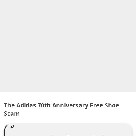
A
l
e
r
t
s
S
e
a
r
c
h
The Adidas 70th Anniversary Free Shoe
Scam
C
o
m