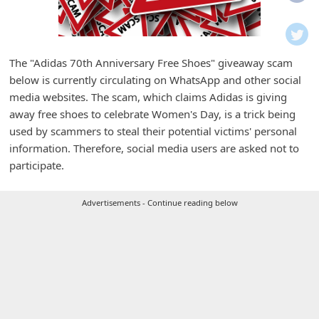
i
f
i
The "Adidas 70th Anniversary Free Shoes" giveaway scam
c
below is currently circulating on WhatsApp and other social
a
media websites. The scam, which claims Adidas is giving
t
away free shoes to celebrate Women's Day, is a trick being
used by scammers to steal their potential victims' personal
i
information. Therefore, social media users are asked not to
o
participate.
n
s
Advertisements - Continue reading below
S
a
v
e
d