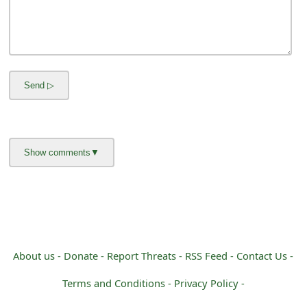
s
w
o
r
d
C
h
a
n
g
About us -
Donate -
Report Threats -
RSS Feed -
Contact Us -
e
Terms and Conditions -
Privacy Policy -
E