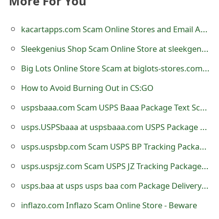
More For You
e
kacartapps.com Scam Online Stores and Email Addresses - Beware
d
Sleekgenius Shop Scam Online Store at sleekgenius.shop
O
Big Lots Online Store Scam at biglots-stores.com - Beware
n
M
How to Avoid Burning Out in CS:GO
y
uspsbaaa.com Scam USPS Baaa Package Text Scam
A
usps.USPSbaaa at uspsbaaa.com USPS Package Text Scam
c
usps.uspsbp.com Scam USPS BP Tracking Package Website
c
usps.uspsjz.com Scam USPS JZ Tracking Package Website
o
usps.baa at usps usps baa com Package Delivery Text Scam
u
inflazo.com Inflazo Scam Online Store - Beware
n