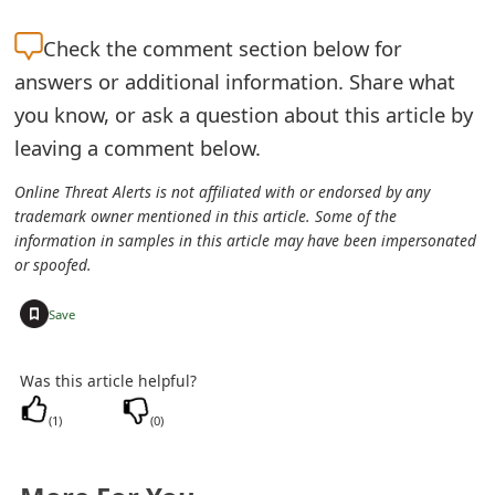
e
Check the
comment section below for
a
answers or additional information. Share what
you know, or ask a question about this article by
r
leaving a comment below.
c
Online Threat Alerts is not affiliated with or endorsed by any
h
trademark owner mentioned in this article. Some of the
C
information in samples in this article may have been impersonated
or spoofed.
o
+
Save
m
m
Was this article helpful?
e
(
1
)
(
0
)
n
t