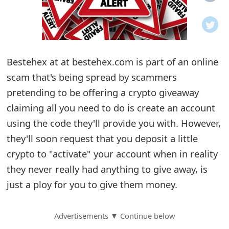
o
t
i
Bestehex at at bestehex.com is part of an online
f
scam that's being spread by scammers
pretending to be offering a crypto giveaway
i
claiming all you need to do is create an account
c
using the code they'll provide you with. However,
a
they'll soon request that you deposit a little
t
crypto to "activate" your account when in reality
they never really had anything to give away, is
i
just a ploy for you to give them money.
o
n
Advertisements ▼ Continue below
s