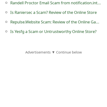
Randell Proctor Email Scam from notification.intuit.com
t
Is Raniersec a Scam? Review of the Online Store
F
Repulse.Website Scam: Review of the Online Gaming Store
o
Is Yesfg a Scam or Untrustworthy Online Store?
r
g
o
Advertisements ▼ Continue below
t
P
a
s
s
w