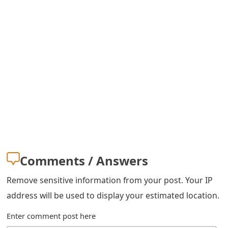
o
r
d
C
h
a
n
g
Comments / Answers
e
P
Remove sensitive information from your post. Your IP
address will be used to display your estimated location.
a
Enter comment post here
s