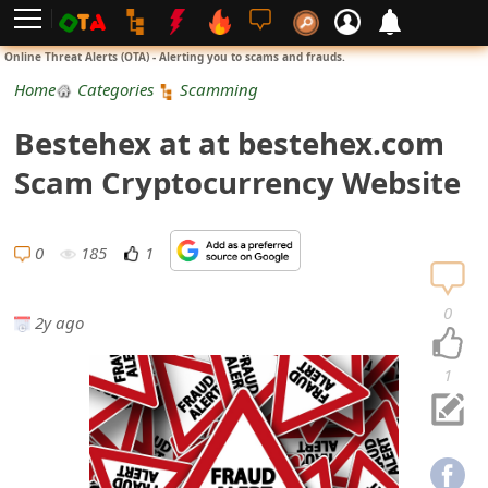
L
Online Threat Alerts (OTA) - Alerting you to scams and frauds.
o
Home
Categories
Scamming
g
Bestehex at at bestehex.com
i
Scam Cryptocurrency Website
n
S
0
185
1
i
0
2y ago
g
n
1
U
p
N