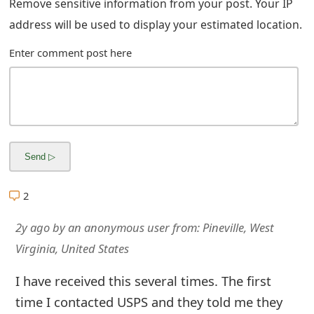
Remove sensitive information from your post. Your IP
m
address will be used to display your estimated location.
a
Enter comment post here
i
l
C
a
n
c
2
e
2y ago
by
an anonymous user
from:
Pineville, West
l
Virginia, United States
S
I have received this several times. The first
i
time I contacted USPS and they told me they