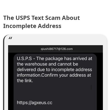
e
The USPS Text Scam About
a
Incomplete Address
r
c
h
C
o
m
m
e
n
t