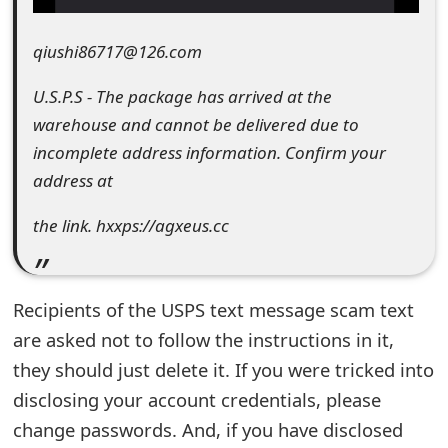
e
qiushi86717@126.com
d
U.S.P.S - The package has arrived at the
O
warehouse and cannot be delivered due to
n
incomplete address information. Confirm your
M
address at
y
the link. hxxps://agxeus.cc
A
c
Recipients of the USPS text message scam text
c
are asked not to follow the instructions in it,
o
they should just delete it. If you were tricked into
u
disclosing your account credentials, please
change passwords. And, if you have disclosed
n