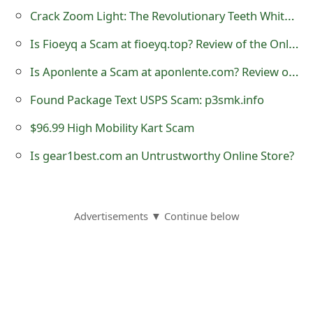
s
Crack Zoom Light: The Revolutionary Teeth Whitening Solution
w
Is Fioeyq a Scam at fioeyq.top? Review of the Online Store
o
Is Aponlente a Scam at aponlente.com? Review of the Online Store
r
Found Package Text USPS Scam: p3smk.info
d
$96.99 High Mobility Kart Scam
C
Is gear1best.com an Untrustworthy Online Store?
h
a
Advertisements ▼ Continue below
n
g
e
E