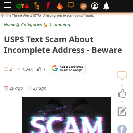
L
Online Threat Alerts (OTA) - Alerting you to scams and frauds.
o
Home
Categories
Scamming
g
USPS Text Scam About
i
Incomplete Address - Beware
n
S
2
1.34K
1
i
2
2y ago
2y ago
g
n
1
U
p
N