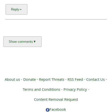
About us -
Donate -
Report Threats -
RSS Feed -
Contact Us -
Terms and Conditions -
Privacy Policy -
Content Removal Request
Facebook