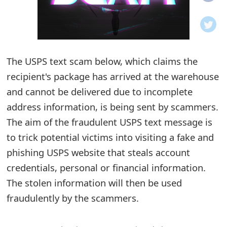
o
t
i
The USPS text scam below, which claims the
f
recipient's package has arrived at the warehouse
and cannot be delivered due to incomplete
i
address information, is being sent by scammers.
c
The aim of the fraudulent USPS text message is
a
to trick potential victims into visiting a fake and
t
phishing USPS website that steals account
credentials, personal or financial information.
i
The stolen information will then be used
o
fraudulently by the scammers.
n
s