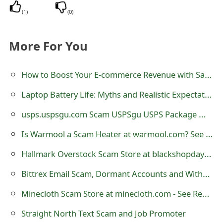
o
(
1
)
(
0
)
r
More For You
d
C
How to Boost Your E-commerce Revenue with Salesforce Shopify Integration
h
Laptop Battery Life: Myths and Realistic Expectations
a
usps.uspsgu.com Scam USPSgu USPS Package Website
n
Is Warmool a Scam Heater at warmool.com? See Review
g
Hallmark Overstock Scam Store at blackshopdays.com - See Review
e
Bittrex Email Scam, Dormant Accounts and Withdrawals
P
Minecloth Scam Store at minecloth.com - See Review
a
s
Straight North Text Scam and Job Promoter