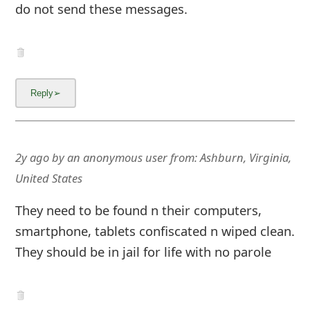
g
do not send these messages.
n
O
u
t
2y ago
by
an anonymous user
from:
Ashburn, Virginia,
United States
They need to be found n their computers,
smartphone, tablets confiscated n wiped clean.
They should be in jail for life with no parole