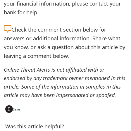
your financial information, please contact your
t
bank for help.
F
o
Check the
comment section below for
answers or additional information. Share what
r
you know, or ask a question about this article by
g
leaving a comment below.
o
Online Threat Alerts is not affiliated with or
t
endorsed by any trademark owner mentioned in this
P
article. Some of the information in samples in this
a
article may have been impersonated or spoofed.
s
+
Save
s
w
Was this article helpful?