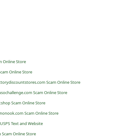
 Online Store
Scam Online Store
actorydiscountstores.com Scam Online Store
sochallenge.com Scam Online Store
er.shop Scam Online Store
ononook.com Scam Online Store
 USPS Text and Website
 Scam Online Store