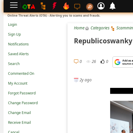
L
Online Threat Alerts (OTA) - Alerting you to scams and frauds.
o
Login
Home
Categories
Scammin
g
Sign Up
i
Republicoswanky 
Notifications
n
Saved Alerts
S
0
26
0
Search
i
g
Commented On
2y ago
n
My Account
U
Forgot Password
p
Change Password
N
Change Email
o
Receive Email
t
Cancel