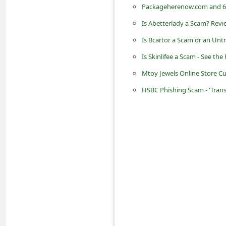
Packageherenow.com and 63
n
t
Is Abetterlady a Scam? Revi
F
Is Bcartor a Scam or an Unt
o
Is Skinlifee a Scam - See the
r
Mtoy Jewels Online Store C
g
HSBC Phishing Scam - 'Tran
o
t
P
a
s
s
w
o
r