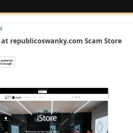
g
at republicoswanky.com Scam Store