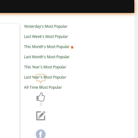
Yesterday's Most Popular
Last Week's Most Popular
This Month's Most Popular
Last Month's Most Popular
This Year's Most Popular
Last Year's Most Popular
0
All-Time Most Popular
0