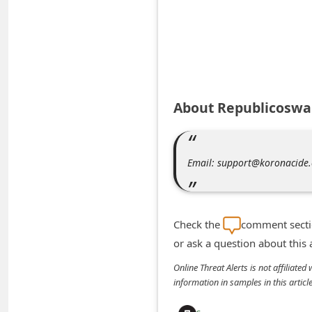
A
l
e
r
t
About Republicoswa
s
S
e
Email: support@koronacide
a
r
c
Check the
comment sectio
h
or ask a question about this
C
Online Threat Alerts is not affiliate
o
information in samples in this arti
m