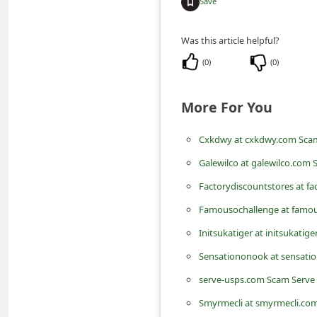
Save
m
e
Was this article helpful?
n
(
0
)
(
0
)
t
e
More For You
d
O
Cxkdwy at cxkdwy.com Scam
n
Galewilco at galewilco.com 
M
Factorydiscountstores at f
y
Famousochallenge at famou
A
Initsukatiger at initsukatig
c
Sensationonook at sensati
c
serve-usps.com Scam Serve
o
Smyrmecli at smyrmecli.com
u