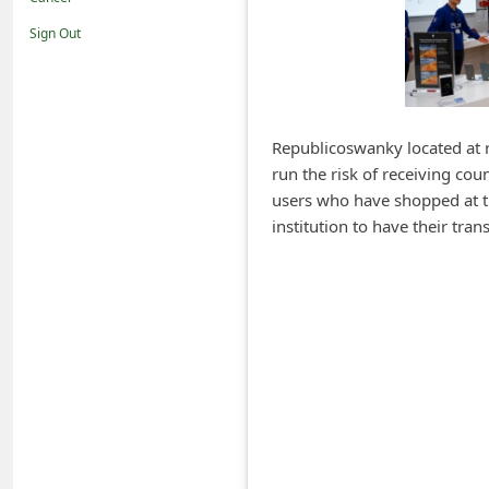
i
Sign Out
f
i
c
a
Republicoswanky located at r
run the risk of receiving cou
t
users who have shopped at th
i
institution to have their tr
o
n
s
S
a
v
e
d