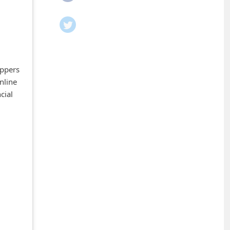
oppers
nline
cial