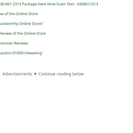
0-661-2313 Package Here Now Scam Text - 6306612313
ew of the Online Store
rustworthy Online Store?
 Review of the Online Store
ustomer Reviews
saction-018501/Awaiting'
Advertisements ▼ Continue reading below