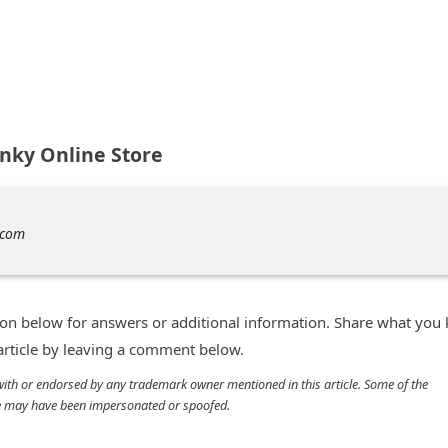
nky Online Store
.com
n below for answers or additional information. Share what you
 article by leaving a comment below.
d with or endorsed by any trademark owner mentioned in this article. Some of the
cle may have been impersonated or spoofed.