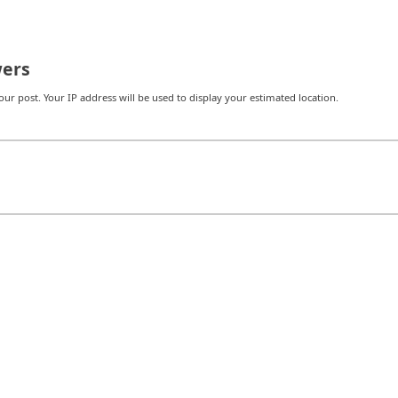
ers
r post. Your IP address will be used to display your estimated location.