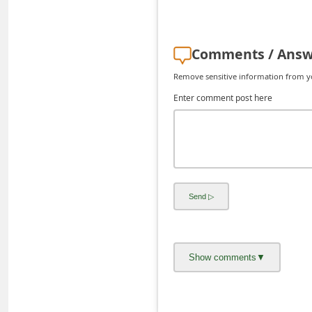
d
C
Comments / Answ
h
a
Remove sensitive information from you
n
Enter comment post here
g
e
P
a
s
s
w
o
r
d