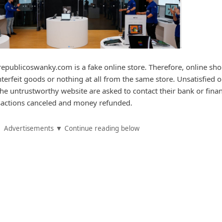
epublicoswanky.com is a fake online store. Therefore, online sh
nterfeit goods or nothing at all from the same store. Unsatisfied o
e untrustworthy website are asked to contact their bank or finan
ansactions canceled and money refunded.
Advertisements ▼ Continue reading below