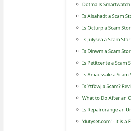
Dotmalls Smartwatch 
e
Is Aisahadt a Scam St
d
Is Octurp a Scam Stor
O
Is Julysea a Scam Stor
n
M
Is Dinwm a Scam Sto
y
Is Petitcente a Scam 
A
Is Amaussale a Scam 
c
Is Ytfbwj a Scam? Rev
c
What to Do After an O
o
Is Repairorange an U
u
'dutyset.com' - it is
n