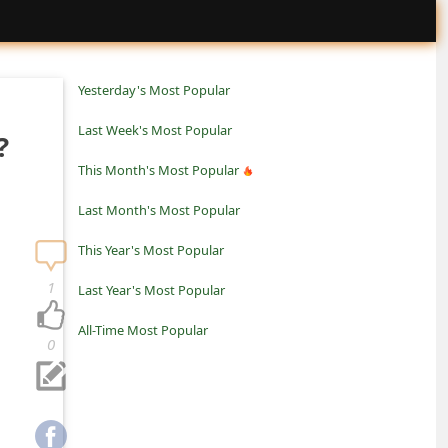
Yesterday's Most Popular
Last Week's Most Popular
?
This Month's Most Popular
Last Month's Most Popular
This Year's Most Popular
1
Last Year's Most Popular
All-Time Most Popular
0