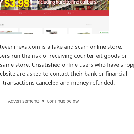
jteveninexa.com is a fake and scam online store.
ers run the risk of receiving counterfeit goods or
e same store. Unsatisfied online users who have sho
bsite are asked to contact their bank or financial
eir transactions canceled and money refunded.
Advertisements ▼ Continue below