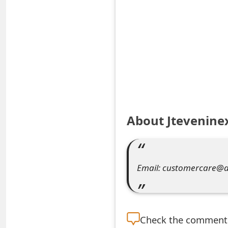
S
a
v
e
d
A
About Jtevenine
l
e
Email: customercare@
r
t
s
Check the
comment s
S