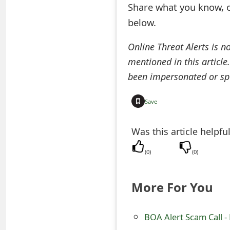
Share what you know, o
e
below.
a
Online Threat Alerts is n
r
mentioned in this article
c
been impersonated or sp
h
Save
C
o
Was this article helpfu
m
(
0
)
(
0
)
m
More For You
e
n
BOA Alert Scam Call -
t