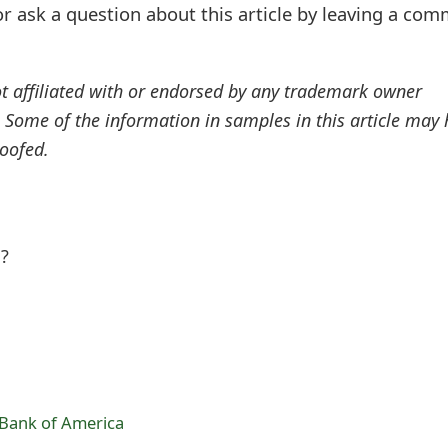
r ask a question about this article by leaving a co
ot affiliated with or endorsed by any trademark owner
. Some of the information in samples in this article may
oofed.
l?
 Bank of America