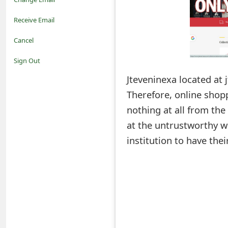
o
Receive Email
t
Cancel
i
Sign Out
f
Jteveninexa located at 
Therefore, online shopp
i
nothing at all from th
c
at the untrustworthy we
a
institution to have th
t
i
o
n
s