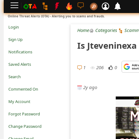
L
Online Threat Alerts (OTA) - Alerting you to scams and frauds.
o
Login
Home
Categories
Scamm
g
Sign Up
Is Jteveninexa
i
Notifications
n
Saved Alerts
1
206
0
S
Search
i
2y ago
Commented On
g
My Account
n
Forgot Password
U
Change Password
p
N
Change Email