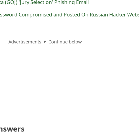
 (GOJ) 'Jury Selection' Phishing Email
ssword Compromised and Posted On Russian Hacker Webs
Advertisements ▼ Continue below
nswers