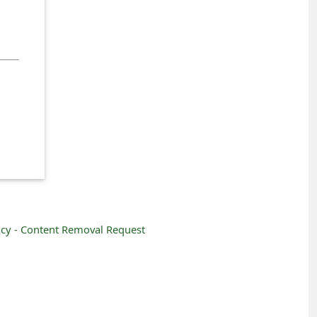
icy -
Content Removal Request