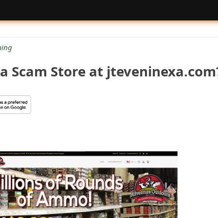
ing
 a Scam Store at jteveninexa.com