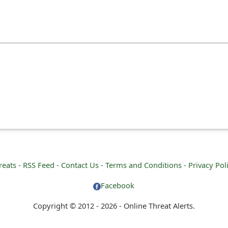
reats -
RSS Feed -
Contact Us -
Terms and Conditions -
Privacy Pol
Facebook
Copyright © 2012 - 2026 - Online Threat Alerts.