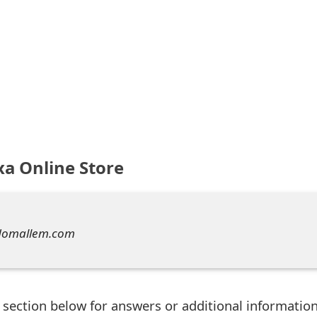
xa Online Store
domallem.com
ection below for answers or additional information