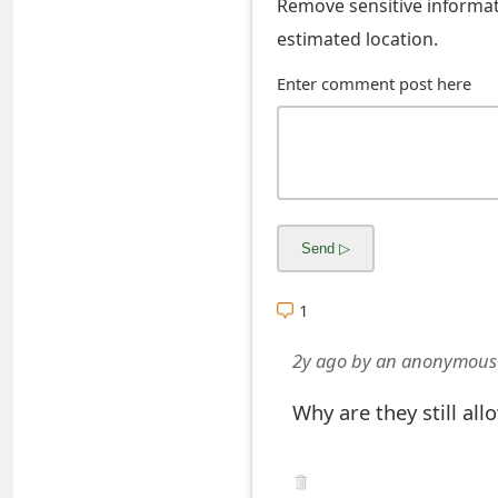
Remove sensitive informati
o
estimated location.
r
Enter comment post here
d
C
h
a
n
g
1
e
2y ago
by
an anonymous
P
Why are they still al
a
s