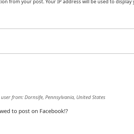
on from your post. Your IP address will be used to display
 user
from:
Dornsife, Pennsylvania, United States
lowed to post on Facebook!?