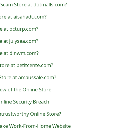
Scam Store at dotmalls.com?
ore at aisahadt.com?
e at octurp.com?
e at julysea.com?
re at dinwm.com?
Store at petitcente.com?
Store at amaussale.com?
iew of the Online Store
nline Security Breach
ntrustworthy Online Store?
 a Fake Work-From-Home Website