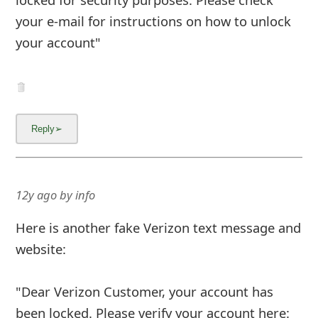
your e-mail for instructions on how to unlock
your account"
12y ago
by
info
Here is another fake Verizon text message and
website:
"Dear Verizon Customer, your account has
been locked. Please verify your account here: