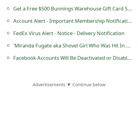
g
Get a Free $500 Bunnings Warehouse Gift Card Survey Scam
n
Account Alert - Important Membership Notification - American Express Scam
O
FedEx Virus Alert - Notice - Delivery Notification
u
'Miranda Fugate aka Shovel Girl Who Was Hit In The Head With A Shovel Dies'
t
Facebook Accounts Will Be Deactivated or Disabled - WebBrowser Console Spam Code
Advertisements ▼ Continue below