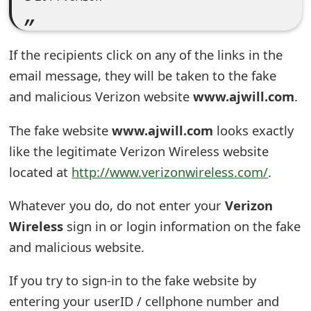
e
d
If the recipients click on any of the links in the
O
email message, they will be taken to the fake
n
and malicious Verizon website
www.ajwill.com
.
M
The fake website
www.ajwill.com
looks exactly
y
like the legitimate Verizon Wireless website
located at
http://www.verizonwireless.com/
.
A
c
Whatever you do, do not enter your
Verizon
c
Wireless
sign in or login information on the fake
and malicious website.
o
u
If you try to sign-in to the fake website by
entering your userID / cellphone number and
n