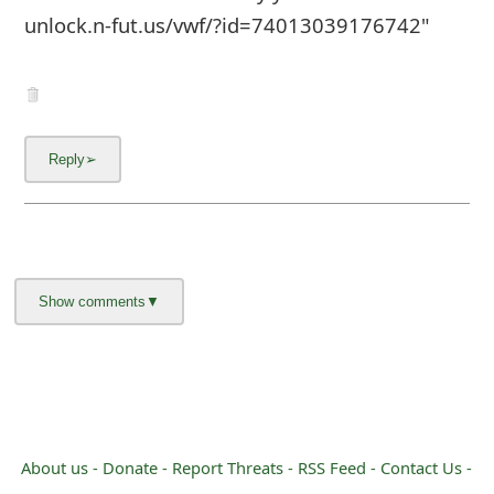
unlock.n-fut.us/vwf/?id=74013039176742"
About us -
Donate -
Report Threats -
RSS Feed -
Contact Us -