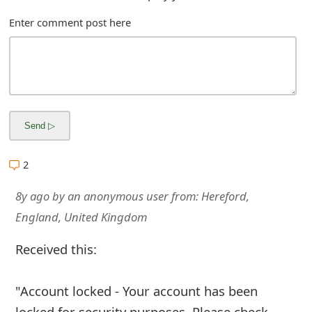
Enter comment post here
2
8y ago
by
an anonymous user
from:
Hereford,
England, United Kingdom
Received this:
"Account locked - Your account has been
locked for security purposes. Please check