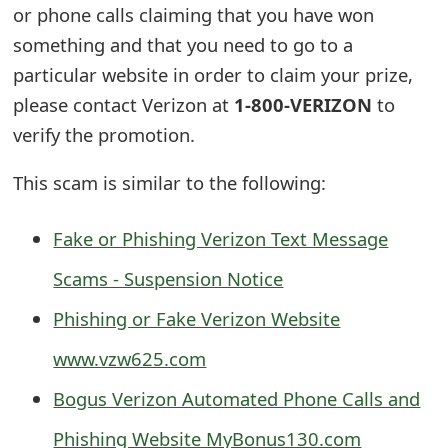
or phone calls claiming that you have won
s
something and that you need to go to a
w
particular website in order to claim your prize,
o
please contact Verizon at
1-800-VERIZON
to
r
verify the promotion.
d
This scam is similar to the following:
C
h
Fake or Phishing Verizon Text Message
a
Scams - Suspension Notice
n
Phishing or Fake Verizon Website
g
www.vzw625.com
e
Bogus Verizon Automated Phone Calls and
E
Phishing Website MyBonus130.com