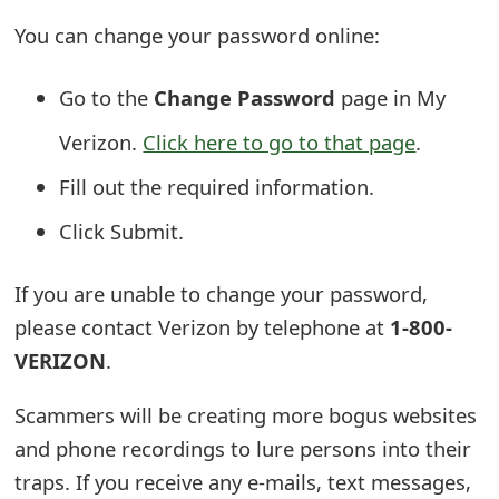
o
You can change your password online:
r
Go to the
Change Password
page in My
d
Verizon.
Click here to go to that page
.
C
h
Fill out the required information.
a
Click Submit.
n
If you are unable to change your password,
g
please contact Verizon by telephone at
1-800-
e
VERIZON
.
P
Scammers will be creating more bogus websites
a
and phone recordings to lure persons into their
s
traps. If you receive any e-mails, text messages,