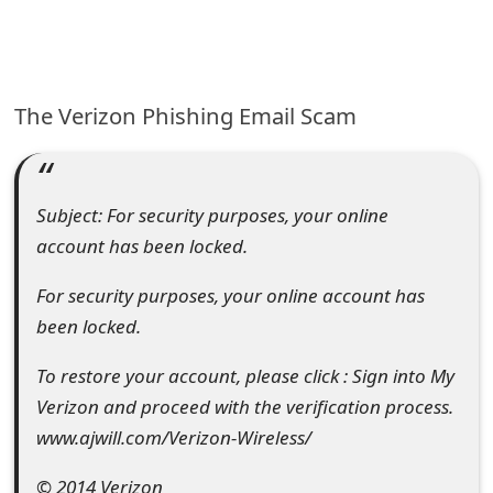
e
a
The Verizon Phishing Email Scam
r
c
h
Subject: For security purposes, your online
C
account has been locked.
o
For security purposes, your online account has
m
been locked.
m
To restore your account, please click : Sign into My
e
Verizon and proceed with the verification process.
www.ajwill.com/Verizon-Wireless/
n
t
© 2014 Verizon