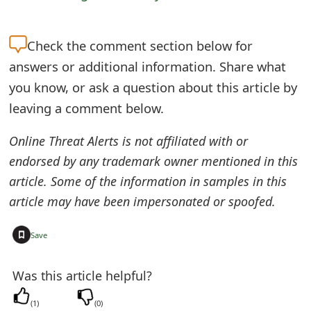
m
a
Check the
comment section below for
i
answers or additional information. Share what
l
you know, or ask a question about this article by
leaving a comment below.
R
e
Online Threat Alerts is not affiliated with or
endorsed by any trademark owner mentioned in this
c
article. Some of the information in samples in this
e
article may have been impersonated or spoofed.
i
+
Save
v
e
Was this article helpful?
E
(
1
)
(
0
)