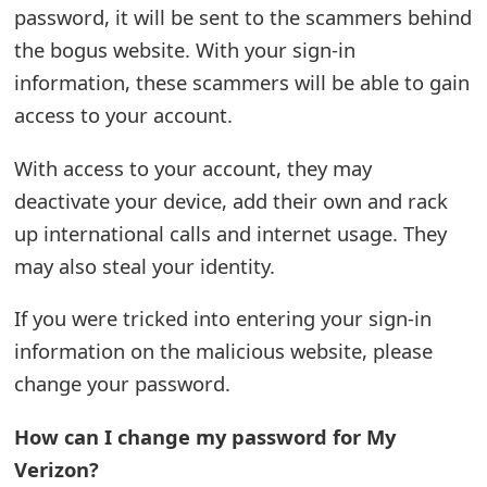
password, it will be sent to the scammers behind
t
the bogus website. With your sign-in
F
information, these scammers will be able to gain
o
access to your account.
r
With access to your account, they may
g
deactivate your device, add their own and rack
o
up international calls and internet usage. They
may also steal your identity.
t
P
If you were tricked into entering your sign-in
a
information on the malicious website, please
change your password.
s
s
How can I change my password for My
w
Verizon?