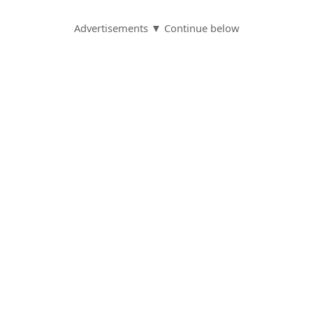
S
Advertisements ▼ Continue below
a
v
e
d
A
l
e
r
t
s
S