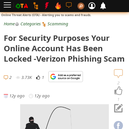
L
Online Threat Alerts (OTA) - Alerting you to scams and frauds.
o
Home
Categories
Scamming
g
For Security Purposes Your
i
Online Account Has Been
n
Locked -Verizon Phishing Scam
S
i
2
3.73K
1
2
g
12y ago
12y ago
n
1
U
p
N