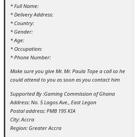
* Full Name:
t
* Delivery Address:
F
* Country:
o
* Gender:
* Age:
r
* Occupation:
g
* Phone Number:
o
Make sure you give Mr. Mr. Paula Tope a call so he
t
could attend to you as soon as you contact him
P
Supported By :Gaming Commission of Ghana
a
Address: No. 5 Lagos Ave., East Legon
s
Postal address: PMB 195 KIA
City: Accra
s
Region: Greater Accra
w