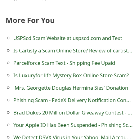
s
w
More For You
o
USPScd Scam Website at uspscd.com and Text
r
Is Cartisty a Scam Online Store? Review of cartisty.com
d
C
Parcelforce Scam Text - Shipping Fee Upaid
h
Is Luxuryfor-life Mystery Box Online Store Scam?
a
'Mrs. Georgette Douglas Hermina Sies' Donation
n
Phishing Scam - FedeX Delivery Notification Confirmation
g
Brad Dukes 20 Million Dollar Giveaway Contest - Facebook Scam
e
Your Apple ID Has Been Suspended - Phishing Scam
E
We Detect DSVX Virus in Your Yahoo! Mail Account - Phishing Scam