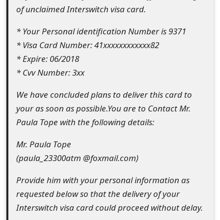
of unclaimed Interswitch visa card.
e
* Your Personal identification Number is 9371
d
* Visa Card Number: 41xxxxxxxxxxxx82
O
* Expire: 06/2018
n
* Cvv Number: 3xx
M
We have concluded plans to deliver this card to
y
your as soon as possible.You are to Contact Mr.
Paula Tope with the following details:
A
c
Mr. Paula Tope
(paula_23300atm @foxmail.com)
c
o
Provide him with your personal information as
requested below so that the delivery of your
u
Interswitch visa card could proceed without delay.
n