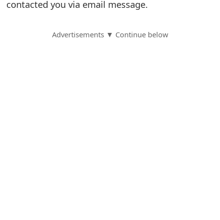
contacted you via email message.
S
a
Advertisements ▼ Continue below
v
e
d
A
l
e
r
t
s
S