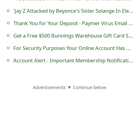
m
'Jay Z Attacked by Beyonce's Sister Solange In Elevator Video' Scam
a
Thank You for Your Deposit - Paymer Virus Email Message
i
Get a Free $500 Bunnings Warehouse Gift Card Survey Scam
l
For Security Purposes Your Online Account Has Been Locked -Verizon Phishing Scam
R
Account Alert - Important Membership Notification - American Express Scam
e
c
e
Advertisements ▼ Continue below
i
v
e
E