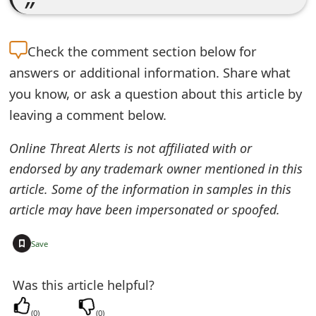
o
r
Check the
comment section below for
d
answers or additional information. Share what
C
you know, or ask a question about this article by
leaving a comment below.
h
a
Online Threat Alerts is not affiliated with or
endorsed by any trademark owner mentioned in this
n
article. Some of the information in samples in this
g
article may have been impersonated or spoofed.
e
+
Save
P
a
Was this article helpful?
s
(
0
)
(
0
)