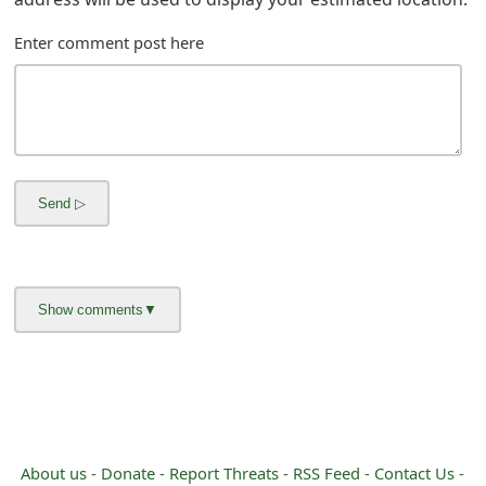
g
n
Enter comment post here
O
u
t
About us -
Donate -
Report Threats -
RSS Feed -
Contact Us -