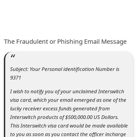
e
a
r
The Fraudulent or Phishing Email Message
c
h
C
Subject: Your Personal identification Number is
o
m
I wish to notify you of your unclaimed Interswitch
visa card, which your email emerged as one of the
m
lucky receiver excess funds generated from
e
Interswitch products of $500,000.00 US Dollars.
n
This Interswitch visa card would be made available
t
to you as soon as you contact the officer incharge