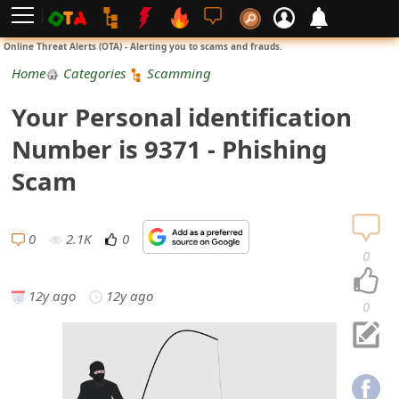
L
Online Threat Alerts (OTA) - Alerting you to scams and frauds.
o
Home
Categories
Scamming
g
Your Personal identification
i
Number is 9371 - Phishing
n
Scam
S
i
0
2.1K
0
0
g
12y ago
12y ago
n
0
U
p
N