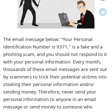
o
t
i
f
The email message below: "Your Personal
identification Number is 9371," is a fake and a
i
phishing scam, and you should not respond to it
c
with your personal information. Every month,
a
thousands of these email messages are sent out
t
by scammers to trick their potential victims into
i
stealing their personal information and/or
sending money. Therefore, never send your
o
personal information to anyone in an email
n
message or send money to someone who
s