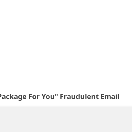
Package For You" Fraudulent Email