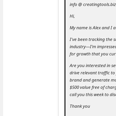
info @ creatingtools.biz
e
Hi,
a
r
My name is Alex and I a
c
I've been tracking the 
h
industry—I'm impressed
for growth that you cur
C
o
Are you interested in s
drive relevant traffic t
m
brand and generate mor
m
$500 value free of charg
e
call you this week to d
n
Thank you
t