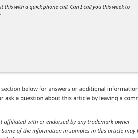
ut this with a quick phone call. Can I call you this week to
?
ection below for answers or additional information
r ask a question about this article by leaving a co
ot affiliated with or endorsed by any trademark owner
. Some of the information in samples in this article may