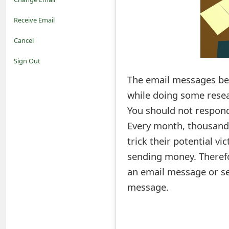
o
Receive Email
t
Cancel
i
Sign Out
f
The email messages bel
while doing some resea
i
You should not respond
c
Every month, thousand
a
trick their potential v
t
sending money. Therefo
i
an email message or s
message.
o
n
s