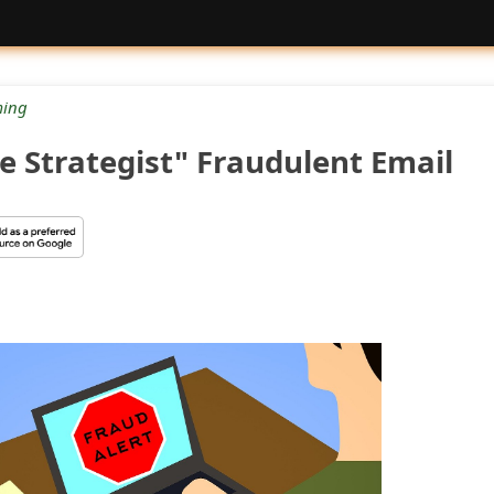
ing
e Strategist" Fraudulent Email