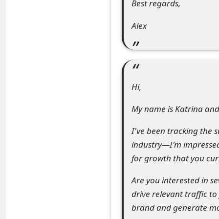
Best regards,
e
Alex
d
O
n
M
Hi,
y
My name is Katrina and 
A
I've been tracking the 
c
industry—I'm impressed
c
for growth that you cur
o
Are you interested in s
u
drive relevant traffic t
brand and generate mor
n