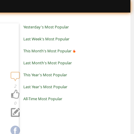
Yesterday's Most Popular
Last Week's Most Popular
This Month's Most Popular
Last Month's Most Popular
This Year's Most Popular
2
Last Year's Most Popular
All-Time Most Popular
0