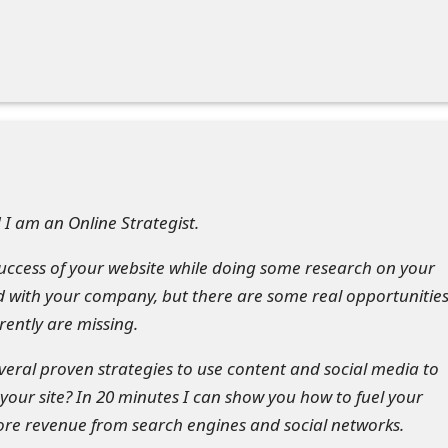
I am an Online Strategist.
success of your website while doing some research on your
 with your company, but there are some real opportunitie
rently are missing.
everal proven strategies to use content and social media to
o your site? In 20 minutes I can show you how to fuel your
e revenue from search engines and social networks.