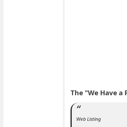
S
a
v
e
d
A
l
e
The "We Have a 
r
t
s
Web Listing
S