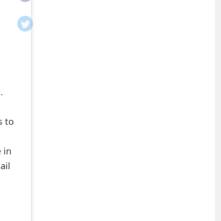
.
s to
 in
ail