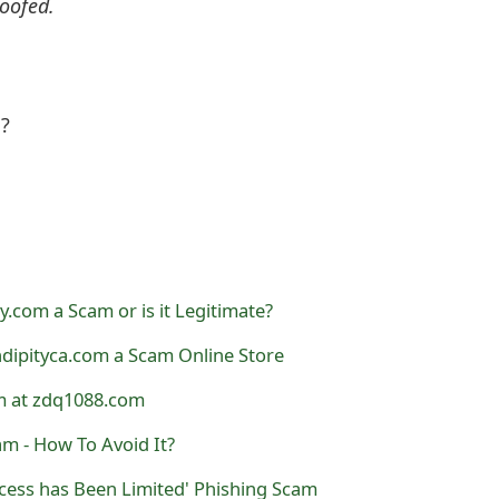
oofed.
l?
y.com a Scam or is it Legitimate?
ndipityca.com a Scam Online Store
am at zdq1088.com
am - How To Avoid It?
cess has Been Limited' Phishing Scam