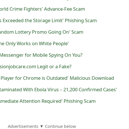
World Crime Fighters' Advance-Fee Scam
s Exceeded the Storage Limit' Phishing Scam
Random Lottery Promo Going On' Scam
ine Only Works on White People'
Messenger for Mobile Spying On You?
sionjobcare.com Legit or a Fake?
h Player for Chrome is Outdated' Malicious Download
aminated With Ebola Virus – 21,200 Confirmed Cases'
mmediate Attention Required' Phishing Scam
Advertisements ▼ Continue below