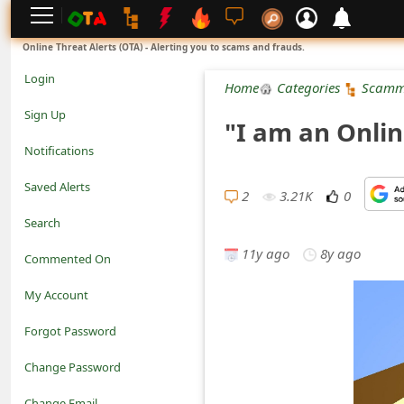
L
Online Threat Alerts (OTA) - Alerting you to scams and frauds.
o
Login
Home
Categories
Scamm
g
Sign Up
"I am an Onlin
i
Notifications
n
Saved Alerts
2
3.21K
0
S
Search
i
11y ago
8y ago
Commented On
g
My Account
n
Forgot Password
U
Change Password
p
N
Change Email