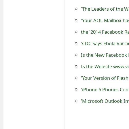
s
'The Leaders of the 
w
'Your AOL Mailbox ha
o
the '2014 Facebook 
r
'CDC Says Ebola Vacc
d
Is the New Facebook 
C
Is the Website www.vi
h
'Your Version of Flas
a
n
'iPhone 6 Phones Cont
g
'Microsoft Outlook I
e
E