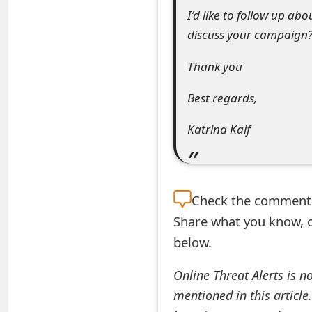
I’d like to follow up abo
t
discuss your campaign
F
Thank you
o
r
Best regards,
g
Katrina Kaif
o
t
P
Check the
comment s
Share what you know, o
a
below.
s
s
Online Threat Alerts is n
mentioned in this article
w