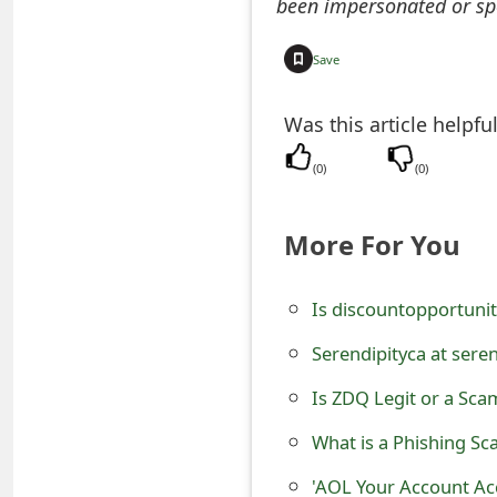
been impersonated or sp
o
r
Save
d
Was this article helpfu
C
(
0
)
(
0
)
h
a
More For You
n
g
Is discountopportunit
e
Serendipityca at sere
P
Is ZDQ Legit or a Sc
a
What is a Phishing Sc
s
'AOL Your Account Ac