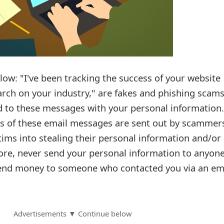
ow: "I've been tracking the success of your website
rch on your industry," are fakes and phishing scams
 to these messages with your personal information.
s of these email messages are sent out by scammer
ictims into stealing their personal information and/or
re, never send your personal information to anyone
end money to someone who contacted you via an em
Advertisements ▼ Continue below