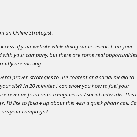
m an Online Strategist.
success of your website while doing some research on your
 with your company, but there are some real opportunitie
rently are missing.
everal proven strategies to use content and social media to
o your site? In 20 minutes I can show you how to fuel your
e revenue from search engines and social networks. This i
e. I’d like to follow up about this with a quick phone call. Ca
iscuss your campaign?