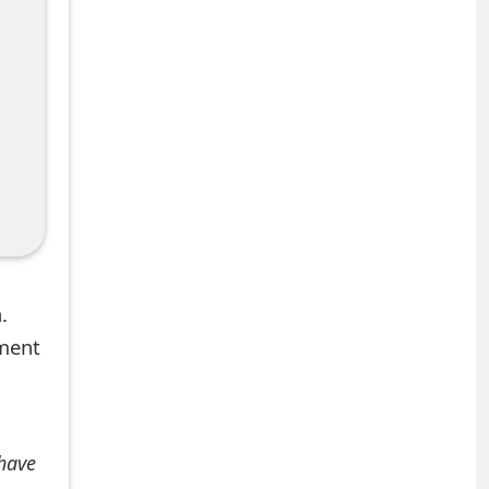
.
mment
 have