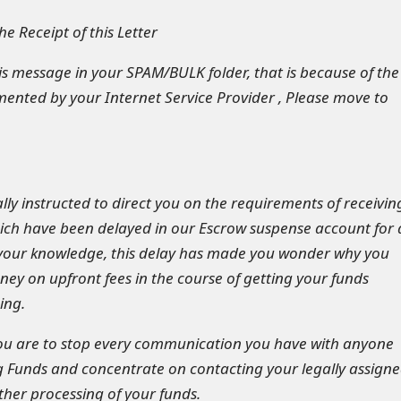
e Receipt of this Letter
his message in your SPAM/BULK folder, that is because of the
mented by your Internet Service Provider , Please move to
ly instructed to direct you on the requirements of receivin
ch have been delayed in our Escrow suspense account for 
 your knowledge, this delay has made you wonder why you
y on upfront fees in the course of getting your funds
ing.
you are to stop every communication you have with anyone
 Funds and concentrate on contacting your legally assign
rther processing of your funds.