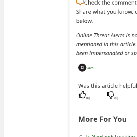
Check the
comment s
t
Share what you know, o
F
below.
o
Online Threat Alerts is n
r
mentioned in this article
g
been impersonated or sp
o
Save
t
Was this article helpfu
P
a
(
0
)
(
0
)
s
More For You
s
w
Is Newlandstrending 