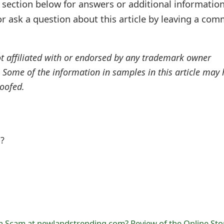
ection below for answers or additional information
r ask a question about this article by leaving a co
ot affiliated with or endorsed by any trademark owner
. Some of the information in samples in this article may
oofed.
l?
a Scam at newlandstrending.com? Review of the Online Sto