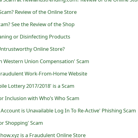
Scam? Review of the Online Store
cam? See the Review of the Shop
ning or Disinfecting Products
 Untrustworthy Online Store?
on Western Union Compensation' Scam
 Fraudulent Work-From-Home Website
le Lottery 2017/2018' is a Scam
or Inclusion with Who’s Who Scam
Account is Unavailable Log In To Re-Active' Phishing Scam
for Shopping' Scam
show.xyz is a Fraudulent Online Store