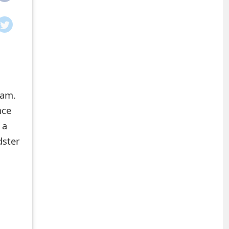
cam.
nce
 a
dster