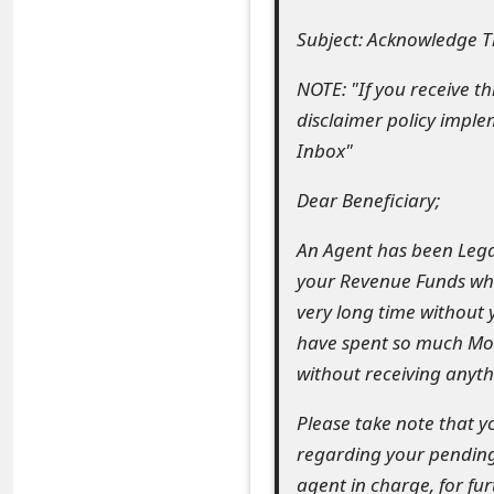
e
Subject: Acknowledge Th
a
NOTE: "If you receive t
r
disclaimer policy imple
Inbox"
c
h
Dear Beneficiary;
C
An Agent has been Legal
o
your Revenue Funds whi
very long time without
m
have spent so much Mone
m
without receiving anyth
e
Please take note that 
n
regarding your pending
t
agent in charge, for fu