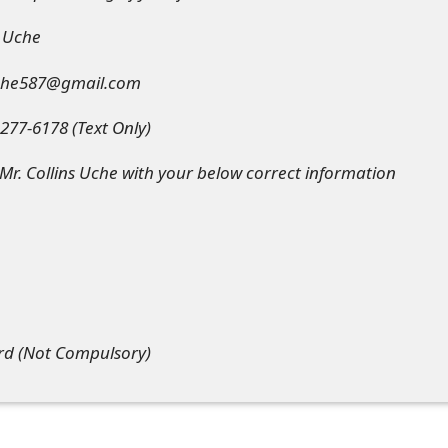
s Uche
suche587@gmail.com
77-6178 (Text Only)
r. Collins Uche with your below correct information
ard (Not Compulsory)