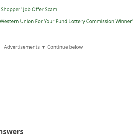
 Shopper' Job Offer Scam
t Western Union For Your Fund Lottery Commission Winner'
Advertisements ▼ Continue below
nswers