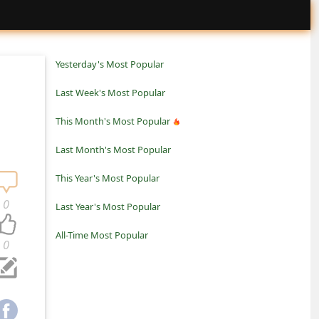
Yesterday's Most Popular
Last Week's Most Popular
This Month's Most Popular
Last Month's Most Popular
This Year's Most Popular
0
Last Year's Most Popular
All-Time Most Popular
0