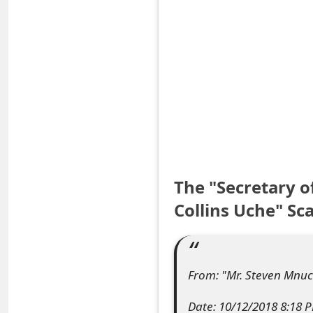
S
a
v
e
d
A
l
The "Secretary 
e
Collins Uche" S
r
t
From: "Mr. Steven Mnuc
s
Date: 10/12/2018 8:18 
S