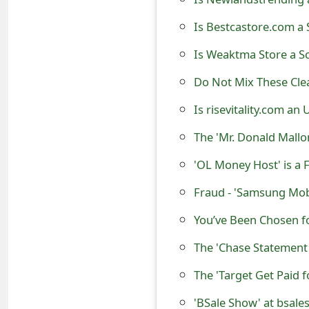
o
Is Bestcastore.com a 
r
Is Weaktma Store a S
d
Do Not Mix These Clea
C
Is risevitality.com an
h
The 'Mr. Donald Mall
a
'OL Money Host' is a
n
g
Fraud - 'Samsung Mobi
e
You’ve Been Chosen f
P
The 'Chase Statement 
a
The 'Target Get Paid 
s
'BSale Show' at bsale