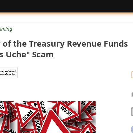
mming
y of the Treasury Revenue Funds
ns Uche" Scam