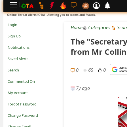
L
Online Threat Alerts (OTA) - Alerting you to scams and frauds.
o
Login
Home
Categories
Sca
g
Sign Up
The "Secretar
i
Notifications
from Mr Colli
n
Saved Alerts
S
0
65
0
Search
i
Commented On
g
7y ago
My Account
n
Forgot Password
U
Change Password
p
N
Change Email