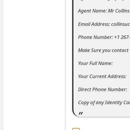
e
Agent Name: Mr Collin
d
Email Address: collin
O
Phone Number: +1 267-2
n
Make Sure you contact M
M
y
Your Full Name:
A
Your Current Address:
c
Direct Phone Number:
c
Copy of any Identity C
o
u
n