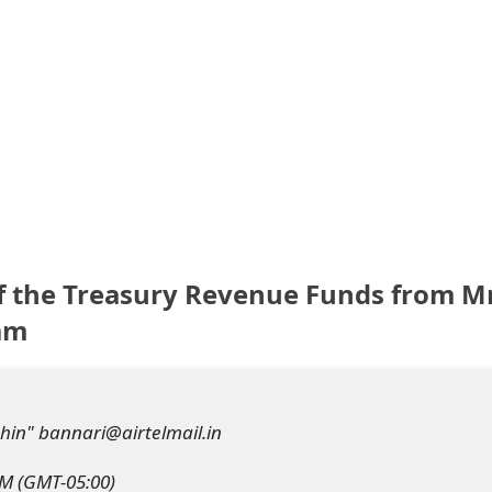
of the Treasury Revenue Funds from M
cam
hin" bannari@airtelmail.in
PM (GMT-05:00)