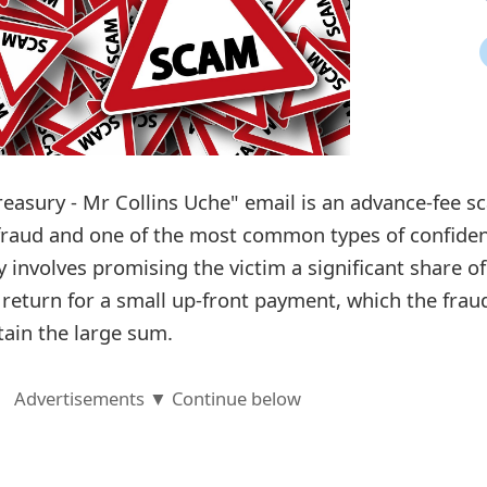
reasury - Mr Collins Uche" email is an advance-fee s
 fraud and one of the most common types of confide
y involves promising the victim a significant share of
 return for a small up-front payment, which the frau
tain the large sum.
Advertisements ▼ Continue below