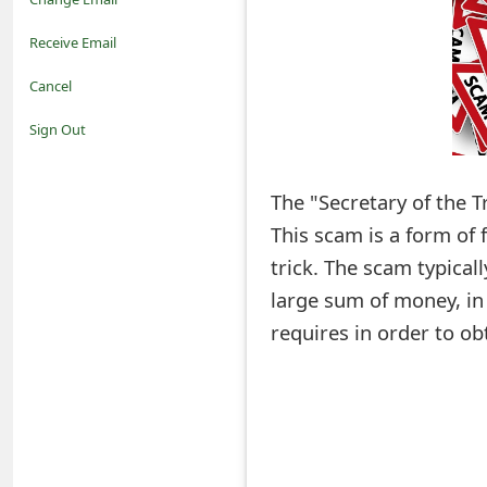
o
Receive Email
t
Cancel
i
Sign Out
f
The "Secretary of the T
i
This scam is a form of
c
trick. The scam typicall
a
large sum of money, in
t
requires in order to ob
i
o
n
s