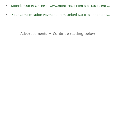
l
M
oncler Outlet Online at www.monclerszq.com is a Fraudulent Website
C
'
Your Compensation Payment From United Nations' Inheritance Scams
a
n
Advertisements ▼ Continue reading below
c
e
l
S
i
g
n
O
u
t