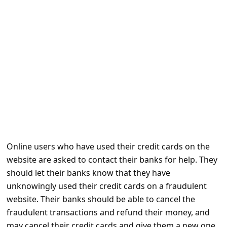
C
o
m
m
e
n
t
e
d
Online users who have used their credit cards on the
O
website are asked to contact their banks for help. They
n
should let their banks know that they have
M
unknowingly used their credit cards on a fraudulent
y
website. Their banks should be able to cancel the
fraudulent transactions and refund their money, and
A
may cancel their credit cards and give them a new one