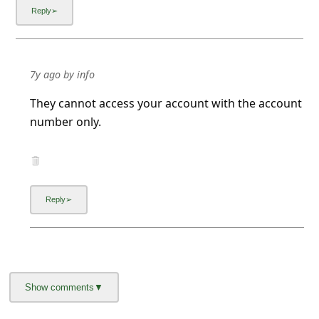
7y ago
by
info
They cannot access your account with the account
number only.