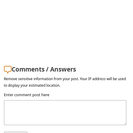
Comments / Answers
Remove sensitive information from your post. Your IP address will be used
to display your estimated location.
Enter comment post here