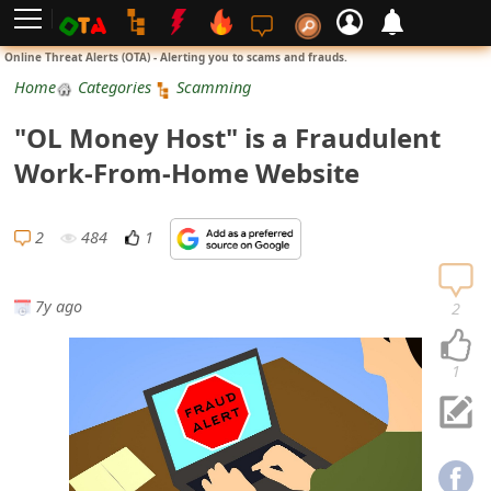
L
Online Threat Alerts (OTA) - Alerting you to scams and frauds.
o
Home
Categories
Scamming
g
"OL Money Host" is a Fraudulent
i
Work-From-Home Website
n
S
2
484
1
i
g
7y ago
2
n
U
1
p
N
o