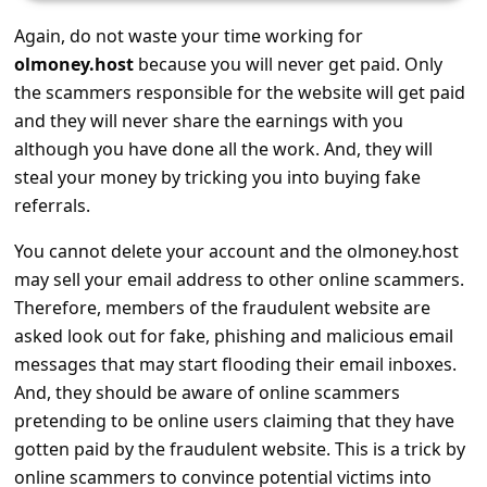
s
Again, do not waste your time working for
s
olmoney.host
because you will never get paid. Only
w
the scammers responsible for the website will get paid
o
and they will never share the earnings with you
r
although you have done all the work. And, they will
steal your money by tricking you into buying fake
d
referrals.
C
You cannot delete your account and the olmoney.host
h
may sell your email address to other online scammers.
a
Therefore, members of the fraudulent website are
n
asked look out for fake, phishing and malicious email
g
messages that may start flooding their email inboxes.
e
And, they should be aware of online scammers
pretending to be online users claiming that they have
P
gotten paid by the fraudulent website. This is a trick by
a
online scammers to convince potential victims into