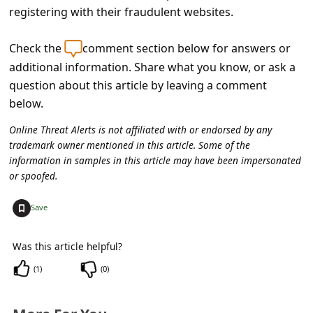
s
registering with their fraudulent websites.
s
Check the
comment section below for answers or
w
additional information. Share what you know, or ask a
o
question about this article by leaving a comment
r
below.
d
Online Threat Alerts is not affiliated with or endorsed by any
C
trademark owner mentioned in this article. Some of the
information in samples in this article may have been impersonated
h
or spoofed.
a
+
n
Save
g
Was this article helpful?
e
(
1
)
(
0
)
E
m