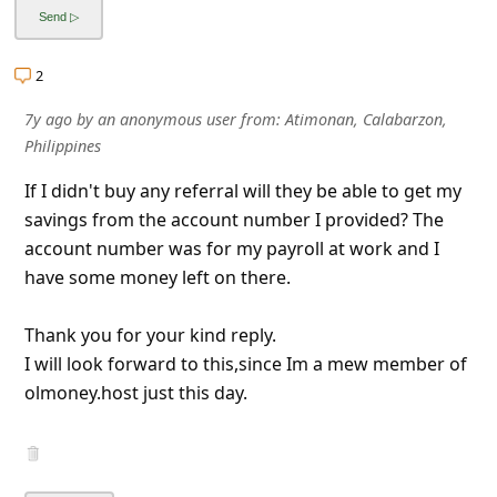
2
7y ago
by
an anonymous user
from:
Atimonan, Calabarzon,
Philippines
If I didn't buy any referral will they be able to get my
savings from the account number I provided? The
account number was for my payroll at work and I
have some money left on there.
Thank you for your kind reply.
I will look forward to this,since Im a mew member of
olmoney.host just this day.