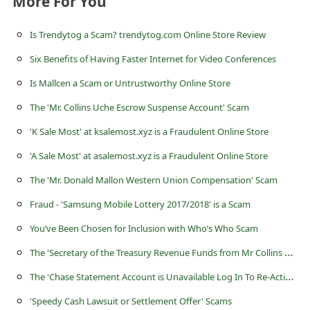
More For You
a
i
Is Trendytog a Scam? trendytog.com Online Store Review
l
Six Benefits of Having Faster Internet for Video Conferences
R
Is Mallcen a Scam or Untrustworthy Online Store
e
The 'Mr. Collins Uche Escrow Suspense Account' Scam
c
'K Sale Most' at ksalemost.xyz is a Fraudulent Online Store
e
'A Sale Most' at asalemost.xyz is a Fraudulent Online Store
i
The 'Mr. Donald Mallon Western Union Compensation' Scam
v
e
Fraud - 'Samsung Mobile Lottery 2017/2018' is a Scam
E
You’ve Been Chosen for Inclusion with Who’s Who Scam
m
T
he 'Secretary of the Treasury Revenue Funds from Mr Collins Uche' Scam
a
T
he 'Chase Statement Account is Unavailable Log In To Re-Active' Phishing Scam
i
'Speedy Cash Lawsuit or Settlement Offer' Scams