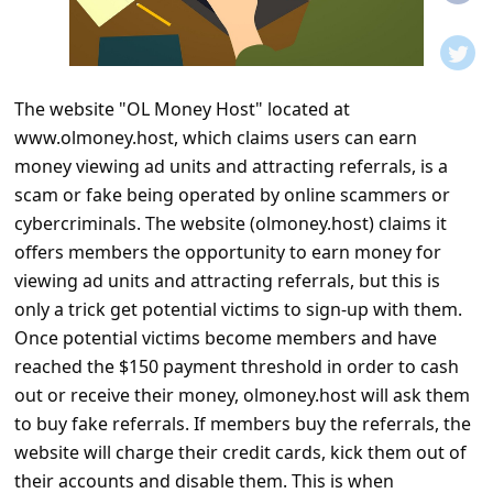
t
i
f
The website "OL Money Host" located at
i
www.olmoney.host, which claims users can earn
c
money viewing ad units and attracting referrals, is a
a
scam or fake being operated by online scammers or
t
cybercriminals. The website (olmoney.host) claims it
offers members the opportunity to earn money for
i
viewing ad units and attracting referrals, but this is
o
only a trick get potential victims to sign-up with them.
n
Once potential victims become members and have
s
reached the $150 payment threshold in order to cash
out or receive their money, olmoney.host will ask them
S
to buy fake referrals. If members buy the referrals, the
a
website will charge their credit cards, kick them out of
v
their accounts and disable them. This is when