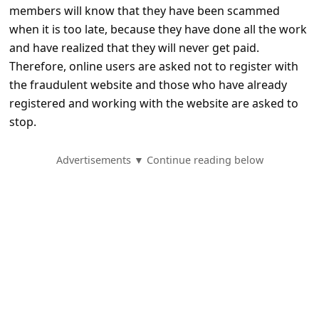
e
members will know that they have been scammed
d
when it is too late, because they have done all the work
and have realized that they will never get paid.
A
Therefore, online users are asked not to register with
l
the fraudulent website and those who have already
e
registered and working with the website are asked to
r
stop.
t
Advertisements ▼ Continue reading below
s
S
e
a
r
c
h