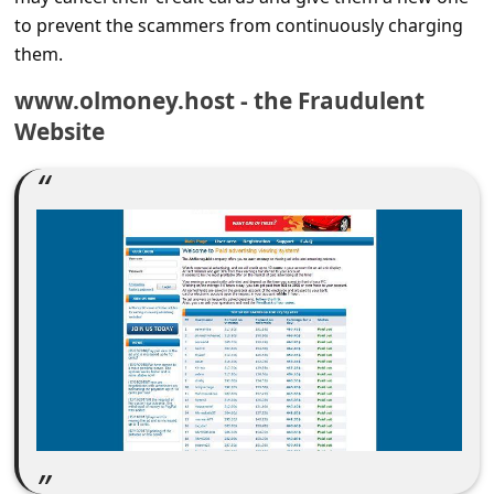
c
to prevent the scammers from continuously charging
c
them.
o
www.olmoney.host - the Fraudulent
u
Website
n
t
F
o
r
g
o
t
P
a