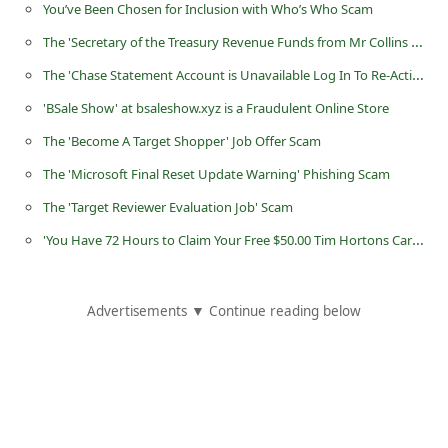
You’ve Been Chosen for Inclusion with Who’s Who Scam
C
The 'Secretary of the Treasury Revenue Funds from Mr Collins Uche' Scam
h
The 'Chase Statement Account is Unavailable Log In To Re-Active' Phishing Scam
a
n
'BSale Show' at bsaleshow.xyz is a Fraudulent Online Store
g
The 'Become A Target Shopper' Job Offer Scam
e
The 'Microsoft Final Reset Update Warning‏‏‏' Phishing Scam
E
The 'Target Reviewer Evaluation Job' Scam
m
'You Have 72 Hours to Claim Your Free $50.00 Tim Hortons Card' Facebook Scam
a
i
Advertisements ▼ Continue reading below
l
R
e
c
e