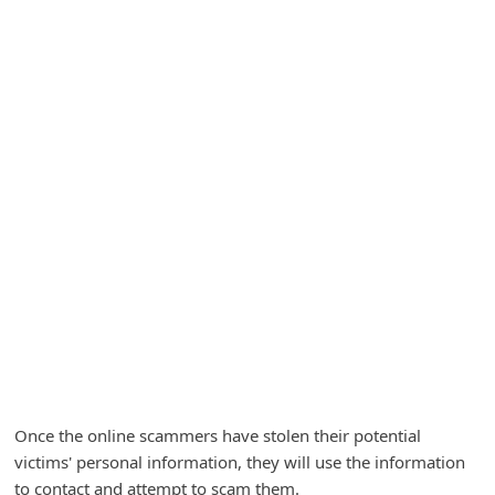
A
l
e
r
t
s
S
e
a
r
c
h
C
Once the online scammers have stolen their potential
o
victims' personal information, they will use the information
m
to contact and attempt to scam them.