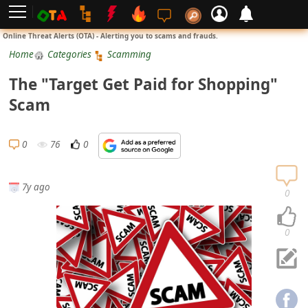
L
Online Threat Alerts (OTA) - Alerting you to scams and frauds.
o
Home
Categories
Scamming
g
The "Target Get Paid for Shopping"
i
Scam
n
S
0
76
0
i
g
7y ago
n
0
U
p
0
N
o
t