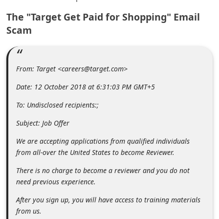
m
The "Target Get Paid for Shopping" Email
e
Scam
n
t
e
From: Target <careers@target.com>
d
Date: 12 October 2018 at 6:31:03 PM GMT+5
O
To: Undisclosed recipients:;
n
Subject: Job Offer
M
y
We are accepting applications from qualified individuals
from all-over the United States to become Reviewer.
A
c
There is no charge to become a reviewer and you do not
need previous experience.
c
o
After you sign up, you will have access to training materials
from us.
u