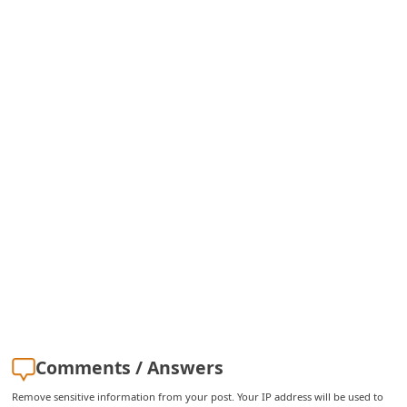
i
v
e
E
m
a
i
l
C
a
n
c
e
Comments / Answers
l
Remove sensitive information from your post. Your IP address will be used to
S