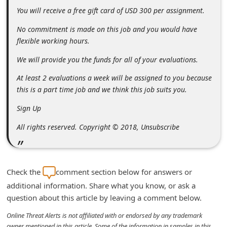
n
You will receive a free gift card of USD 300 per assignment.
t
No commitment is made on this job and you would have
F
flexible working hours.
o
We will provide you the funds for all of your evaluations.
r
At least 2 evaluations a week will be assigned to you because
g
this is a part time job and we think this job suits you.
o
Sign Up
t
All rights reserved. Copyright © 2018, Unsubscribe
P
a
s
Check the
comment section below for answers or
s
additional information. Share what you know, or ask a
w
question about this article by leaving a comment below.
o
Online Threat Alerts is not affiliated with or endorsed by any trademark
r
owner mentioned in this article. Some of the information in samples in this