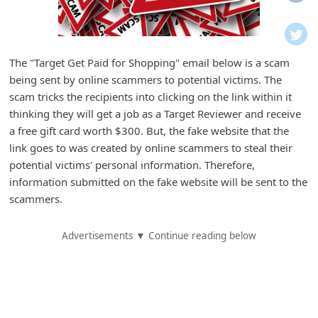
i
f
i
The "Target Get Paid for Shopping" email below is a scam
c
being sent by online scammers to potential victims. The
a
scam tricks the recipients into clicking on the link within it
t
thinking they will get a job as a Target Reviewer and receive
a free gift card worth $300. But, the fake website that the
i
link goes to was created by online scammers to steal their
o
potential victims' personal information. Therefore,
n
information submitted on the fake website will be sent to the
s
scammers.
S
Advertisements ▼ Continue reading below
a
v
e
d