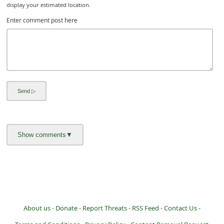
display your estimated location.
i
Enter comment post here
g
n
O
u
t
About us -
Donate -
Report Threats -
RSS Feed -
Contact Us -