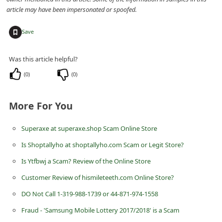
d
article may have been impersonated or spoofed.
C
+
Save
h
a
Was this article helpful?
n
(
0
)
(
0
)
g
e
More For You
P
a
Superaxe at superaxe.shop Scam Online Store
s
Is Shoptallyho at shoptallyho.com Scam or Legit Store?
s
Is Ytfbwj a Scam? Review of the Online Store
w
Customer Review of hismileteeth.com Online Store?
o
DO Not Call 1-319-988-1739 or 44-871-974-1558
r
Fraud - 'Samsung Mobile Lottery 2017/2018' is a Scam
d