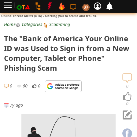
L
Online Threat Alerts (OTA) - Alerting you to scams and frauds.
o
Home
Categories
Scamming
g
The "Bank of America Your Online
i
ID was Used to Sign in from a New
n
Computer, Tablet or Phone"
S
Phishing Scam
i
g
0
60
0
0
n
U
0
7y ago
p
N
o