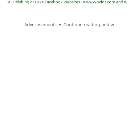
P
hishing or Fake Facebook Websites - www.Wovidz.com and www.fiziibooiks.com
a
i
l
Advertisements ▼ Continue reading below
R
e
c
e
i
v
e
E
m
a
i