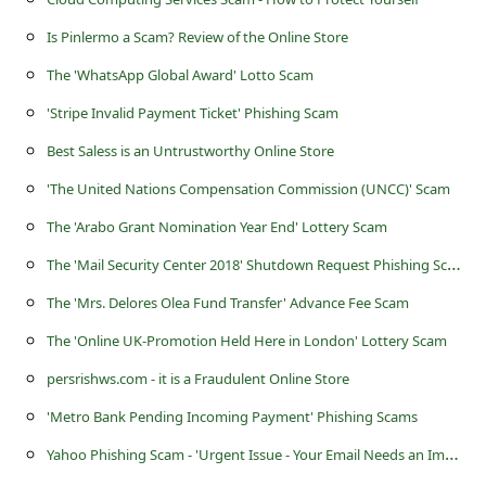
s
Is Pinlermo a Scam? Review of the Online Store
s
The 'WhatsApp Global Award' Lotto Scam
w
o
'Stripe Invalid Payment Ticket' Phishing Scam
r
Best Saless is an Untrustworthy Online Store
d
'The United Nations Compensation Commission (UNCC)' Scam
C
The 'Arabo Grant Nomination Year End' Lottery Scam
h
T
he 'Mail Security Center 2018' Shutdown Request Phishing Scam
a
The 'Mrs. Delores Olea Fund Transfer' Advance Fee Scam
n
The 'Online UK-Promotion Held Here in London' Lottery Scam
g
persrishws.com - it is a Fraudulent Online Store
e
'Metro Bank Pending Incoming Payment' Phishing Scams
E
Y
ahoo Phishing Scam - 'Urgent Issue - Your Email Needs an Immediate Security Update'
m