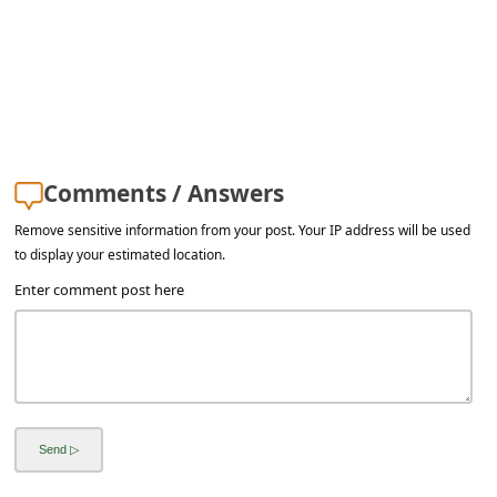
l
C
a
n
c
e
Comments / Answers
l
Remove sensitive information from your post. Your IP address will be used
to display your estimated location.
S
Enter comment post here
i
g
n
O
u
t