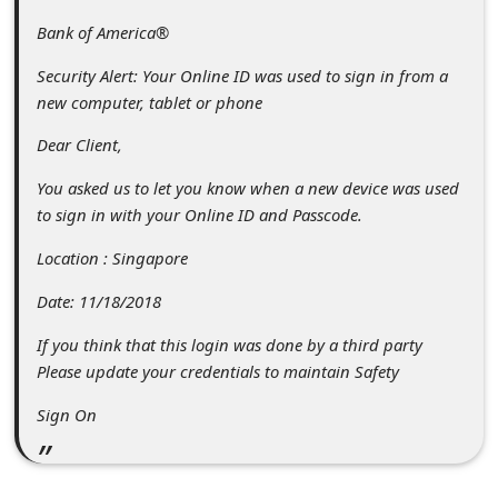
c
Bank of America®
c
Security Alert: Your Online ID was used to sign in from a
o
new computer, tablet or phone
u
Dear Client,
n
t
You asked us to let you know when a new device was used
to sign in with your Online ID and Passcode.
F
o
Location : Singapore
r
Date: 11/18/2018
g
If you think that this login was done by a third party
o
Please update your credentials to maintain Safety
t
Sign On
P
a