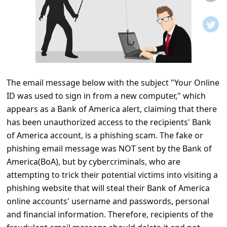
t
i
f
i
c
The email message below with the subject "Your Online
a
ID was used to sign in from a new computer," which
t
appears as a Bank of America alert, claiming that there
i
has been unauthorized access to the recipients' Bank
o
of America account, is a phishing scam. The fake or
phishing email message was NOT sent by the Bank of
n
America(BoA), but by cybercriminals, who are
s
attempting to trick their potential victims into visiting a
S
phishing website that will steal their Bank of America
a
online accounts' username and passwords, personal
and financial information. Therefore, recipients of the
v