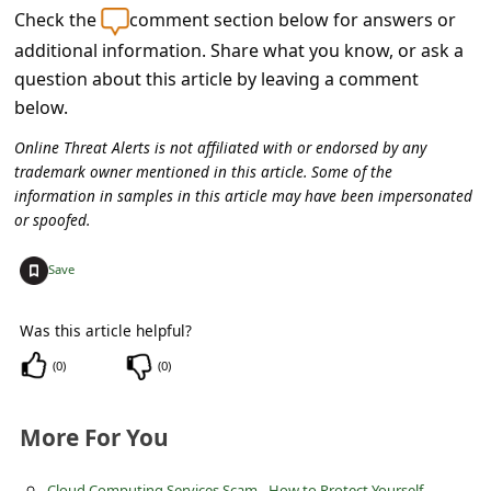
s
Check the
comment section below for answers or
s
additional information. Share what you know, or ask a
question about this article by leaving a comment
w
below.
o
r
Online Threat Alerts is not affiliated with or endorsed by any
trademark owner mentioned in this article. Some of the
d
information in samples in this article may have been impersonated
C
or spoofed.
h
+
Save
a
n
Was this article helpful?
g
(
0
)
(
0
)
e
P
More For You
a
Cloud Computing Services Scam - How to Protect Yourself