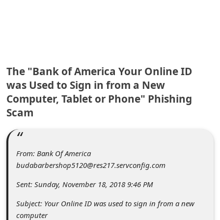
C
o
m
m
e
The "Bank of America Your Online ID
n
was Used to Sign in from a New
Computer, Tablet or Phone" Phishing
t
Scam
e
d
O
From: Bank Of America
n
budabarbershop5120@res217.servconfig.com
M
Sent: Sunday, November 18, 2018 9:46 PM
y
Subject: Your Online ID was used to sign in from a new
A
computer