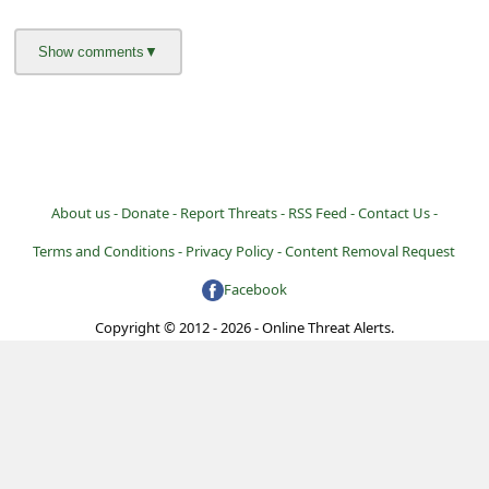
About us -
Donate -
Report Threats -
RSS Feed -
Contact Us -
Terms and Conditions -
Privacy Policy -
Content Removal Request
Facebook
Copyright © 2012 - 2026 - Online Threat Alerts.