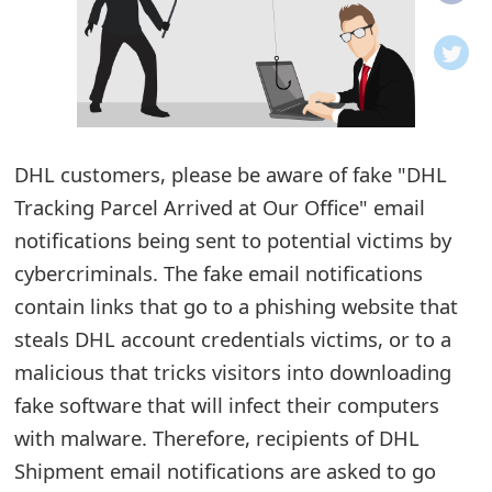
o
t
i
f
DHL customers, please be aware of fake "DHL
i
Tracking Parcel Arrived at Our Office" email
notifications being sent to potential victims by
c
cybercriminals. The fake email notifications
a
contain links that go to a phishing website that
t
steals DHL account credentials victims, or to a
i
malicious that tricks visitors into downloading
fake software that will infect their computers
o
with malware. Therefore, recipients of DHL
n
Shipment email notifications are asked to go
s