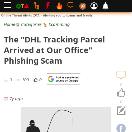
L
Online Threat Alerts (OTA) - Alerting you to scams and frauds.
o
Home
Categories
Scamming
g
The "DHL Tracking Parcel
i
Arrived at Our Office"
n
Phishing Scam
S
i
0
109
0
0
g
7y ago
n
0
U
p
N