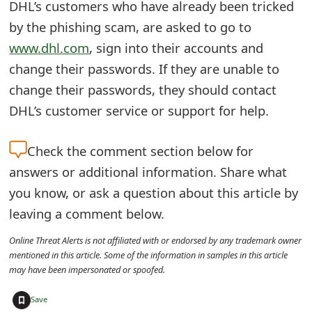
DHL’s customers who have already been tricked
t
by the phishing scam, are asked to go to
F
www.dhl.com
, sign into their accounts and
o
change their passwords. If they are unable to
change their passwords, they should contact
r
DHL’s customer service or support for help.
g
o
Check the
comment section below for
t
answers or additional information. Share what
you know, or ask a question about this article by
P
leaving a comment below.
a
Online Threat Alerts is not affiliated with or endorsed by any trademark owner
s
mentioned in this article. Some of the information in samples in this article
may have been impersonated or spoofed.
s
+
w
Save