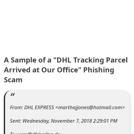
e
a
r
c
h
A Sample of a "DHL Tracking Parcel
C
Arrived at Our Office" Phishing
o
Scam
m
m
From: DHL EXPRESS <marthajjones@hotmail.com>
e
n
Sent: Wednesday, November 7, 2018 2:29:01 PM
t