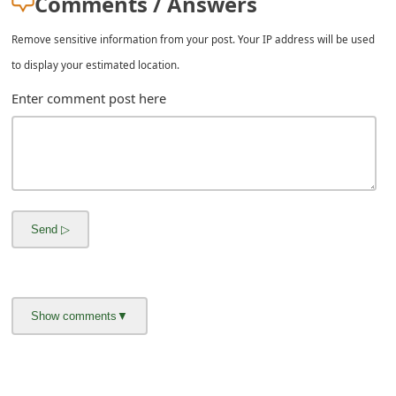
Comments / Answers
m
a
Remove sensitive information from your post. Your IP address will be used
to display your estimated location.
i
Enter comment post here
l
C
a
n
c
e
l
S
i