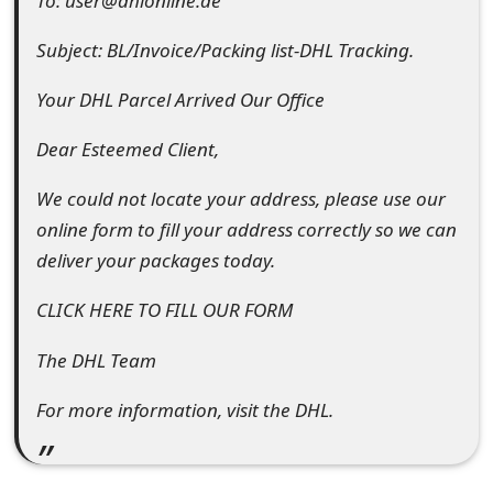
To: user@dhlonline.de
e
Subject: BL/Invoice/Packing list-DHL Tracking.
d
Your DHL Parcel Arrived Our Office
O
Dear Esteemed Client,
n
M
We could not locate your address, please use our
online form to fill your address correctly so we can
y
deliver your packages today.
A
CLICK HERE TO FILL OUR FORM
c
c
The DHL Team
o
For more information, visit the DHL.
u
n