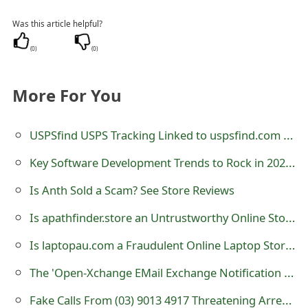
o
Was this article helpful?
r
(
0
)
(
0
)
d
C
More For You
h
USPSfind USPS Tracking Linked to uspsfind.com and us9514961195221 Scam Text
a
Key Software Development Trends to Rock in 2021-2022
n
Is Anth Sold a Scam? See Store Reviews
g
e
Is apathfinder.store an Untrustworthy Online Store?
P
Is laptopau.com a Fraudulent Online Laptop Store?
a
The 'Open-Xchange EMail Exchange Notification Cancellation Shutdown' Phishing Scam
s
Fake Calls From (03) 9013 4917 Threatening Arrest or Legal Action