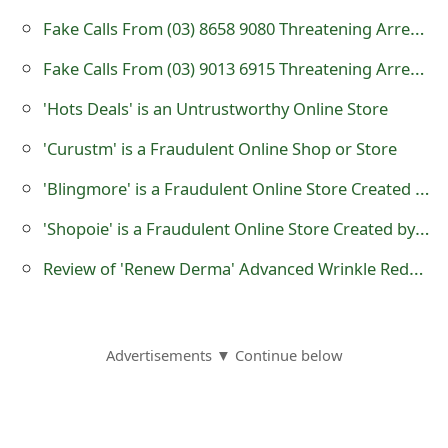
s
Fake Calls From (03) 8658 9080 Threatening Arrest or Legal Action
w
Fake Calls From (03) 9013 6915 Threatening Arrest or Legal Action
o
'Hots Deals' is an Untrustworthy Online Store
r
'Curustm' is a Fraudulent Online Shop or Store
d
'Blingmore' is a Fraudulent Online Store Created by Scammers
C
'Shopoie' is a Fraudulent Online Store Created by Scammers
h
Review of 'Renew Derma' Advanced Wrinkle Reduction Product at hellorenew.com
a
n
g
Advertisements ▼ Continue below
e
E