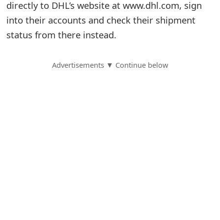
directly to DHL’s website at www.dhl.com, sign
S
into their accounts and check their shipment
status from there instead.
a
v
Advertisements ▼ Continue below
e
d
A
l
e
r
t
s
S