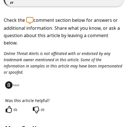
c
c
Check the
comment section below for answers or
o
additional information. Share what you know, or ask a
u
question about this article by leaving a comment
n
below.
t
Online Threat Alerts is not affiliated with or endorsed by any
F
trademark owner mentioned in this article. Some of the
o
information in samples in this article may have been impersonated
or spoofed.
r
g
+
Save
o
Was this article helpful?
t
(
0
)
(
0
)
P
a