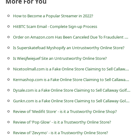
More For You
s
s
How to Become a Popular Streamer in 2022?
w
HitBTC Scam Email - Complete Sign-up Process
o
O
rder on Amazon.com Has Been Canceled Due To Fraudulent Activity Scam
r
Is Superskatefoad Myshopify an Untrustworthy Online Store?
d
Is Wiesjfwiejuef Site an Untrustworthy Online Store?
C
N
icetoolmall.com is a Fake Online Store Claiming to Sell Callaway Golf Clubs
h
K
ermashop.com is a Fake Online Store Claiming to Sell Callaway Golf Clubs
a
n
D
ysale.com is a Fake Online Store Claiming to Sell Callaway Golf Clubs
g
G
unkn.com is a Fake Online Store Claiming to Sell Callaway Golf Clubs
e
Review of 'Medifit Store' - is it a Trustworthy Online Shop?
P
Review of 'Pop Glow' - is it a Trustworthy Online Store?
a
Review of 'Zevymo' - is it a Trustworthy Online Store?