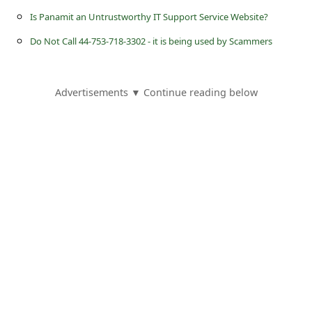
s
Is Panamit an Untrustworthy IT Support Service Website?
s
Do Not Call 44-753-718-3302 - it is being used by Scammers
w
o
Advertisements ▼ Continue reading below
r
d
C
h
a
n
g
e
E
m