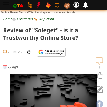
L
Online Threat Alerts (OTA) - Alerting you to scams and frauds.
o
Home
Categories
Suspicious
g
Review of "Soleget" - is it a
i
Trustworthy Online Store?
n
S
1
238
0
i
g
7y ago
1
n
U
0
p
N
o