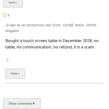
l
C
1
a
7y ago
by
an anonymous user
from:
Cardiff, Wales, United
n
Kingdom
c
Bought a touch screen table in December 2018, no
e
table, no communication, no refund, it is a scam.
l
S
i
g
n
O
u
t