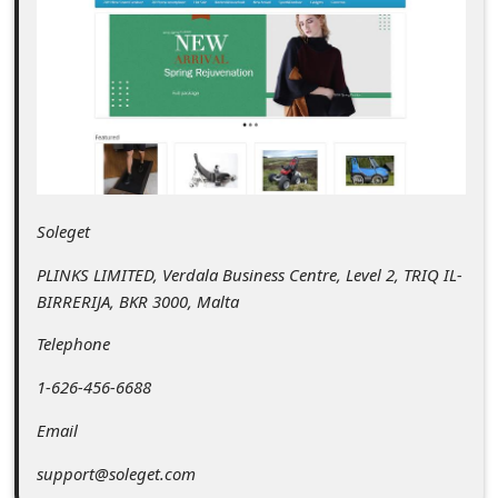
C
o
m
m
e
n
t
Soleget
e
PLINKS LIMITED, Verdala Business Centre, Level 2, TRIQ IL-
d
BIRRERIJA, BKR 3000, Malta
O
Telephone
n
1-626-456-6688
M
Email
y
A
support@soleget.com