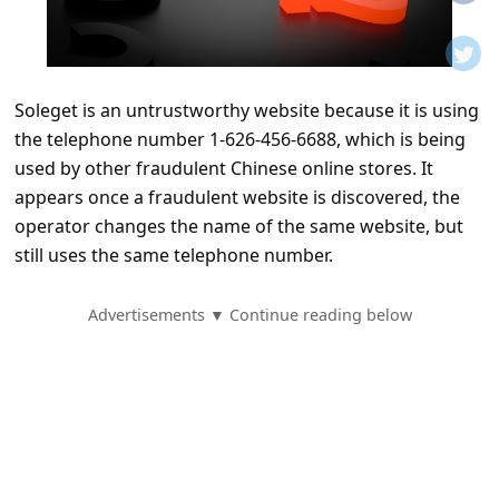
t
i
f
Soleget is an untrustworthy website because it is using
i
the telephone number 1-626-456-6688, which is being
c
used by other fraudulent Chinese online stores. It
a
appears once a fraudulent website is discovered, the
t
operator changes the name of the same website, but
still uses the same telephone number.
i
o
Advertisements ▼ Continue reading below
n
s
S
a
v