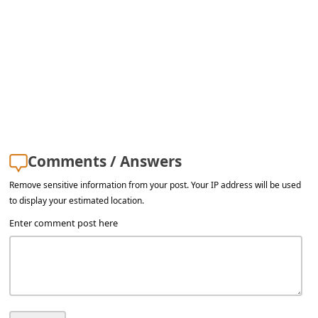
a
i
l
R
e
c
e
Comments / Answers
i
Remove sensitive information from your post. Your IP address will be used
v
to display your estimated location.
e
Enter comment post here
E
m
a
i