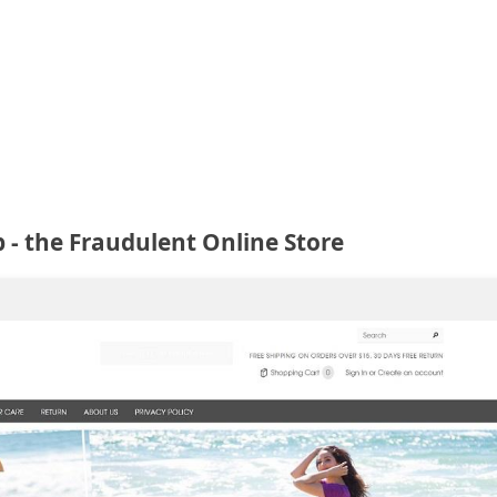
- the Fraudulent Online Store