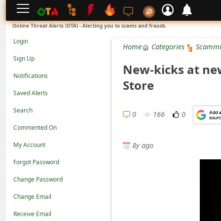
L
Online Threat Alerts (OTA) - Alerting you to scams and frauds.
o
Login
Home
Categories
Scammi
g
Sign Up
New-kicks at new
i
Notifications
Store
n
Saved Alerts
S
Search
i
0
166
0
Commented On
g
8y ago
n
My Account
U
Forgot Password
p
Change Password
N
Change Email
o
Receive Email