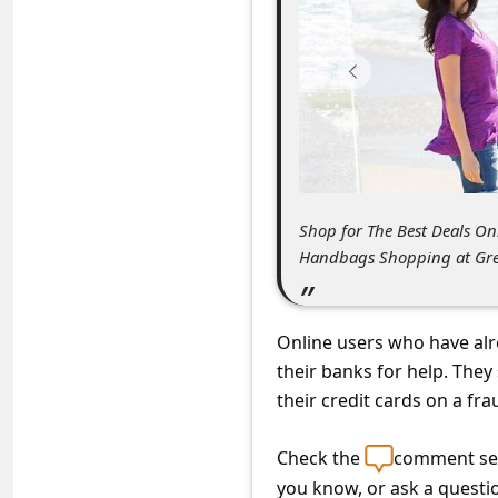
C
o
m
m
e
n
t
Shop for The Best Deals O
Handbags Shopping at Grea
e
d
O
Online users who have alr
n
their banks for help. The
their credit cards on a fr
M
y
Check the
comment sec
A
you know, or ask a questi