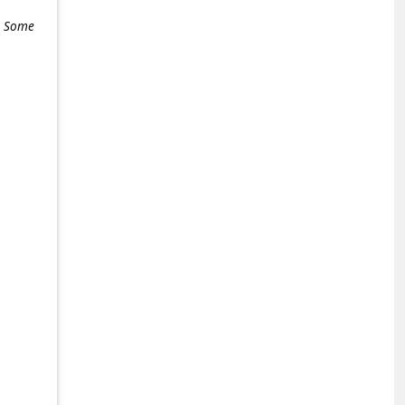
e. Some
+