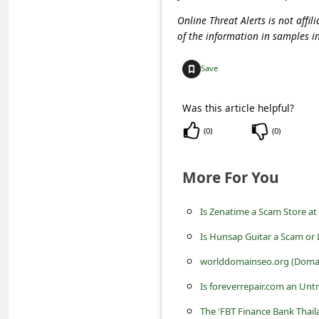
c
Online Threat Alerts is not aff
c
of the information in samples i
o
Save
u
n
Was this article helpful?
t
(
0
)
(
0
)
F
o
More For You
r
g
Is Zenatime a Scam Store a
o
Is Hunsap Guitar a Scam or 
t
worlddomainseo.org (Domain
P
Is foreverrepair.com an Unt
a
The 'FBT Finance Bank Thai