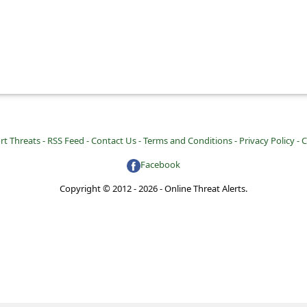
rt Threats -
RSS Feed -
Contact Us -
Terms and Conditions -
Privacy Policy -
C
Facebook
Copyright © 2012 - 2026 - Online Threat Alerts.