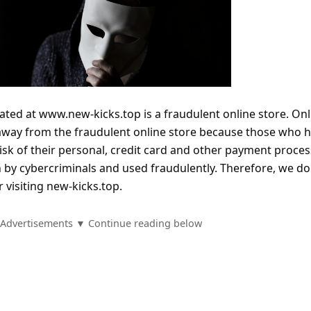
ated at www.new-kicks.top is a fraudulent online store. Onl
 away from the fraudulent online store because those who 
isk of their personal, credit card and other payment proce
n by cybercriminals and used fraudulently. Therefore, we do
visiting new-kicks.top.
Advertisements ▼ Continue reading below