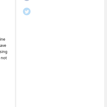
ine
have
ssing
 not