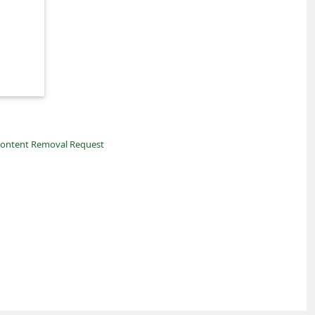
ontent Removal Request