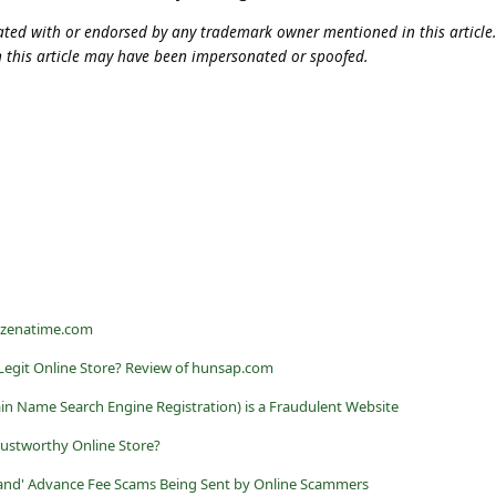
iliated with or endorsed by any trademark owner mentioned in this articl
n this article may have been impersonated or spoofed.
t zenatime.com
Legit Online Store? Review of hunsap.com
 Name Search Engine Registration) is a Fraudulent Website
rustworthy Online Store?
land' Advance Fee Scams Being Sent by Online Scammers