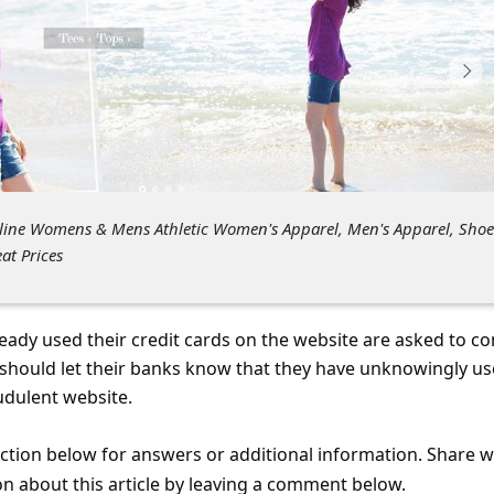
nline Womens & Mens Athletic Women's Apparel, Men's Apparel, Shoe
t Prices
eady used their credit cards on the website are asked to co
y should let their banks know that they have unknowingly u
audulent website.
tion below for answers or additional information. Share 
on about this article by leaving a comment below.