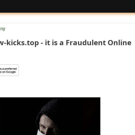
ng
-kicks.top - it is a Fraudulent Online