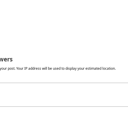
wers
our post. Your IP address will be used to display your estimated location.