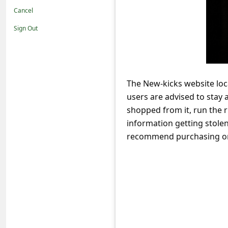
t
Cancel
i
Sign Out
f
i
c
The New-kicks website loc
a
users are advised to stay
t
shopped from it, run the r
i
information getting stole
o
recommend purchasing or 
n
s
S
a
v