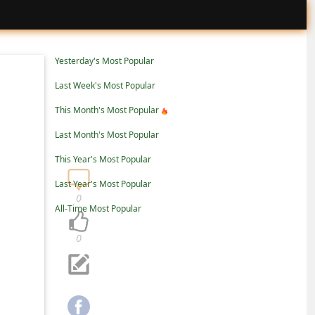
Yesterday's Most Popular
Last Week's Most Popular
This Month's Most Popular
Last Month's Most Popular
This Year's Most Popular
Last Year's Most Popular
0
All-Time Most Popular
0