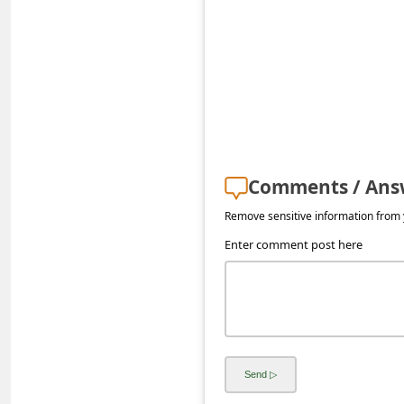
s
s
w
o
r
d
C
Comments / Ans
h
Remove sensitive information from y
a
Enter comment post here
n
g
e
E
m