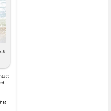
s &
ntact
sed
what