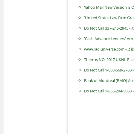
s
Yahoo Mail New Version is 
s
'United States Law Firm Gr
w
Do Not Call 337-245-2945 - 
o
'Cash Advance Lenders' Arr
r
www.radiuniverse.com - It i
d
C
There is NO '2017 UKNL E-l
h
a
Bank of Montreal (BMO) Acc
n
Do Not Call 1-855-204-5060 
g
e
P
a