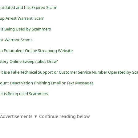
Outdated and has Expired Scam
oup Arrest Warrant' Scam
it is Being Used by Scammers
est Warrant Scams
s a Fraudulent Online Streaming Website
ottery Online Sweepstakes Draw'
ount Deactivation Phishing Email or Text Messages
- it is Being used Scammers
Advertisements ▼ Continue reading below