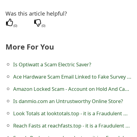
t
Was this article helpful?
F
(
0
)
(
0
)
o
r
More For You
g
o
Is Optiwatt a Scam Electric Saver?
t
Ace Hardware Scam Email Linked to Fake Survey Reward
P
Amazon Locked Scam - Account on Hold And Canceled Orders Or Subscriptions
a
Is danmio.com an Untrustworthy Online Store?
s
Look Totals at looktotals.top - it is a Fraudulent Online Store
s
Reach Fasts at reachfasts.top - it is a Fraudulent Online Store
w