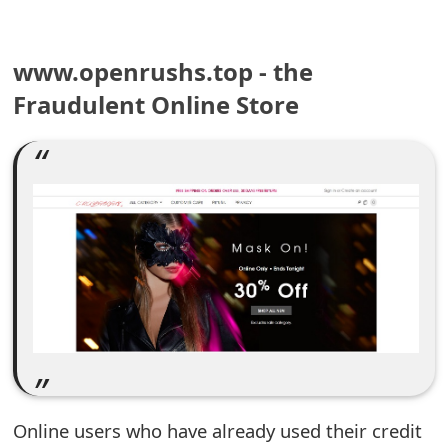
e
www.openrushs.top - the
a
Fraudulent Online Store
r
c
h
C
o
m
m
e
n
Online users who have already used their credit
t