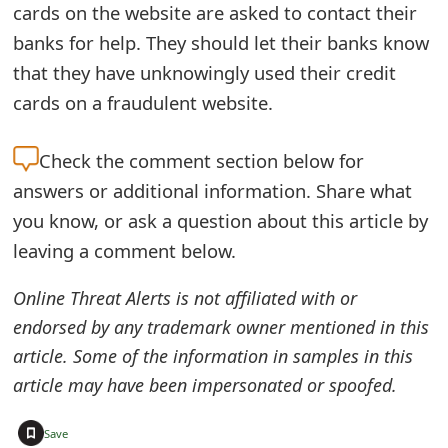
cards on the website are asked to contact their
e
banks for help. They should let their banks know
d
that they have unknowingly used their credit
O
cards on a fraudulent website.
n
Check the
comment section below for
M
answers or additional information. Share what
y
you know, or ask a question about this article by
A
leaving a comment below.
c
Online Threat Alerts is not affiliated with or
c
endorsed by any trademark owner mentioned in this
article. Some of the information in samples in this
o
article may have been impersonated or spoofed.
u
n
+
Save