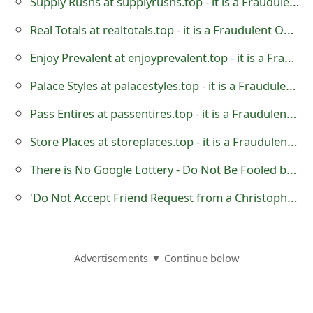
Supply Rushs at supplyrushs.top - it is a Fraudulent Online Store
o
Real Totals at realtotals.top - it is a Fraudulent Online Store
r
Enjoy Prevalent at enjoyprevalent.top - it is a Fraudulent Online Store
d
Palace Styles at palacestyles.top - it is a Fraudulent Online Store
C
Pass Entires at passentires.top - it is a Fraudulent Online Store
h
Store Places at storeplaces.top - it is a Fraudulent Online Store
a
n
There is No Google Lottery - Do Not Be Fooled by Scammers
g
'Do Not Accept Friend Request from a Christopher Davies and Jessica Davies'
e
P
Advertisements ▼ Continue below
a
s