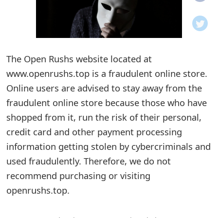
o
t
i
The Open Rushs website located at
f
www.openrushs.top is a fraudulent online store.
Online users are advised to stay away from the
i
fraudulent online store because those who have
c
shopped from it, run the risk of their personal,
a
credit card and other payment processing
t
information getting stolen by cybercriminals and
used fraudulently. Therefore, we do not
i
recommend purchasing or visiting
o
openrushs.top.
n
s