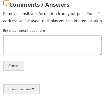
m
Comments / Answers
a
Remove sensitive information from your post. Your IP
i
address will be used to display your estimated location.
l
Enter comment post here
R
e
c
e
i
v
e
E