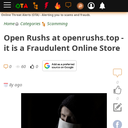
L
Online Threat Alerts (OTA) - Alerting you to scams and frauds.
o
Home
Categories
Scamming
g
Open Rushs at openrushs.top -
i
it is a Fraudulent Online Store
n
S
0
60
0
i
0
8y ago
g
n
0
U
p
N