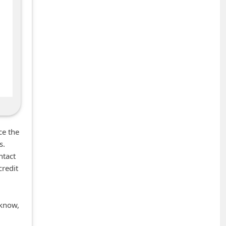
ce the
s.
ntact
credit
 know,