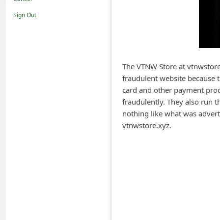
i
Sign Out
f
i
c
a
The VTNW Store at vtnwstore.
fraudulent website because t
t
card and other payment proc
i
fraudulently. They also run t
o
nothing like what was adver
n
vtnwstore.xyz.
s
S
a
v
e
d