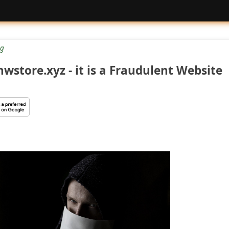
g
wstore.xyz - it is a Fraudulent Website