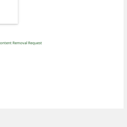
ontent Removal Request