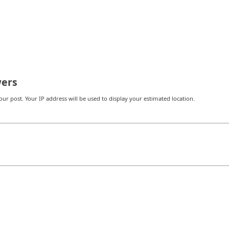
ers
r post. Your IP address will be used to display your estimated location.