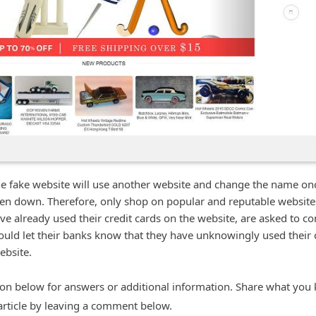
he fake website will use another website and change the name on
ken down. Therefore, only shop on popular and reputable website
e already used their credit cards on the website, are asked to co
hould let their banks know that they have unknowingly used their 
ebsite.
n below for answers or additional information. Share what you
 article by leaving a comment below.