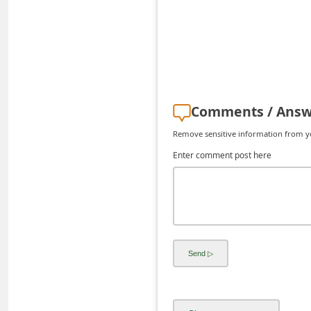
C
h
a
n
g
Comments / Answ
e
Remove sensitive information from you
E
Enter comment post here
m
a
i
l
R
e
c
e