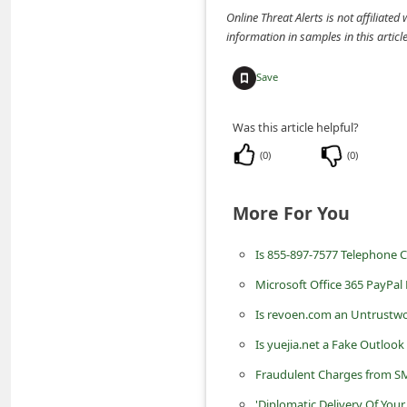
n
Online Threat Alerts is not affiliate
information in samples in this arti
t
F
Save
o
r
Was this article helpful?
g
(
0
)
(
0
)
o
t
More For You
P
Is 855-897-7577 Telephone 
a
Microsoft Office 365 PayPa
s
s
Is revoen.com an Untrustwo
w
Is yuejia.net a Fake Outlook
o
Fraudulent Charges from S
r
'Diplomatic Delivery Of Yo