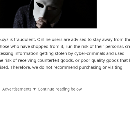
xyz is fraudulent. Online users are advised to stay away from th
hose who have shopped from it, run the risk of their personal, cr
essing information getting stolen by cyber-criminals and used
he risk of receiving counterfeit goods, or poor quality goods that 
tised. Therefore, we do not recommend purchasing or visiting
Advertisements ▼ Continue reading below