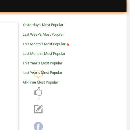
Yesterday's Most Popular
Last Week's Most Popular
This Month's Most Popular
Last Month's Most Popular
This Year's Most Popular
Last Year's Most Popular
0
All-Time Most Popular
0