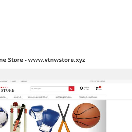
ne Store - www.vtnwstore.xyz