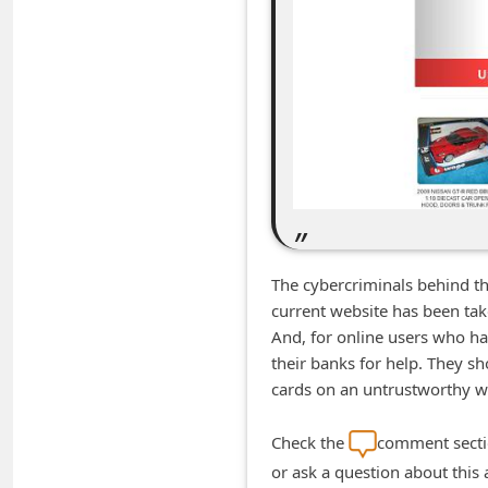
m
e
n
t
e
d
O
n
M
The cybercriminals behind t
y
current website has been ta
And, for online users who hav
A
their banks for help. They s
c
cards on an untrustworthy w
c
o
Check the
comment sectio
or ask a question about this
u