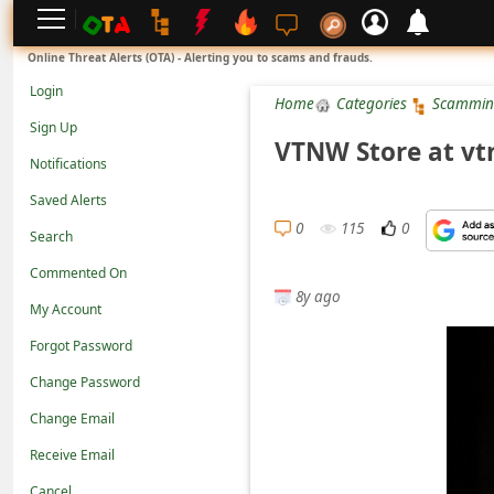
L
Online Threat Alerts (OTA) - Alerting you to scams and frauds.
o
Login
Home
Categories
Scammin
g
Sign Up
i
VTNW Store at vtn
Notifications
n
Saved Alerts
S
0
115
0
Search
i
g
Commented On
8y ago
n
My Account
U
Forgot Password
p
Change Password
N
Change Email
o
Receive Email
t
Cancel