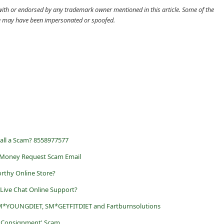
d with or endorsed by any trademark owner mentioned in this article. Some of the
cle may have been impersonated or spoofed.
Call a Scam? 8558977577
l Money Request Scam Email
rthy Online Store?
 Live Chat Online Support?
M*YOUNGDIET, SM*GETFITDIET and Fartburnsolutions
ur Consignment' Scam