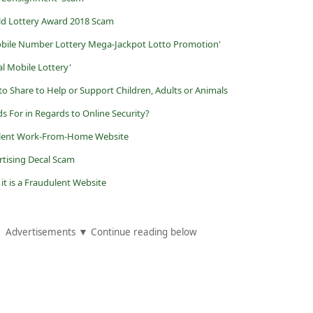
ld Lottery Award 2018 Scam
obile Number Lottery Mega-Jackpot Lotto Promotion'
al Mobile Lottery'
o Share to Help or Support Children, Adults or Animals
s For in Regards to Online Security?
udulent Work-From-Home Website
rtising Decal Scam
 it is a Fraudulent Website
Advertisements ▼ Continue reading below