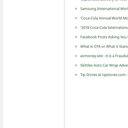
d
Samsung International Wor
C
'Coca-Cola Annual World M
h
'2018 Coca-Cola Internation
a
Facebook Posts Asking You t
n
What is OTA or What it Stand
g
avmoney.site - it is a Fra
e
P
Skittles Auto Car Wrap Adve
a
Tip Stores at tipstores.com -
s
s
w
o
r
d