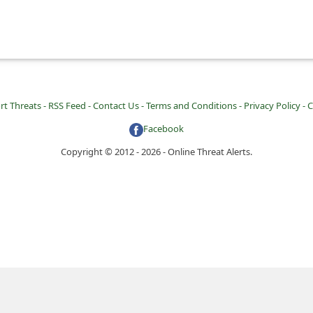
rt Threats -
RSS Feed -
Contact Us -
Terms and Conditions -
Privacy Policy -
C
Facebook
Copyright © 2012 - 2026 - Online Threat Alerts.