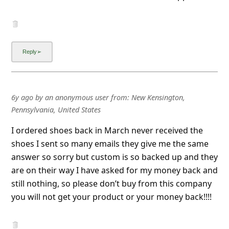
6y ago
by
an anonymous user
from:
New Kensington,
Pennsylvania, United States
I ordered shoes back in March never received the
shoes I sent so many emails they give me the same
answer so sorry but custom is so backed up and they
are on their way I have asked for my money back and
still nothing, so please don’t buy from this company
you will not get your product or your money back!!!!