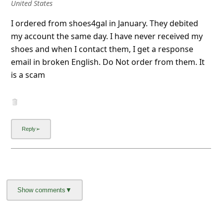
United States
I ordered from shoes4gal in January. They debited
my account the same day. I have never received my
shoes and when I contact them, I get a response
email in broken English. Do Not order from them. It
is a scam