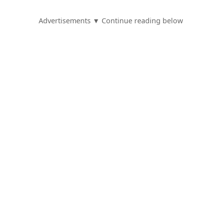
Advertisements ▼ Continue reading below