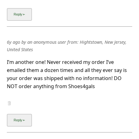
6y ago
by
an anonymous user
from:
Hightstown, New Jersey,
United States
I’m another one! Never received my order I’ve
emailed them a dozen times and all they ever say is
your order was shipped with no information! DO
NOT order anything from Shoes4gals