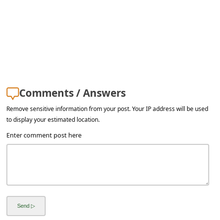
a
i
l
R
e
c
Comments / Answers
e
Remove sensitive information from your post. Your IP address will be used
i
to display your estimated location.
v
Enter comment post here
e
E
m
a
i