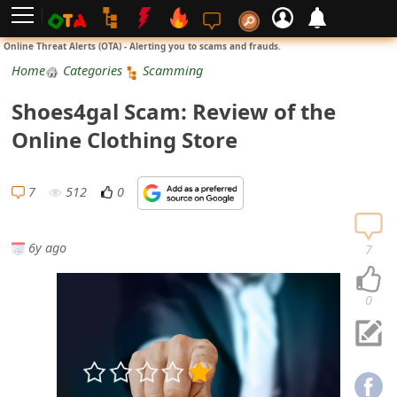
L
Online Threat Alerts (OTA) - Alerting you to scams and frauds.
o
Home
Categories
Scamming
g
Shoes4gal Scam: Review of the
i
Online Clothing Store
n
S
7
512
0
i
g
6y ago
7
n
U
0
p
N
o