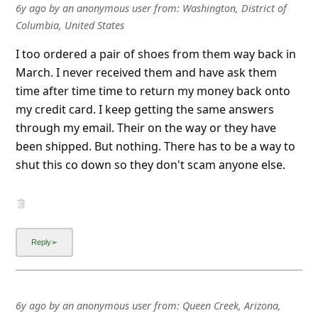
6y ago
by
an anonymous user
from:
Washington, District of
Columbia, United States
I too ordered a pair of shoes from them way back in
March. I never received them and have ask them
time after time time to return my money back onto
my credit card. I keep getting the same answers
through my email. Their on the way or they have
been shipped. But nothing. There has to be a way to
shut this co down so they don't scam anyone else.
6y ago
by
an anonymous user
from:
Queen Creek, Arizona,