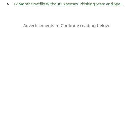
s
'
12 Months Netflix Without Expenses' Phishing Scam and Spam Email
s
w
Advertisements ▼ Continue reading below
o
r
d
C
h
a
n
g
e
E
m