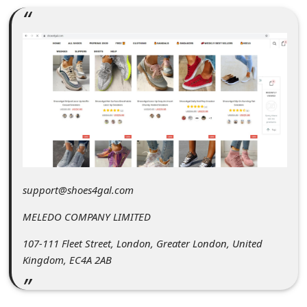
C
o
m
m
e
n
t
e
d
support@shoes4gal.com
O
MELEDO COMPANY LIMITED
n
107-111 Fleet Street, London, Greater London, United
M
Kingdom, EC4A 2AB
y
A