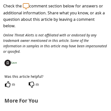
c
Check the
comment section below for answers or
c
additional information. Share what you know, or ask a
o
question about this article by leaving a comment
below.
u
n
Online Threat Alerts is not affiliated with or endorsed by any
trademark owner mentioned in this article. Some of the
t
information in samples in this article may have been impersonated
F
or spoofed.
o
+
Save
r
g
Was this article helpful?
o
(
0
)
(
0
)
t
P
More For You
a