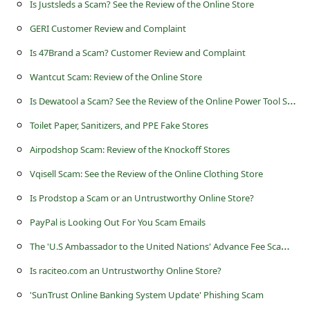
Is Justsleds a Scam? See the Review of the Online Store
s
s
GERI Customer Review and Complaint
w
Is 47Brand a Scam? Customer Review and Complaint
o
Wantcut Scam: Review of the Online Store
r
I
s Dewatool a Scam? See the Review of the Online Power Tool Store
d
Toilet Paper, Sanitizers, and PPE Fake Stores
C
Airpodshop Scam: Review of the Knockoff Stores
h
Vqisell Scam: See the Review of the Online Clothing Store
a
Is Prodstop a Scam or an Untrustworthy Online Store?
n
PayPal is Looking Out For You Scam Emails
g
T
he 'U.S Ambassador to the United Nations' Advance Fee Scams Being Sent by Online Scammers
e
P
Is raciteo.com an Untrustworthy Online Store?
a
'SunTrust Online Banking System Update' Phishing Scam