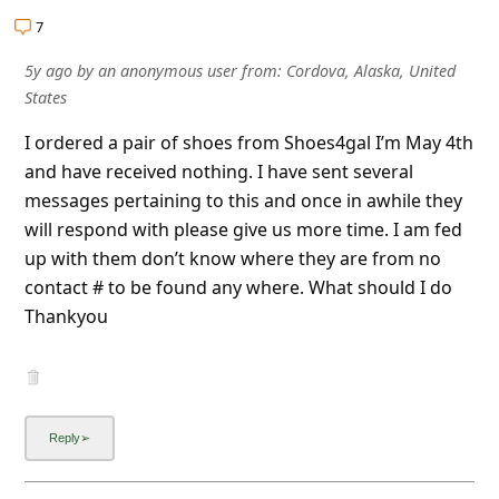
l
7
C
5y ago
by
an anonymous user
from:
Cordova, Alaska, United
a
States
n
I ordered a pair of shoes from Shoes4gal I’m May 4th
c
and have received nothing. I have sent several
e
messages pertaining to this and once in awhile they
l
will respond with please give us more time. I am fed
up with them don’t know where they are from no
S
contact # to be found any where. What should I do
i
Thankyou
g
n
O
u
t