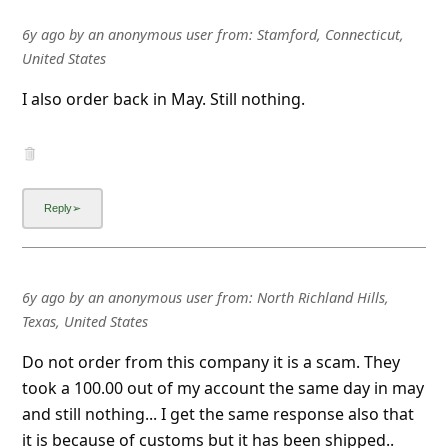
6y ago
by
an anonymous user
from:
Stamford, Connecticut,
United States
I also order back in May. Still nothing.
6y ago
by
an anonymous user
from:
North Richland Hills,
Texas, United States
Do not order from this company it is a scam. They
took a 100.00 out of my account the same day in may
and still nothing... I get the same response also that
it is because of customs but it has been shipped..