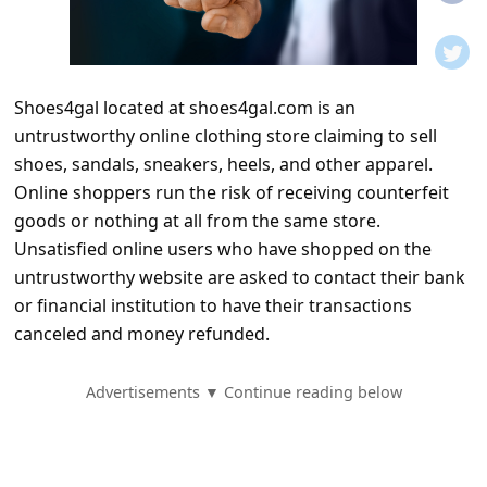
t
i
f
Shoes4gal located at shoes4gal.com is an
i
untrustworthy online clothing store claiming to sell
c
shoes, sandals, sneakers, heels, and other apparel.
a
Online shoppers run the risk of receiving counterfeit
t
goods or nothing at all from the same store.
Unsatisfied online users who have shopped on the
i
untrustworthy website are asked to contact their bank
o
or financial institution to have their transactions
n
canceled and money refunded.
s
S
Advertisements ▼ Continue reading below
a
v