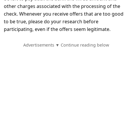
e
other charges associated with the processing of the
d
check. Whenever you receive offers that are too good
A
to be true, please do your research before
participating, even if the offers seem legitimate.
l
e
Advertisements ▼ Continue reading below
r
t
s
S
e
a
r
c
h