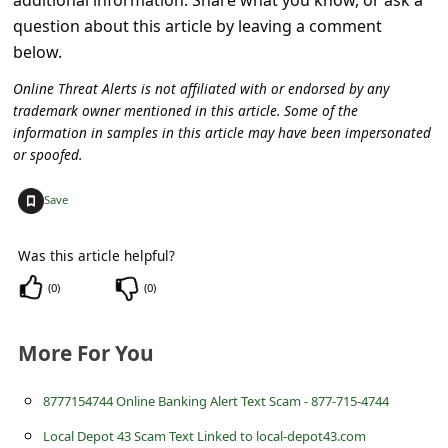
s
question about this article by leaving a comment
s
below.
w
Online Threat Alerts is not affiliated with or endorsed by any
o
trademark owner mentioned in this article. Some of the
information in samples in this article may have been impersonated
r
or spoofed.
d
+
C
Save
h
Was this article helpful?
a
(
0
)
(
0
)
n
g
More For You
e
E
8777154744 Online Banking Alert Text Scam - 877-715-4744
m
Local Depot 43 Scam Text Linked to local-depot43.com