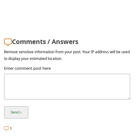
Comments / Answers
Remove sensitive information from your post. Your IP address will be used
to display your estimated location.
Enter comment post here
1