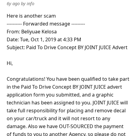
6y ago
by
info
Here is another scam
---------- Forwarded message ---------
From: Beliyuae Kelosa
Date: Tue, Oct 1, 2019 at 4:33 PM
Subject: Paid To Drive Concept BY JOINT JUICE Advert
Hi,
Congratulations! You have been qualified to take part
in the Paid To Drive Concept BY JOINT JUICE advert
application form you submitted, and a graphic
technician has bee
... Show more▼