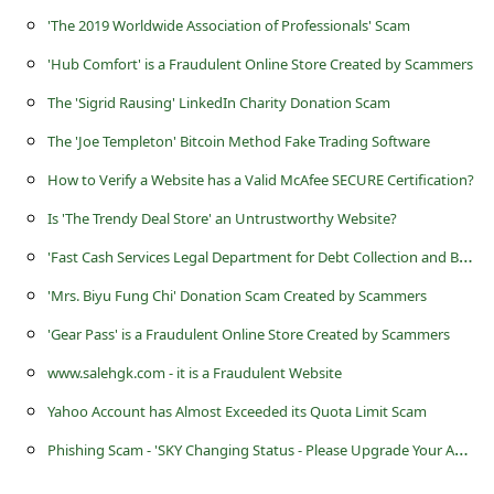
a
'The 2019 Worldwide Association of Professionals' Scam
i
'Hub Comfort' is a Fraudulent Online Store Created by Scammers
l
The 'Sigrid Rausing' LinkedIn Charity Donation Scam
R
The 'Joe Templeton' Bitcoin Method Fake Trading Software
e
How to Verify a Website has a Valid McAfee SECURE Certification?
c
e
Is 'The Trendy Deal Store' an Untrustworthy Website?
i
'
Fast Cash Services Legal Department for Debt Collection and Bank Fraud' Arrest Warrant Scams
v
'Mrs. Biyu Fung Chi' Donation Scam Created by Scammers
e
'Gear Pass' is a Fraudulent Online Store Created by Scammers
E
www.salehgk.com - it is a Fraudulent Website
m
Yahoo Account has Almost Exceeded its Quota Limit Scam
a
P
hishing Scam - 'SKY Changing Status - Please Upgrade Your Account Now'
i