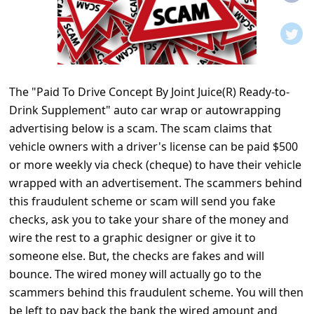
t
i
f
i
The "Paid To Drive Concept By Joint Juice(R) Ready-to-
c
Drink Supplement" auto car wrap or autowrapping
a
advertising below is a scam. The scam claims that
t
vehicle owners with a driver's license can be paid $500
i
or more weekly via check (cheque) to have their vehicle
wrapped with an advertisement. The scammers behind
o
this fraudulent scheme or scam will send you fake
n
checks, ask you to take your share of the money and
s
wire the rest to a graphic designer or give it to
S
someone else. But, the checks are fakes and will
bounce. The wired money will actually go to the
a
scammers behind this fraudulent scheme. You will then
v
be left to pay back the bank the wired amount and