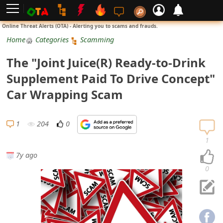
L
Online Threat Alerts (OTA) - Alerting you to scams and frauds.
o
Home
Categories
Scamming
g
The "Joint Juice(R) Ready-to-Drink
i
Supplement Paid To Drive Concept"
n
Car Wrapping Scam
S
i
1
204
0
g
1
n
7y ago
U
0
p
N
o