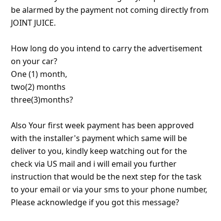
About us -
Donate -
Report Threats -
RSS Feed -
Contact Us -
Terms and Conditions -
Privacy Policy -
Content Removal Request
Facebook
Copyright © 2012 - 2026 - Online Threat Alerts.