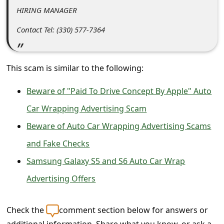
s
HIRING MANAGER
s
Contact Tel: (330) 577-7364
w
o
r
This scam is similar to the following:
d
Beware of "Paid To Drive Concept By Apple" Auto
C
Car Wrapping Advertising Scam
h
Beware of Auto Car Wrapping Advertising Scams
a
and Fake Checks
n
Samsung Galaxy S5 and S6 Auto Car Wrap
g
Advertising Offers
e
P
Check the
comment section below for answers or
a
additional information. Share what you know, or ask a