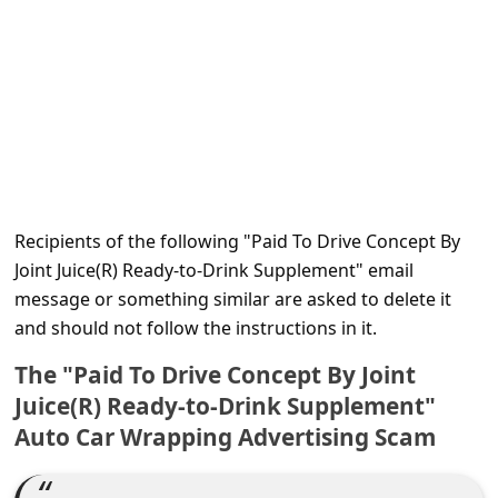
C
o
m
m
e
n
t
Recipients of the following "Paid To Drive Concept By
e
Joint Juice(R) Ready-to-Drink Supplement" email
d
message or something similar are asked to delete it
and should not follow the instructions in it.
O
n
The "Paid To Drive Concept By Joint
M
Juice(R) Ready-to-Drink Supplement"
Auto Car Wrapping Advertising Scam
y
A