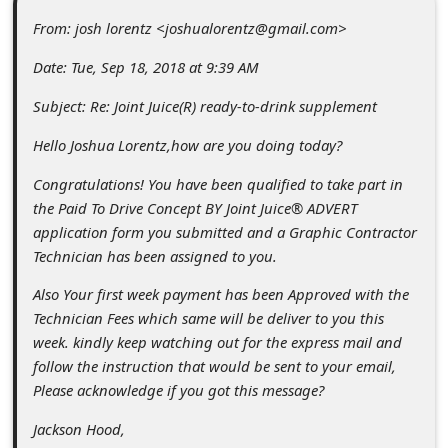
c
From: josh lorentz <joshualorentz@gmail.com>
c
Date: Tue, Sep 18, 2018 at 9:39 AM
o
u
Subject: Re: Joint Juice(R) ready-to-drink supplement
n
Hello Joshua Lorentz,how are you doing today?
t
Congratulations! You have been qualified to take part in
F
the Paid To Drive Concept BY Joint Juice® ADVERT
o
application form you submitted and a Graphic Contractor
Technician has been assigned to you.
r
Also Your first week payment has been Approved with the
g
Technician Fees which same will be deliver to you this
o
week. kindly keep watching out for the express mail and
t
follow the instruction that would be sent to your email,
Please acknowledge if you got this message?
P
a
Jackson Hood,