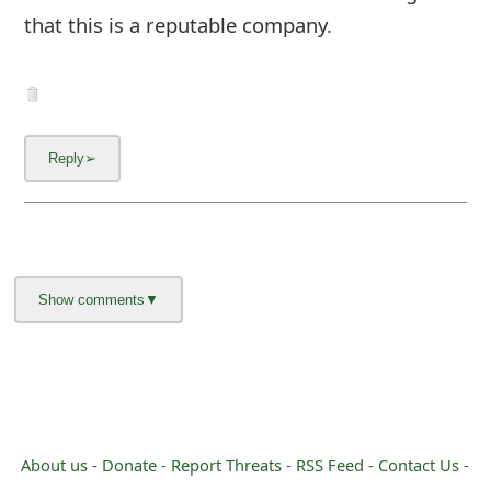
that this is a reputable company.
About us -
Donate -
Report Threats -
RSS Feed -
Contact Us -