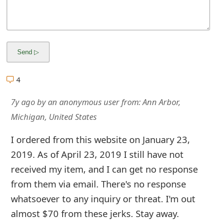
m
a
i
l
C
4
a
7y ago
by
an anonymous user
from:
Ann Arbor,
n
Michigan, United States
c
I ordered from this website on January 23,
e
2019. As of April 23, 2019 I still have not
l
received my item, and I can get no response
from them via email. There's no response
S
whatsoever to any inquiry or threat. I'm out
i
almost $70 from these jerks. Stay away.