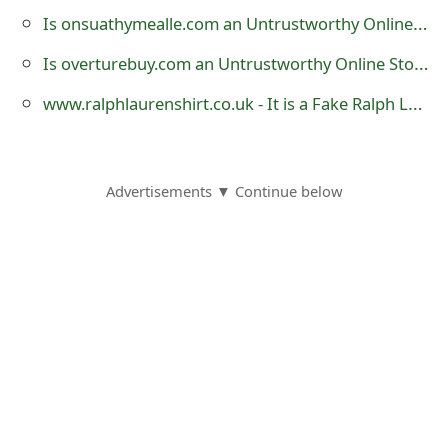
s
Is onsuathymealle.com an Untrustworthy Online Store?
w
Is overturebuy.com an Untrustworthy Online Store?
o
www.ralphlaurenshirt.co.uk - It is a Fake Ralph Lauren Clothing Website
r
d
Advertisements ▼ Continue below
C
h
a
n
g
e
E