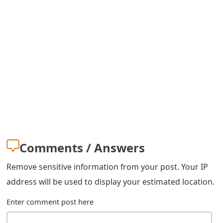
m
a
i
l
R
e
c
e
Comments / Answers
i
Remove sensitive information from your post. Your IP
v
address will be used to display your estimated location.
e
Enter comment post here
E