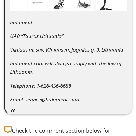
e
d
haloment
O
UAB “Taurus Lithuania”
n
Vilniaus m. sav. Vilniaus m. Jogailos g. 9, Lithuania
M
haloment.com will always comply with the law of
y
Lithuania.
A
Telephone: 1-626-456-6688
c
c
Email: service@haloment.com
o
u
Check the
comment section below for
n