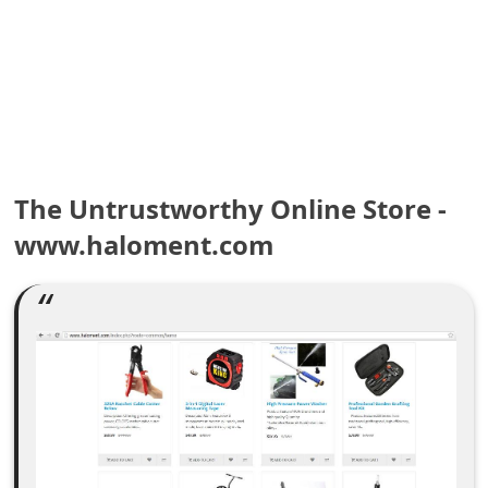
e
a
r
c
h
The Untrustworthy Online Store -
C
www.haloment.com
o
m
m
e
n
t