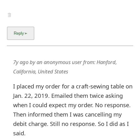
g
n
O
u
t
7y ago
by
an anonymous user
from:
Hanford,
California, United States
I placed my order for a craft-sewing table on
Jan. 22, 2019. Emailed them twice asking
when I could expect my order. No response.
Then informed them I was cancelling my
debit charge. Still no response. So I did as I
said.