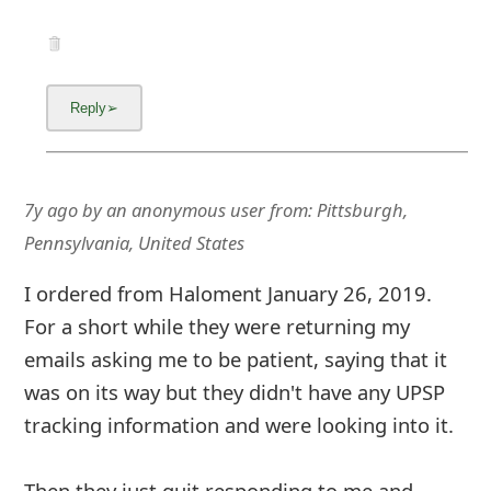
7y ago
by
an anonymous user
from:
Pittsburgh,
Pennsylvania, United States
I ordered from Haloment January 26, 2019.
For a short while they were returning my
emails asking me to be patient, saying that it
was on its way but they didn't have any UPSP
tracking information and were looking into it.
Then they just quit responding to me and