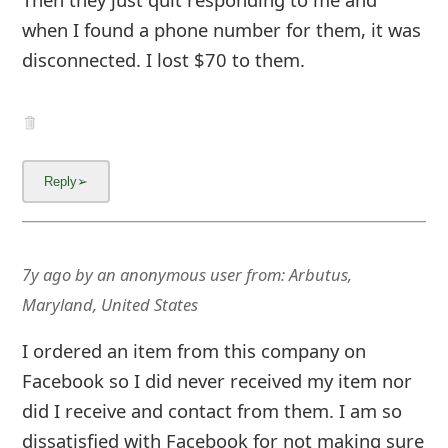
when I found a phone number for them, it was
disconnected. I lost $70 to them.
7y ago
by
an anonymous user
from:
Arbutus,
Maryland, United States
I ordered an item from this company on
Facebook so I did never received my item nor
did I receive and contact from them. I am so
dissatisfied with Facebook for not making sure