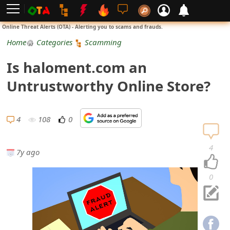
L
Online Threat Alerts (OTA) - Alerting you to scams and frauds.
o
Home
Categories
Scamming
g
Is haloment.com an
i
Untrustworthy Online Store?
n
S
4
108
0
i
4
7y ago
g
n
0
U
p
N