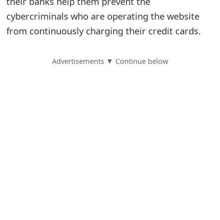
their banks help them prevent the
cybercriminals who are operating the website
S
from continuously charging their credit cards.
a
v
Advertisements ▼ Continue below
e
d
A
l
e
r
t
s
S