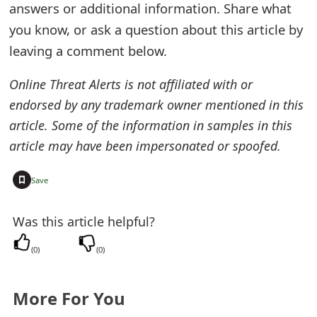
answers or additional information. Share what
t
you know, or ask a question about this article by
F
leaving a comment below.
o
Online Threat Alerts is not affiliated with or
r
endorsed by any trademark owner mentioned in this
g
article. Some of the information in samples in this
article may have been impersonated or spoofed.
o
t
+
Save
P
Was this article helpful?
a
s
(
0
)
(
0
)
s
More For You
w