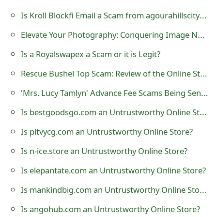
o
Is Kroll Blockfi Email a Scam from agourahillscity@public.govdelivery.com?
r
Elevate Your Photography: Conquering Image Noise for High-Quality Photos
d
Is a Royalswapex a Scam or it is Legit?
C
Rescue Bushel Top Scam: Review of the Online Store
h
'Mrs. Lucy Tamlyn' Advance Fee Scams Being Sent by Online Scammers
a
Is bestgoodsgo.com an Untrustworthy Online Store?
n
Is pltvycg.com an Untrustworthy Online Store?
g
Is n-ice.store an Untrustworthy Online Store?
e
P
Is elepantate.com an Untrustworthy Online Store?
a
Is mankindbig.com an Untrustworthy Online Store?
s
Is angohub.com an Untrustworthy Online Store?