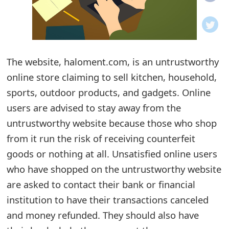
o
t
i
The website, haloment.com, is an untrustworthy
f
online store claiming to sell kitchen, household,
sports, outdoor products, and gadgets. Online
i
users are advised to stay away from the
c
untrustworthy website because those who shop
a
from it run the risk of receiving counterfeit
t
goods or nothing at all. Unsatisfied online users
who have shopped on the untrustworthy website
i
are asked to contact their bank or financial
o
institution to have their transactions canceled
n
and money refunded. They should also have
s