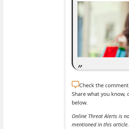
e
a
r
c
h
C
o
m
Check the
comment s
Share what you know, o
m
below.
e
n
Online Threat Alerts is n
mentioned in this article
t