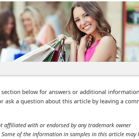
ection below for answers or additional information
r ask a question about this article by leaving a co
ot affiliated with or endorsed by any trademark owner
. Some of the information in samples in this article may