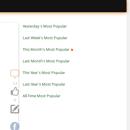
Yesterday's Most Popular
Last Week's Most Popular
This Month's Most Popular
Last Month's Most Popular
This Year's Most Popular
13
Last Year's Most Popular
All-Time Most Popular
0