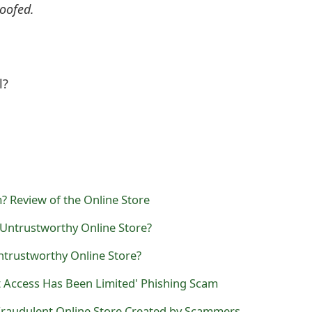
oofed.
l?
 Review of the Online Store
 Untrustworthy Online Store?
trustworthy Online Store?
t Access Has Been Limited' Phishing Scam
 Fraudulent Online Store Created by Scammers