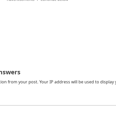
nswers
on from your post. Your IP address will be used to display