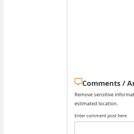
o
r
d
C
h
a
n
Comments / A
g
e
Remove sensitive informati
estimated location.
P
Enter comment post here
a
s