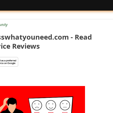
nity
sswhatyouneed.com - Read
ice Reviews