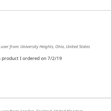
 user
from:
University Heights, Ohio, United States
 a product I ordered on 7/2/19