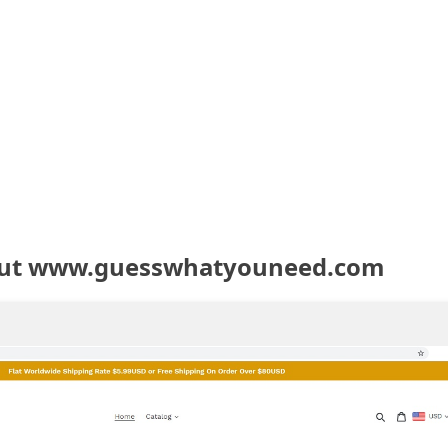
out www.guesswhatyouneed.com