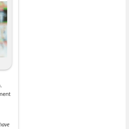
.
mment
 have