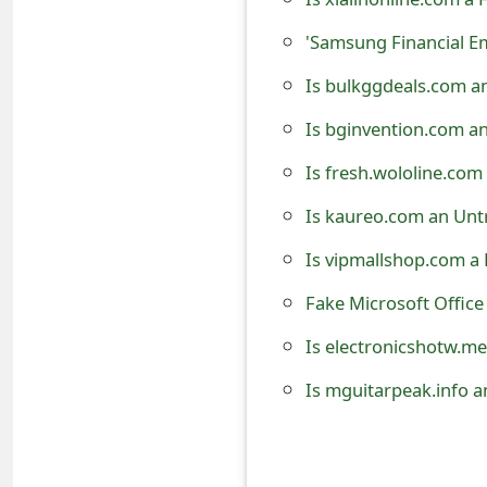
t
'Samsung Financial 
F
Is bulkggdeals.com a
o
Is bginvention.com a
r
Is fresh.wololine.com
g
Is kaureo.com an Unt
o
Is vipmallshop.com a
t
Fake Microsoft Offic
P
a
Is electronicshotw.me
s
Is mguitarpeak.info a
s
w