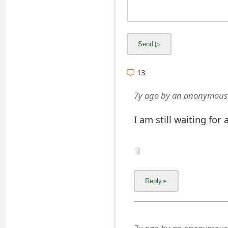
s
w
o
r
13
d
7y ago
by
an anonymous
C
I am still waiting for
h
a
n
g
e
E