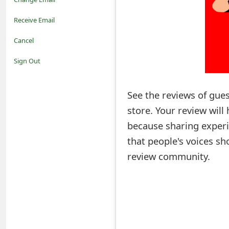
o
Receive Email
t
Cancel
i
Sign Out
f
See the reviews of gue
i
store. Your review wil
c
because sharing experi
a
that people's voices sh
t
review community.
i
o
n
s