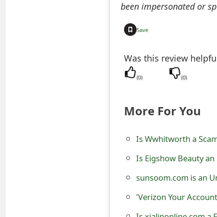
been impersonated or sp
e
d
Save
O
Was this review helpfu
n
(
0
)
(
0
)
M
y
More For You
A
c
Is Wwhitworth a Scam?
c
Is Eigshow Beauty an
o
sunsoom.com is an Un
u
'Verizon Your Accoun
n
Is xialinonline.com a