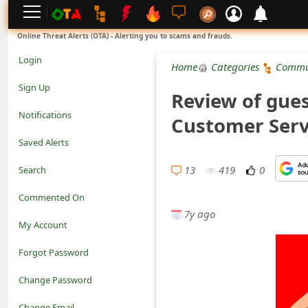
L
Online Threat Alerts (OTA) - Alerting you to scams and frauds.
o
Login
Home
Categories
Commu
g
Sign Up
Review of gue
i
Notifications
Customer Serv
n
Saved Alerts
S
13
419
0
Search
i
Commented On
g
7y ago
My Account
n
Forgot Password
U
Change Password
p
N
Change Email