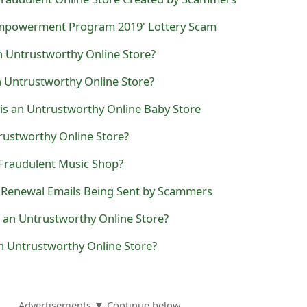
Empowerment Program 2019' Lottery Scam
n Untrustworthy Online Store?
n Untrustworthy Online Store?
 is an Untrustworthy Online Baby Store
rustworthy Online Store?
 Fraudulent Music Shop?
e Renewal Emails Being Sent by Scammers
 an Untrustworthy Online Store?
n Untrustworthy Online Store?
Advertisements ▼ Continue below