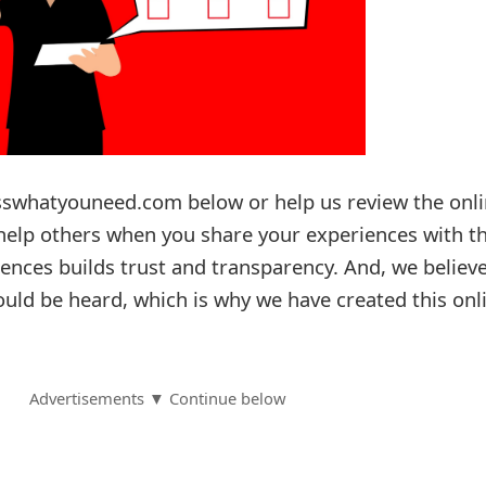
sswhatyouneed.com below or help us review the onl
l help others when you share your experiences with 
ences builds trust and transparency. And, we believ
ould be heard, which is why we have created this onl
Advertisements ▼ Continue below