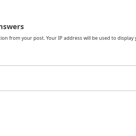
nswers
on from your post. Your IP address will be used to display