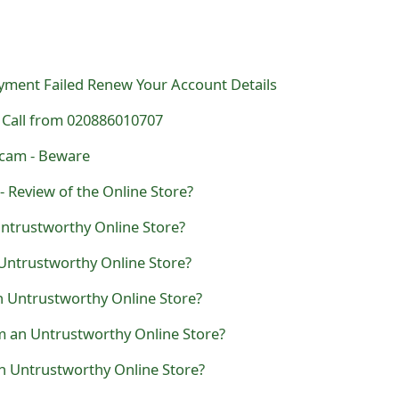
ayment Failed Renew Your Account Details
Call from 020886010707
Scam - Beware
- Review of the Online Store?
 Untrustworthy Online Store?
Untrustworthy Online Store?
n Untrustworthy Online Store?
m an Untrustworthy Online Store?
an Untrustworthy Online Store?