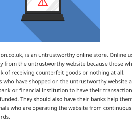
ion.co.uk, is an untrustworthy online store. Online u
ay from the untrustworthy website because those w
k of receiving counterfeit goods or nothing at all.
rs who have shopped on the untrustworthy website a
bank or financial institution to have their transactio
unded. They should also have their banks help the
nals who are operating the website from continuous
ards.