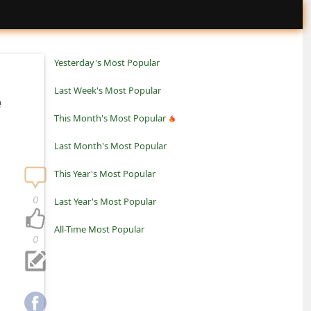
Yesterday's Most Popular
Last Week's Most Popular
e
This Month's Most Popular
Last Month's Most Popular
This Year's Most Popular
0
Last Year's Most Popular
All-Time Most Popular
0