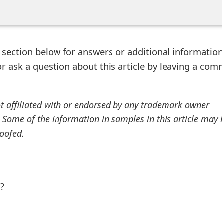
ection below for answers or additional information
r ask a question about this article by leaving a co
ot affiliated with or endorsed by any trademark owner
. Some of the information in samples in this article may
oofed.
l?