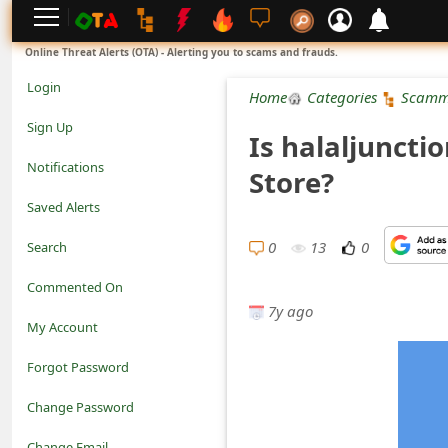
L
Online Threat Alerts (OTA) - Alerting you to scams and frauds.
o
Login
Home
Categories
Scamm
g
Sign Up
Is halaljuncti
i
Notifications
Store?
n
Saved Alerts
S
0
13
0
Search
i
Commented On
g
7y ago
My Account
n
Forgot Password
U
Change Password
p
N
Change Email