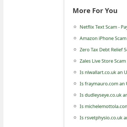
e
More For You
d
Netflix Text Scam - P
O
Amazon iPhone Scam 
n
M
Zero Tax Debt Relief 
y
Zales Live Store Scam 
A
Is nlwallart.co.uk an
c
Is fraymauro.com an 
c
Is dudleyseye.co.uk a
o
Is michelemottola.co
u
Is rsvetphysio.co.uk 
n