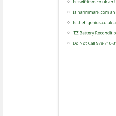
Is swiftitsm.co.uk an
t
Is harimmark.com an 
F
Is thehigenius.co.uk 
o
'EZ Battery Reconditi
r
Do Not Call 978-710-3
g
o
t
P
a
s
s
w