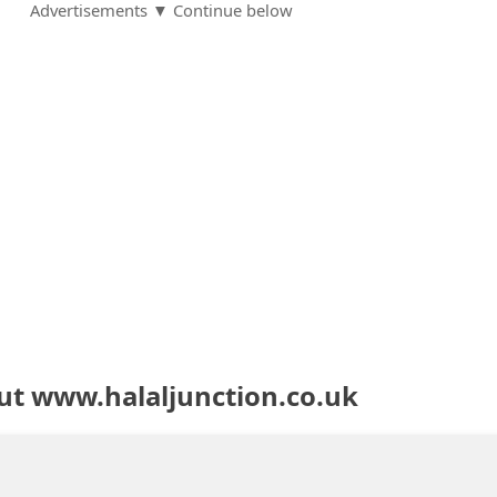
Advertisements ▼ Continue below
ut www.halaljunction.co.uk