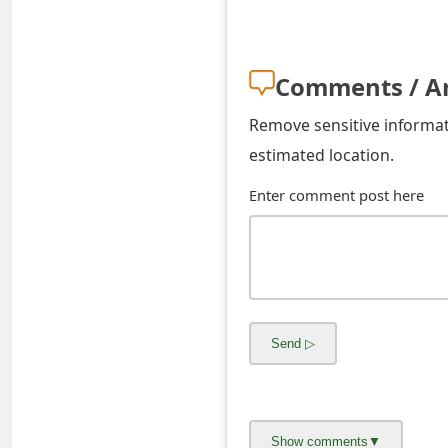
o
r
Comments / A
d
Remove sensitive informati
C
estimated location.
h
Enter comment post here
a
n
g
e
P
a
s