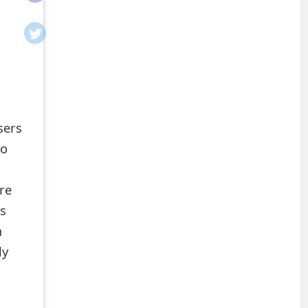
sers
ho
re
ns
m
ly