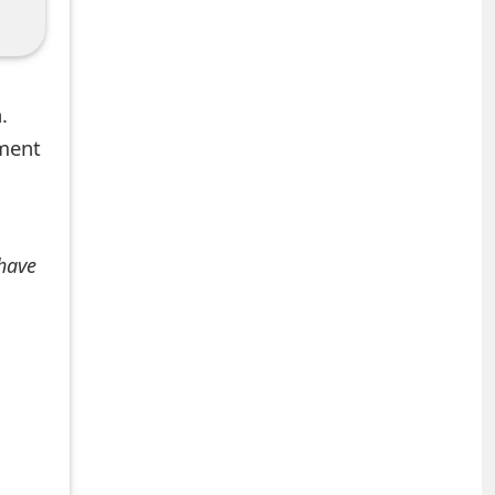
.
mment
 have
+