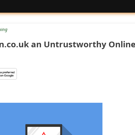
ing
on.co.uk an Untrustworthy Onlin