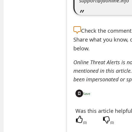
support@jdonline.info
e
a
Check the
comment s
r
Share what you know, o
c
below.
h
Online Threat Alerts is n
C
mentioned in this article
o
been impersonated or sp
m
Save
m
e
Was this article helpfu
n
(
0
)
(
0
)
t