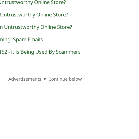
 Untrustworthy Online Store?
Untrustworthy Online Store?
an Untrustworthy Online Store?
oning' Spam Emails
152 - it is Being Used By Scammers
Advertisements ▼ Continue below