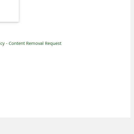
icy -
Content Removal Request