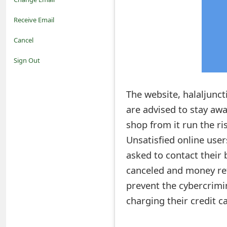
o
Receive Email
t
Cancel
i
Sign Out
f
The website, halaljunct
i
are advised to stay aw
c
shop from it run the ris
a
Unsatisfied online use
t
asked to contact their 
i
canceled and money ref
prevent the cybercrimi
o
charging their credit c
n
s