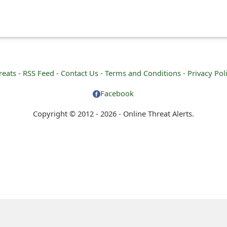
reats -
RSS Feed -
Contact Us -
Terms and Conditions -
Privacy Pol
Facebook
Copyright © 2012 - 2026 - Online Threat Alerts.