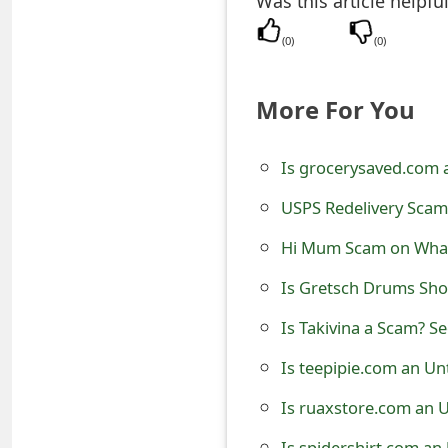
Was this article helpfu
e
(
0
)
(
0
)
d
O
More For You
n
Is grocerysaved.com 
M
USPS Redelivery Sca
y
Hi Mum Scam on What
A
c
Is Gretsch Drums Sho
c
Is Takivina a Scam? Se
o
Is teepipie.com an Un
u
Is ruaxstore.com an 
n
Is spidershirt.com an