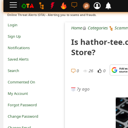
L
Online Threat Alerts (OTA) - Alerting you to scams and frauds.
o
Login
Home
Categories
Scamm
g
Sign Up
Is hathor-tee
i
Notifications
Store?
n
Saved Alerts
S
0
26
0
Search
i
Commented On
g
7y ago
My Account
n
Forgot Password
U
Change Password
p
N
Change Email