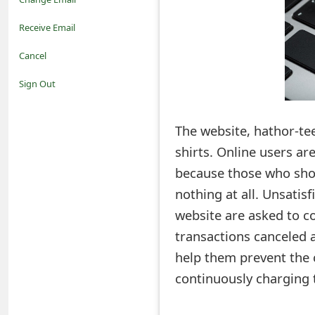
o
Receive Email
t
Cancel
i
Sign Out
f
The website, hathor-tee
i
shirts. Online users a
c
because those who shop
a
nothing at all. Unsati
t
website are asked to co
i
transactions canceled 
help them prevent the 
o
continuously charging t
n
s