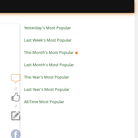
Yesterday's Most Popular
Last Week's Most Popular
This Month's Most Popular
Last Month's Most Popular
This Year's Most Popular
0
Last Year's Most Popular
All-Time Most Popular
0