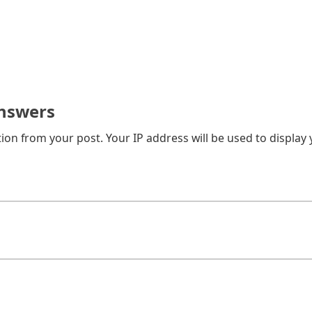
nswers
on from your post. Your IP address will be used to display