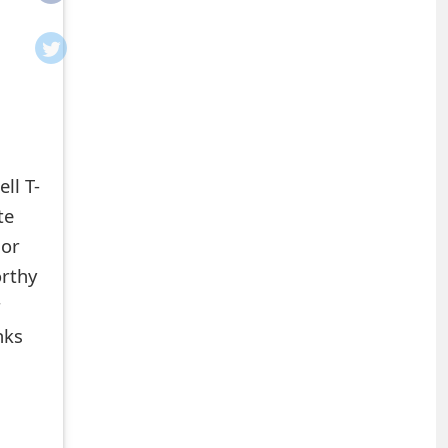
ll T-
te
 or
orthy
r
nks