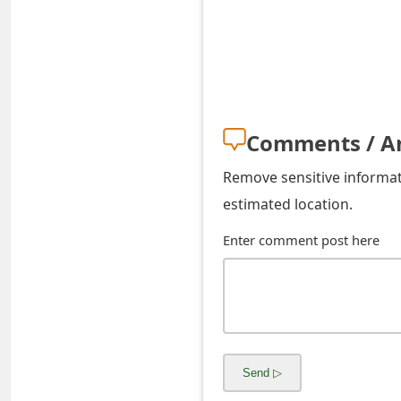
o
r
d
C
Comments / A
h
Remove sensitive informati
a
estimated location.
n
Enter comment post here
g
e
P
a
s