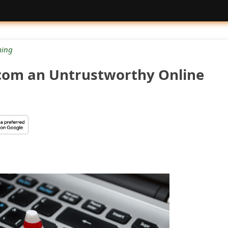
ing
.com an Untrustworthy Online