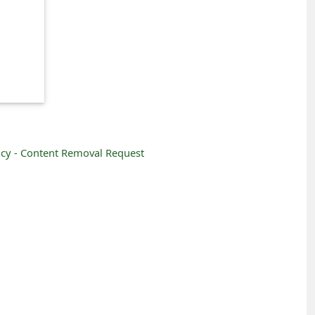
icy -
Content Removal Request