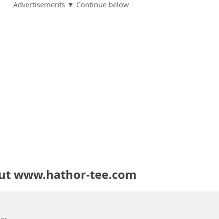
Advertisements ▼ Continue below
out www.hathor-tee.com