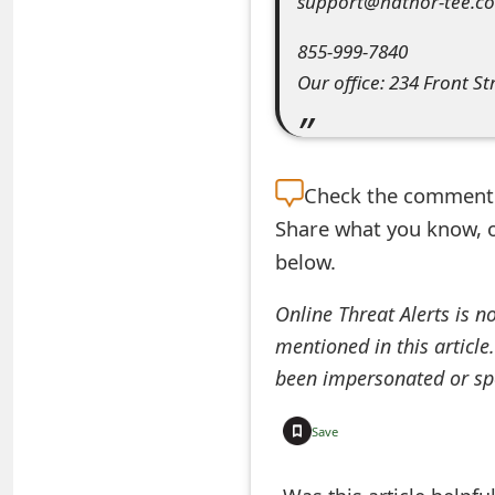
support@hathor-tee.c
e
855-999-7840
a
Our office: 234 Front St
r
c
Check the
comment s
h
Share what you know, o
C
below.
o
Online Threat Alerts is n
m
mentioned in this article
m
been impersonated or sp
e
Save
n
t