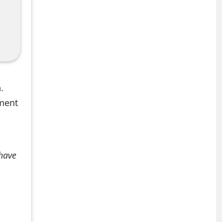
.
mment
 have
+