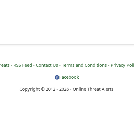
reats -
RSS Feed -
Contact Us -
Terms and Conditions -
Privacy Pol
Facebook
Copyright © 2012 - 2026 - Online Threat Alerts.