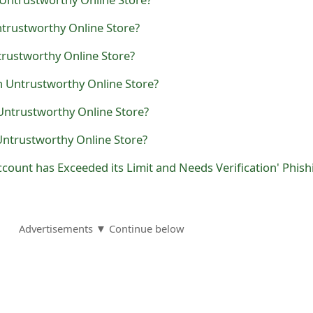
ntrustworthy Online Store?
trustworthy Online Store?
n Untrustworthy Online Store?
Untrustworthy Online Store?
Untrustworthy Online Store?
Advertisements ▼ Continue below