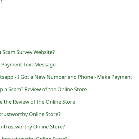
l?
a Scam Survey Website?
m Payment Text Message
sapp - I Got a New Number and Phone - Make Payment
p a Scam? Review of the Online Store
e the Review of the Online Store
trustworthy Online Store?
Untrustworthy Online Store?
 Untrustworthy Online Store?