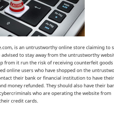
.com, is an untrustworthy online store claiming to se
re advised to stay away from the untrustworthy websi
 from it run the risk of receiving counterfeit goods
sfied online users who have shopped on the untrustw
ntact their bank or financial institution to have thei
and money refunded. They should also have their ba
cybercriminals who are operating the website from
heir credit cards.