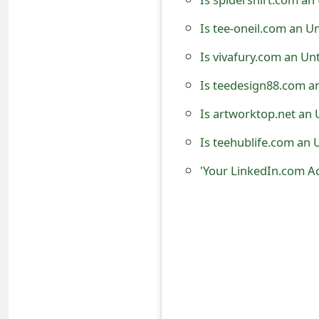
t
Is tee-oneil.com an U
F
Is vivafury.com an Un
o
Is teedesign88.com a
r
Is artworktop.net an 
g
Is teehublife.com an 
o
t
P
a
s
s
w