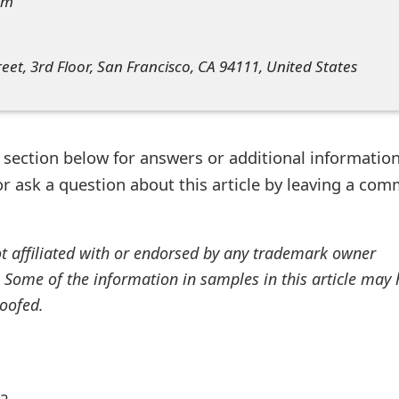
om
reet, 3rd Floor, San Francisco, CA 94111, United States
ection below for answers or additional information
r ask a question about this article by leaving a co
ot affiliated with or endorsed by any trademark owner
. Some of the information in samples in this article may
oofed.