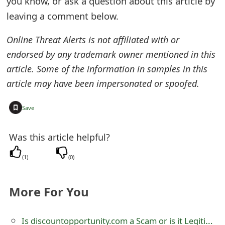
you know, or ask a question about this article by
e
leaving a comment below.
d
Online Threat Alerts is not affiliated with or
O
endorsed by any trademark owner mentioned in this
article. Some of the information in samples in this
n
article may have been impersonated or spoofed.
M
y
+
Save
A
Was this article helpful?
c
(
1
)
(
0
)
c
o
More For You
u
n
Is discountopportunity.com a Scam or is it Legitimate?