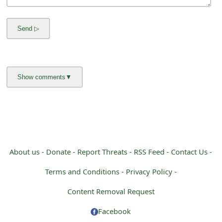
m
a
i
l
R
e
c
e
i
About us -
Donate -
Report Threats -
RSS Feed -
Contact Us -
v
Terms and Conditions -
Privacy Policy -
e
Content Removal Request
E
Facebook