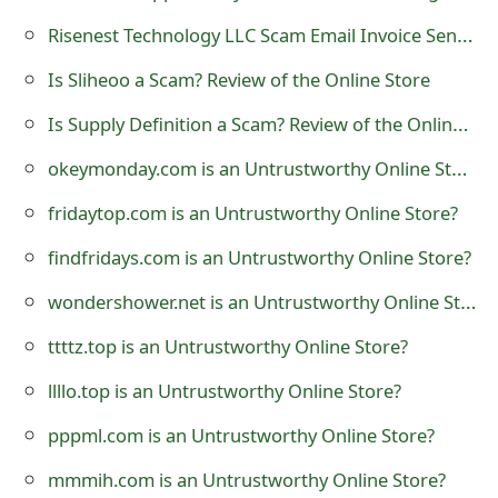
t
Risenest Technology LLC Scam Email Invoice Sent by Scammers
F
Is Sliheoo a Scam? Review of the Online Store
o
Is Supply Definition a Scam? Review of the Online Store
r
okeymonday.com is an Untrustworthy Online Store?
g
fridaytop.com is an Untrustworthy Online Store?
o
findfridays.com is an Untrustworthy Online Store?
t
wondershower.net is an Untrustworthy Online Store?
P
ttttz.top is an Untrustworthy Online Store?
a
llllo.top is an Untrustworthy Online Store?
s
pppml.com is an Untrustworthy Online Store?
s
w
mmmih.com is an Untrustworthy Online Store?