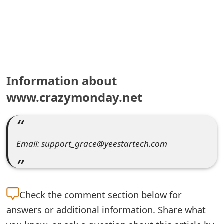
e
a
r
c
Information about
h
www.crazymonday.net
C
o
Email: support_grace@yeestartech.com
m
m
e
Check the
comment section below for
n
answers or additional information. Share what
t