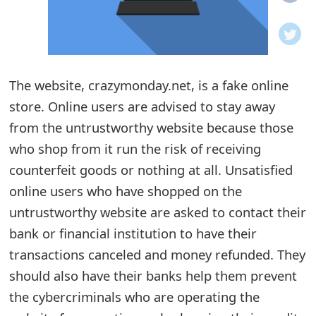
o
t
i
The website, crazymonday.net, is a fake online
f
store. Online users are advised to stay away
from the untrustworthy website because those
i
who shop from it run the risk of receiving
c
counterfeit goods or nothing at all. Unsatisfied
a
online users who have shopped on the
t
untrustworthy website are asked to contact their
bank or financial institution to have their
i
transactions canceled and money refunded. They
o
should also have their banks help them prevent
n
the cybercriminals who are operating the
s