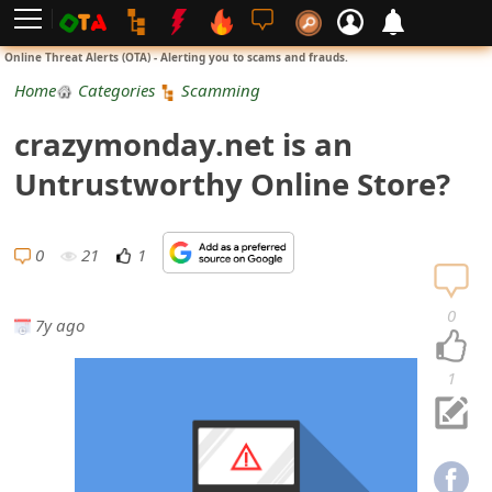
L
Online Threat Alerts (OTA) - Alerting you to scams and frauds.
o
Home
Categories
Scamming
g
crazymonday.net is an
i
Untrustworthy Online Store?
n
S
0
21
1
i
0
7y ago
g
n
1
U
p
N