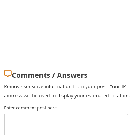
s
w
o
r
d
C
h
Comments / Answers
a
Remove sensitive information from your post. Your IP
n
address will be used to display your estimated location.
g
Enter comment post here
e
E