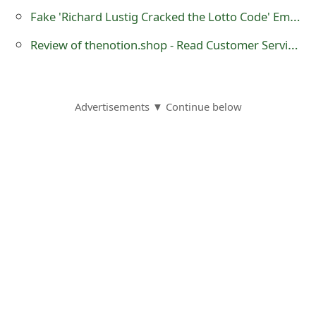
o
Fake 'Richard Lustig Cracked the Lotto Code' Emails
r
Review of thenotion.shop - Read Customer Service Reviews
d
C
Advertisements ▼ Continue below
h
a
n
g
e
P
a
s