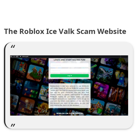
e
a
The Roblox Ice Valk Scam Website
r
c
h
C
o
m
m
e
n
t