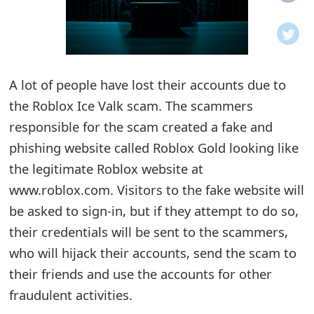
o
t
i
A lot of people have lost their accounts due to
f
the Roblox Ice Valk scam. The scammers
responsible for the scam created a fake and
i
phishing website called Roblox Gold looking like
c
the legitimate Roblox website at
a
www.roblox.com. Visitors to the fake website will
t
be asked to sign-in, but if they attempt to do so,
their credentials will be sent to the scammers,
i
who will hijack their accounts, send the scam to
o
their friends and use the accounts for other
n
fraudulent activities.
s