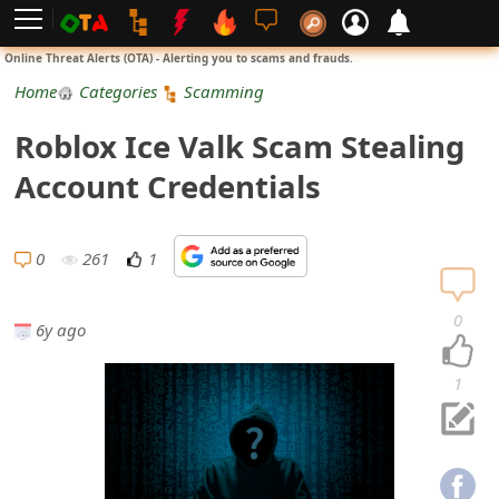
L
Online Threat Alerts (OTA) - Alerting you to scams and frauds.
o
Home
Categories
Scamming
g
Roblox Ice Valk Scam Stealing
i
Account Credentials
n
S
0
261
1
i
0
6y ago
g
n
1
U
p
N