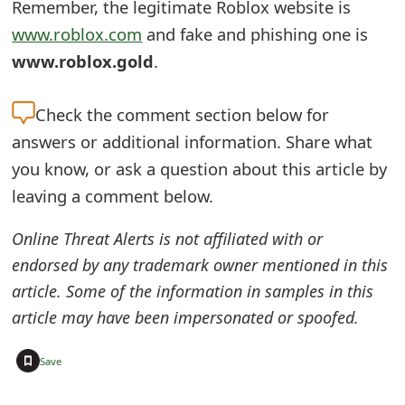
Remember, the legitimate Roblox website is
e
www.roblox.com
and fake and phishing one is
d
www.roblox.gold
.
O
Check the
comment section below for
n
answers or additional information. Share what
M
you know, or ask a question about this article by
y
leaving a comment below.
A
Online Threat Alerts is not affiliated with or
c
endorsed by any trademark owner mentioned in this
article. Some of the information in samples in this
c
article may have been impersonated or spoofed.
o
u
+
Save
n