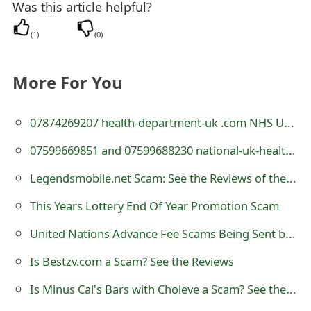
Was this article helpful?
t
(
1
)
(
0
)
F
o
More For You
r
g
07874269207 health-department-uk .com NHS UK Health Department Scam Text - 07874 269207
o
07599669851 and 07599688230 national-uk-health.com Scam Texts
t
Legendsmobile.net Scam: See the Reviews of the Website
P
This Years Lottery End Of Year Promotion Scam
a
United Nations Advance Fee Scams Being Sent by Online Scammers
s
Is Bestzv.com a Scam? See the Reviews
s
Is Minus Cal's Bars with Choleve a Scam? See the Reviews
w