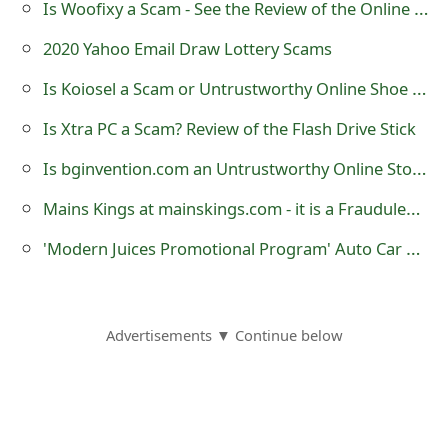
Is Woofixy a Scam - See the Review of the Online Store Selling Lightsabers?
o
2020 Yahoo Email Draw Lottery Scams
r
Is Koiosel a Scam or Untrustworthy Online Shoe Store?
d
Is Xtra PC a Scam? Review of the Flash Drive Stick
C
Is bginvention.com an Untrustworthy Online Store?
h
a
Mains Kings at mainskings.com - it is a Fraudulent Website
n
'Modern Juices Promotional Program' Auto Car Wrapping Advertising Scam
g
e
Advertisements ▼ Continue below
P
a
s