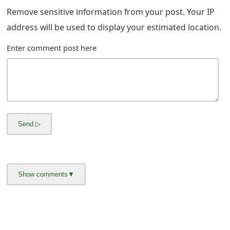
m
Remove sensitive information from your post. Your IP
a
address will be used to display your estimated location.
i
Enter comment post here
l
R
e
c
e
i
v
e
E