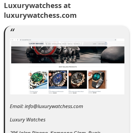
Luxurywatchess at
e
luxurywatchess.com
a
r
c
h
C
o
m
m
Email: info@luxurywatchess.com
e
n
Luxury Watches
t
296 Jalan Pinang, Kampong Glam, Bugis,