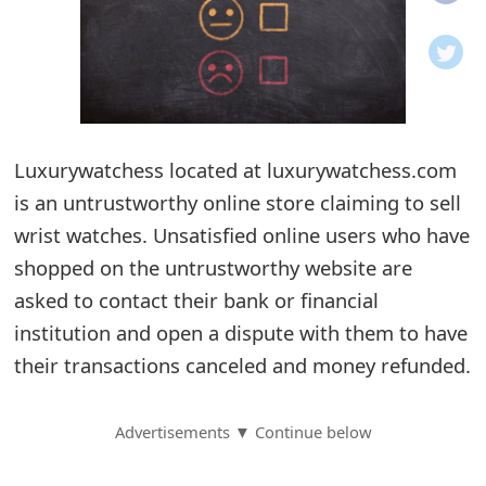
o
t
i
f
Luxurywatchess located at luxurywatchess.com
is an untrustworthy online store claiming to sell
i
wrist watches. Unsatisfied online users who have
c
shopped on the untrustworthy website are
a
asked to contact their bank or financial
t
institution and open a dispute with them to have
i
their transactions canceled and money refunded.
o
Advertisements ▼ Continue below
n
s