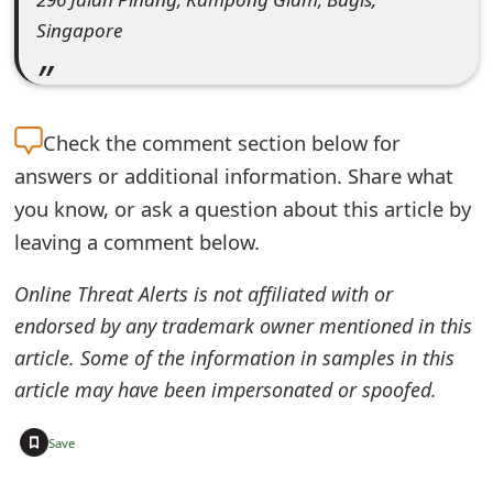
e
Singapore
d
O
Check the
comment section below for
n
answers or additional information. Share what
M
you know, or ask a question about this article by
y
leaving a comment below.
A
Online Threat Alerts is not affiliated with or
c
endorsed by any trademark owner mentioned in this
c
article. Some of the information in samples in this
article may have been impersonated or spoofed.
o
u
+
Save
n