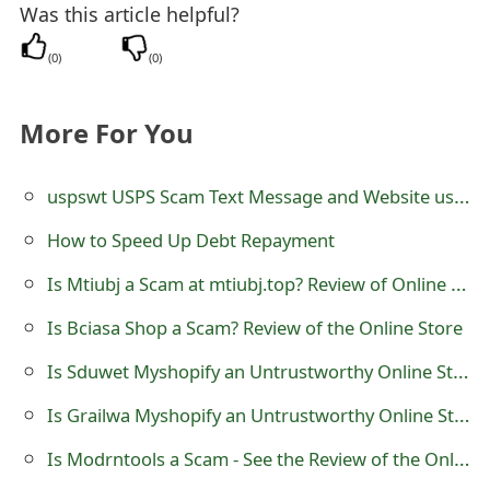
Was this article helpful?
t
(
0
)
(
0
)
F
o
More For You
r
g
uspswt USPS Scam Text Message and Website uspswt.com
o
How to Speed Up Debt Repayment
t
Is Mtiubj a Scam at mtiubj.top? Review of Online Store
P
Is Bciasa Shop a Scam? Review of the Online Store
a
Is Sduwet Myshopify an Untrustworthy Online Store?
s
Is Grailwa Myshopify an Untrustworthy Online Store?
s
Is Modrntools a Scam - See the Review of the Online Store
w