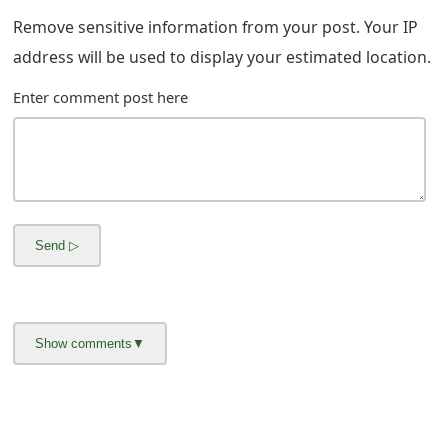
m
Remove sensitive information from your post. Your IP
a
address will be used to display your estimated location.
i
Enter comment post here
l
R
e
c
e
i
v
e
E