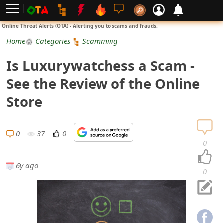
L
Online Threat Alerts (OTA) - Alerting you to scams and frauds.
o
Home
Categories
Scamming
g
Is Luxurywatchess a Scam -
i
See the Review of the Online
n
Store
S
i
0
37
0
0
g
6y ago
n
0
U
p
N