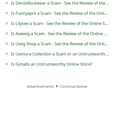
Is Denzelloutwear a Scam - See the Review of the Online Store
o
Is Funnyapril a Scam - See the Review of the Online Store
r
Is Lilysee a Scam - See the Review of the Online Store
d
C
Is Aeewig a Scam - See the Review of the Online Store
h
Is Uwig Shop a Scam - See the Review of the Online Store
a
Is Uemura Collection a Scam or an Untrustworthy Clothing Store - See the Reviews?
n
Is Gimalls an Untrustworthy Online Store?
g
e
Advertisements ▼ Continue below
P
a
s