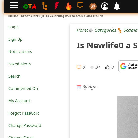
L
Online Threat Alerts (OTA) - Alerting you to scams and frauds.
o
Login
Home
Categories
Scamm
g
Sign Up
Is Newlife0 a 
i
Notifications
n
Saved Alerts
0
31
0
S
Search
i
6y ago
Commented On
g
My Account
n
Forgot Password
U
Change Password
p
N
Change Email