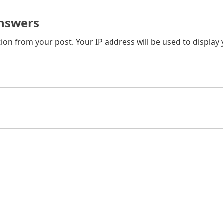
nswers
on from your post. Your IP address will be used to display