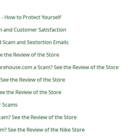
 - How to Protect Yourself
m and Customer Satisfaction
 Scam and Sextortion Emails
 the Review of the Store
arehouse.com a Scam? See the Review of the Store
ee the Review of the Store
ee the Review of the Store
er Scams
Scam? See the Review of the Store
m? See the Review of the Nike Store