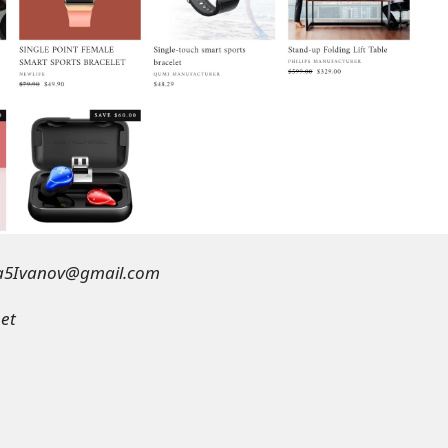
a5Ivanov@gmail.com
eet