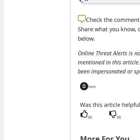
e
Check the
comment s
d
Share what you know, o
O
below.
n
Online Threat Alerts is n
M
mentioned in this article
y
been impersonated or sp
A
Save
c
c
Was this article helpfu
o
(
0
)
(
0
)
u
n
More For You