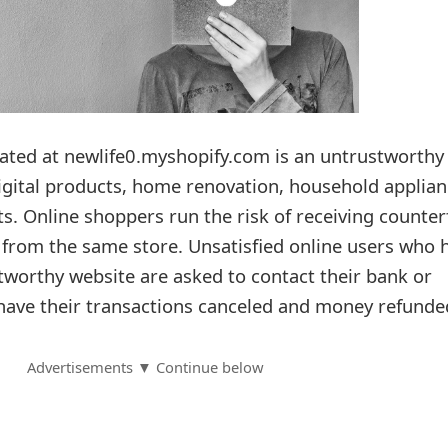
ated at newlife0.myshopify.com is an untrustworthy
digital products, home renovation, household applian
s. Online shoppers run the risk of receiving counter
l from the same store. Unsatisfied online users who 
worthy website are asked to contact their bank or
o have their transactions canceled and money refunde
Advertisements ▼ Continue below