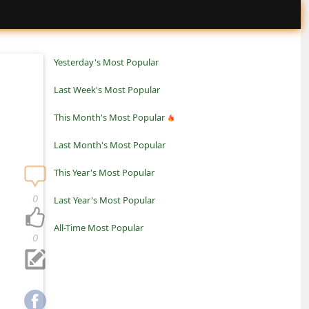
Yesterday's Most Popular
Last Week's Most Popular
This Month's Most Popular
Last Month's Most Popular
This Year's Most Popular
0
Last Year's Most Popular
All-Time Most Popular
0