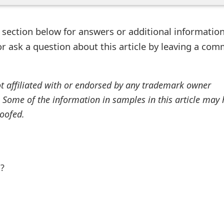
ection below for answers or additional information
r ask a question about this article by leaving a co
ot affiliated with or endorsed by any trademark owner
. Some of the information in samples in this article may
oofed.
l?