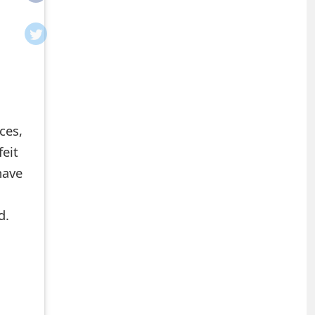
ces,
feit
have
d.