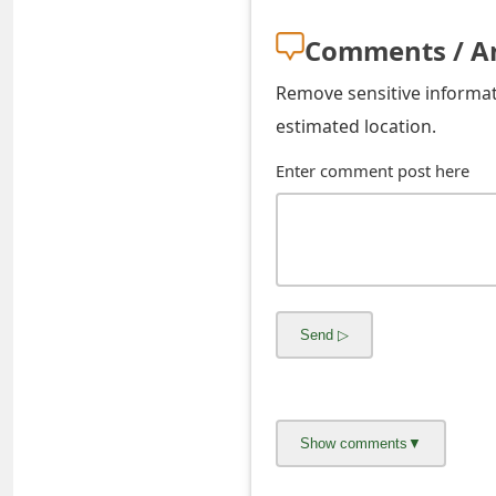
s
Comments / A
w
Remove sensitive informati
o
estimated location.
r
Enter comment post here
d
C
h
a
n
g
e
E