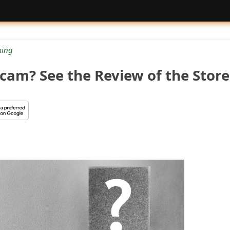
ing
Scam? See the Review of the Store