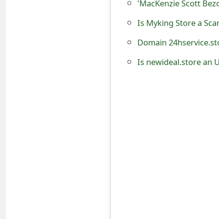
'MacKenzie Scott Bez
o
Is Myking Store a Sc
r
Domain 24hservice.sto
d
Is newideal.store an 
C
h
a
n
g
e
P
a
s