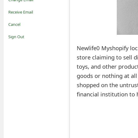
o
Receive Email
t
Cancel
i
Sign Out
f
Newlife0 Myshopify loc
store claiming to sell 
i
toys, and other product
c
goods or nothing at al
a
shopped on the untrust
t
financial institution t
i
o
n
s