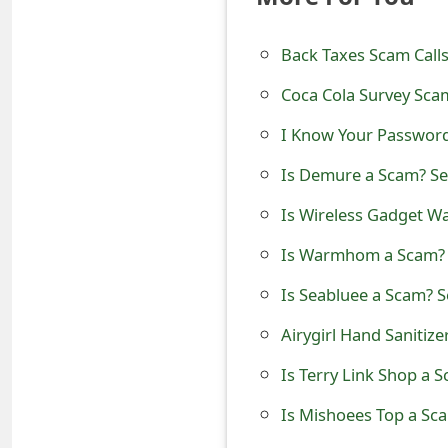
t
Back Taxes Scam Calls
F
Coca Cola Survey Sca
o
r
I Know Your Password
g
Is Demure a Scam? See
o
Is Wireless Gadget W
t
Is Warmhom a Scam? S
P
Is Seabluee a Scam? S
a
Airygirl Hand Sanitiz
s
Is Terry Link Shop a 
s
Is Mishoees Top a Sca
w