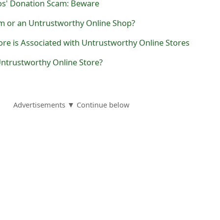
os' Donation Scam: Beware
am or an Untrustworthy Online Shop?
re is Associated with Untrustworthy Online Stores
Untrustworthy Online Store?
Advertisements ▼ Continue below