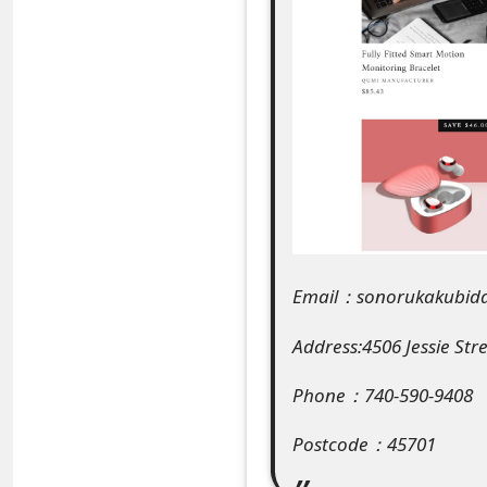
e
a
r
c
h
C
o
Email：sonorukakubid
m
Address:4506 Jessie Str
m
Phone：740-590-9408
e
n
Postcode：45701
t