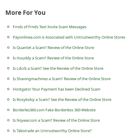
s
More For You
s
w
Frnds of Frnds Text Invite Scam Messages
o
Payonlinea.com is Associated with Untrustworthy Online Stores
r
Is Quantet a Scam? Review of the Online Store
d
Is Huuddy a Scam? Review of the Online Store
C
Is Ldcrb a Scam? See the Review of the Online Store
h
a
Is Shavingmachines a Scam? Review of the Online Store
n
Hostgator Your Payment has been Declined Scam
g
Is Roxykidsy a Scam? See the Review of the Online Store
e
Borderles360.com Fake Borderless 360 Website
E
Is Nsyear.com a Scam? Review of the Online Store
m
Is Tabstrade an Untrustworthy Online Store?