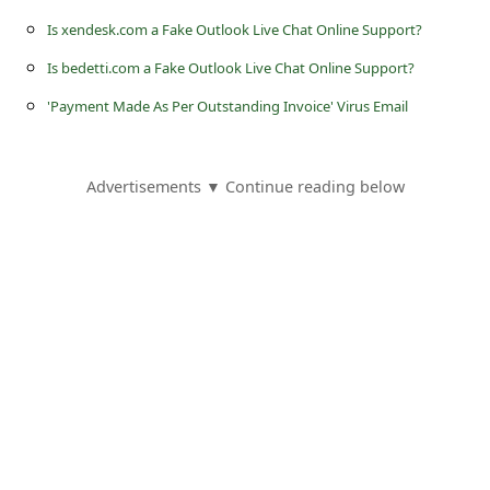
a
Is xendesk.com a Fake Outlook Live Chat Online Support?
i
Is bedetti.com a Fake Outlook Live Chat Online Support?
l
'Payment Made As Per Outstanding Invoice' Virus Email
R
e
c
Advertisements ▼ Continue reading below
e
i
v
e
E
m
a
i