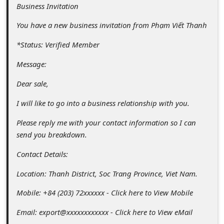
c
Business Invitation
c
You have a new business invitation from Phạm Viết Thanh
o
*Status: Verified Member
u
Message:
n
t
Dear sale,
F
I will like to go into a business relationship with you.
o
Please reply me with your contact information so I can
r
send you breakdown.
g
Contact Details:
o
Location: Thanh District, Soc Trang Province, Viet Nam.
t
Mobile: +84 (203) 72xxxxxx - Click here to View Mobile
P
a
Email: export@xxxxxxxxxxxx - Click here to View eMail