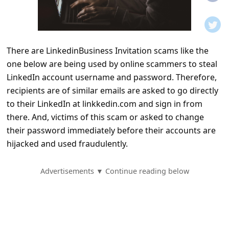
t
i
f
There are LinkedinBusiness Invitation scams like the
i
one below are being used by online scammers to steal
c
LinkedIn account username and password. Therefore,
a
recipients are of similar emails are asked to go directly
t
to their LinkedIn at linkkedin.com and sign in from
there. And, victims of this scam or asked to change
i
their password immediately before their accounts are
o
hijacked and used fraudulently.
n
s
Advertisements ▼ Continue reading below
S
a
v