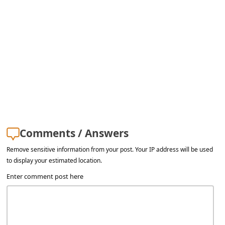
l
C
a
n
c
e
l
S
Comments / Answers
i
g
Remove sensitive information from your post. Your IP address will be used
to display your estimated location.
n
Enter comment post here
O
u
t