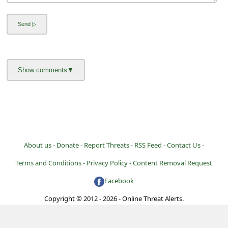
About us -
Donate -
Report Threats -
RSS Feed -
Contact Us -
Terms and Conditions -
Privacy Policy -
Content Removal Request
Facebook
Copyright © 2012 - 2026 - Online Threat Alerts.