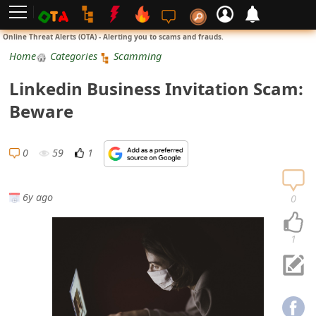
L
Online Threat Alerts (OTA) - Alerting you to scams and frauds.
o
Home
Categories
Scamming
g
Linkedin Business Invitation Scam:
i
Beware
n
S
0
59
1
i
g
6y ago
0
n
U
1
p
N
o