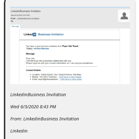
C
o
m
m
e
n
t
e
d
O
LinkedinBusiness Invitation
n
Wed 6/3/2020 8:43 PM
M
From: LinkedinBusiness Invitation
y
Linkedin
A