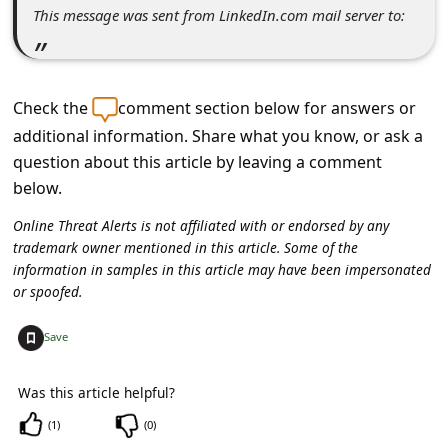
s
This message was sent from LinkedIn.com mail server to:
s
w
o
Check the
comment section below for answers or
r
additional information. Share what you know, or ask a
question about this article by leaving a comment
d
below.
C
Online Threat Alerts is not affiliated with or endorsed by any
h
trademark owner mentioned in this article. Some of the
a
information in samples in this article may have been impersonated
or spoofed.
n
g
+
Save
e
P
Was this article helpful?
a
(
1
)
(
0
)