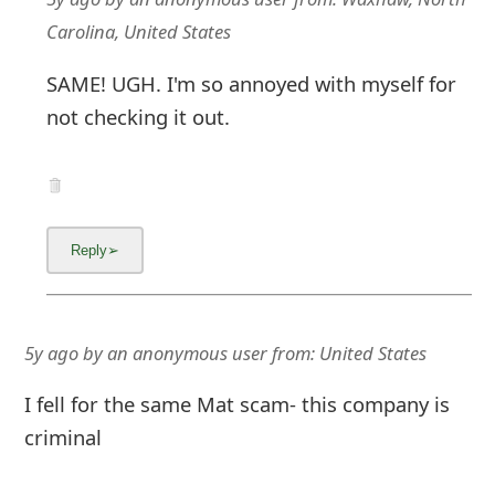
Carolina, United States
SAME! UGH. I'm so annoyed with myself for
not checking it out.
5y ago
by
an anonymous user
from:
United States
I fell for the same Mat scam- this company is
criminal