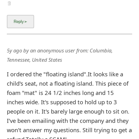
5y ago
by
an anonymous user
from:
Columbia,
Tennessee, United States
I ordered the "floating island".It looks like a
child's seat, not a floating island. This piece of
foam "mat" is 24 1/2 inches long and 15
inches wide. It's supposed to hold up to 3
people on it. It's barely large enough to sit on.
I've been emailing with the company and they
won't answer my questions. Still trying to get a