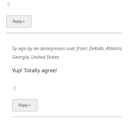
m
a
i
l
C
5y ago
by
an anonymous user
from:
DeKalb, Atlanta,
a
Georgia, United States
n
Yup! Totally agree!
c
e
l
S
i