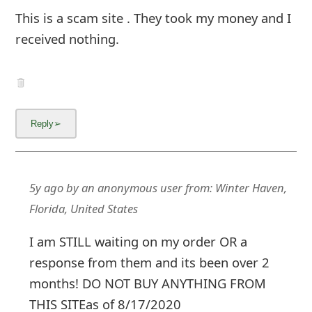
This is a scam site . They took my money and I
received nothing.
5y ago
by
an anonymous user
from:
Winter Haven,
Florida, United States
I am STILL waiting on my order OR a
response from them and its been over 2
months! DO NOT BUY ANYTHING FROM
THIS SITEas of 8/17/2020