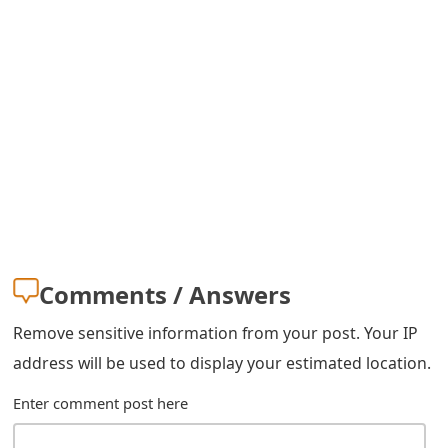
s
w
o
r
d
C
h
a
Comments / Answers
n
Remove sensitive information from your post. Your IP
g
address will be used to display your estimated location.
e
Enter comment post here
E