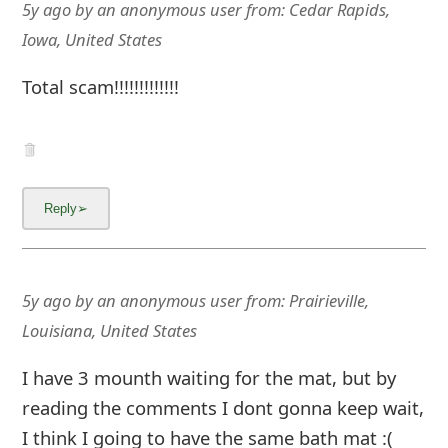
g
5y ago
by
an anonymous user
from:
Cedar Rapids,
n
Iowa, United States
O
Total scam!!!!!!!!!!!!!
u
t
5y ago
by
an anonymous user
from:
Prairieville,
Louisiana, United States
I have 3 mounth waiting for the mat, but by
reading the comments I dont gonna keep wait,
I think I going to have the same bath mat :(