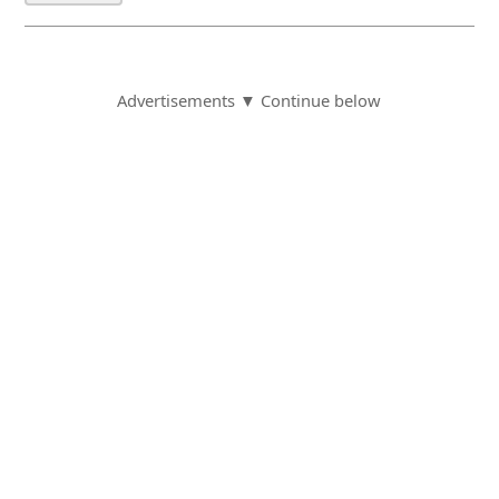
Advertisements ▼ Continue below