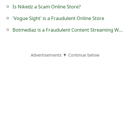
o
Is Nikedz a Scam Online Store?
r
'Vogue Sight' is a Fraudulent Online Store
d
Botmediaz is a Fraudulent Content Streaming Website
C
h
Advertisements ▼ Continue below
a
n
g
e
P
a
s