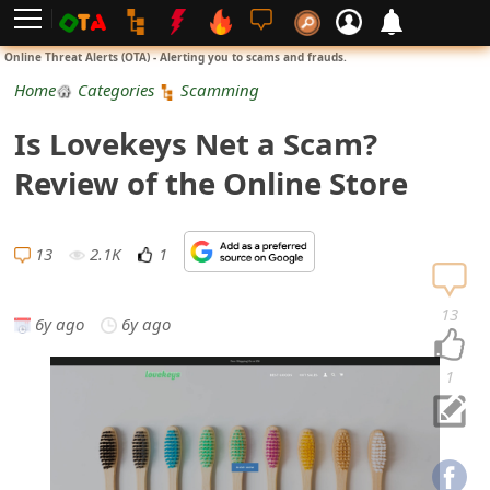
L
Online Threat Alerts (OTA) - Alerting you to scams and frauds.
o
Home
Categories
Scamming
g
Is Lovekeys Net a Scam?
i
Review of the Online Store
n
S
13
2.1K
1
i
13
6y ago
6y ago
g
n
1
U
p
N