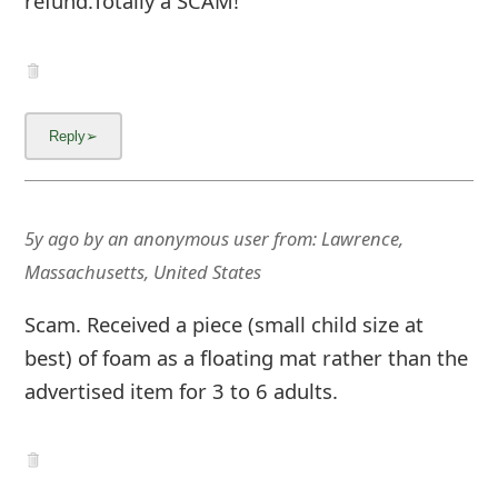
refund.Totally a SCAM!
5y ago
by
an anonymous user
from:
Lawrence,
Massachusetts, United States
Scam. Received a piece (small child size at
best) of foam as a floating mat rather than the
advertised item for 3 to 6 adults.