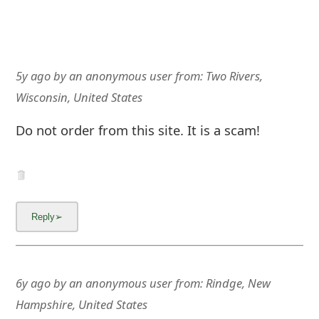
5y ago
by
an anonymous user
from:
Two Rivers,
Wisconsin, United States
Do not order from this site. It is a scam!
6y ago
by
an anonymous user
from:
Rindge, New
Hampshire, United States