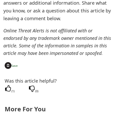
answers or additional information. Share what
e
you know, or ask a question about this article by
d
leaving a comment below.
O
Online Threat Alerts is not affiliated with or
n
endorsed by any trademark owner mentioned in this
M
article. Some of the information in samples in this
article may have been impersonated or spoofed.
y
A
+
Save
c
Was this article helpful?
c
(
1
)
(
0
)
o
u
More For You
n