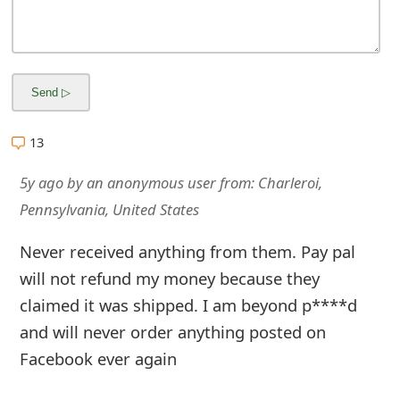
m
a
i
l
R
13
e
5y ago
by
an anonymous user
from:
Charleroi,
c
Pennsylvania, United States
e
Never received anything from them. Pay pal
i
will not refund my money because they
claimed it was shipped. I am beyond p****d
v
and will never order anything posted on
e
Facebook ever again
E