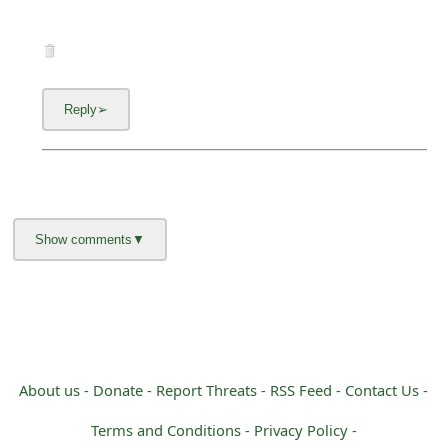
About us -
Donate -
Report Threats -
RSS Feed -
Contact Us -
Terms and Conditions -
Privacy Policy -