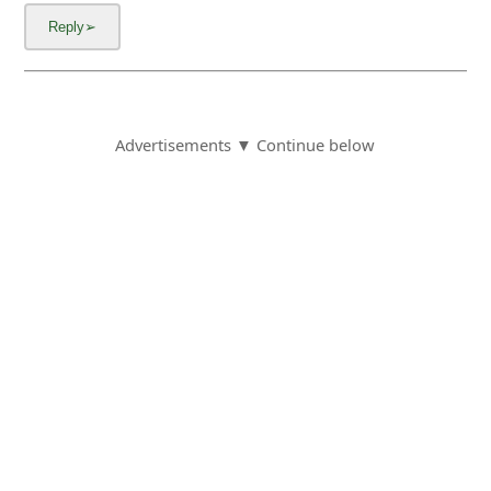
Advertisements ▼ Continue below