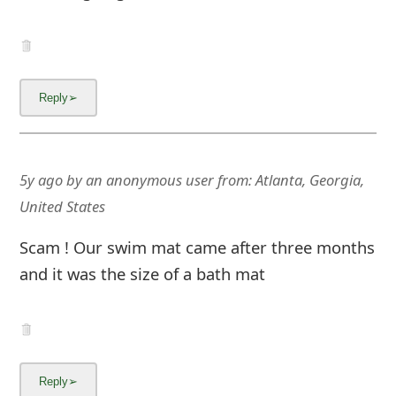
5y ago
by
an anonymous user
from:
Atlanta, Georgia,
United States
Scam ! Our swim mat came after three months
and it was the size of a bath mat