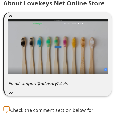
About Lovekeys Net Online Store
e
a
r
c
h
C
o
m
Email: support@advisory24.vip
m
e
n
Check the
comment section below for
t