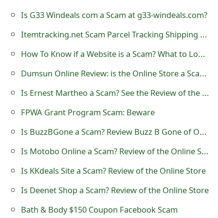
t
Is G33 Windeals com a Scam at g33-windeals.com?
F
Itemtracking.net Scam Parcel Tracking Shipping Text
o
How To Know if a Website is a Scam? What to Look Out For
r
Dumsun Online Review: is the Online Store a Scam?
g
Is Ernest Martheo a Scam? See the Review of the Online Store
o
FPWA Grant Program Scam: Beware
t
Is BuzzBGone a Scam? Review Buzz B Gone of Online Store
P
Is Motobo Online a Scam? Review of the Online Store
a
Is KKdeals Site a Scam? Review of the Online Store
s
Is Deenet Shop a Scam? Review of the Online Store
s
w
Bath & Body $150 Coupon Facebook Scam