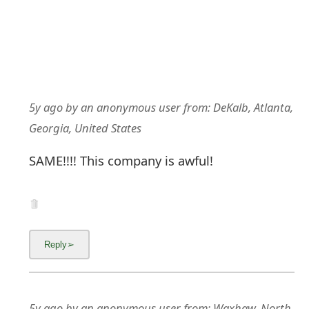
5y ago
by
an anonymous user
from:
DeKalb, Atlanta,
Georgia, United States
SAME!!!! This company is awful!
5y ago
by
an anonymous user
from:
Waxhaw, North