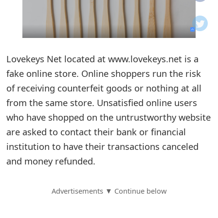
o
t
i
Lovekeys Net located at www.lovekeys.net is a
f
fake online store. Online shoppers run the risk
of receiving counterfeit goods or nothing at all
i
from the same store. Unsatisfied online users
c
who have shopped on the untrustworthy website
a
are asked to contact their bank or financial
t
institution to have their transactions canceled
and money refunded.
i
o
Advertisements ▼ Continue below
n
s