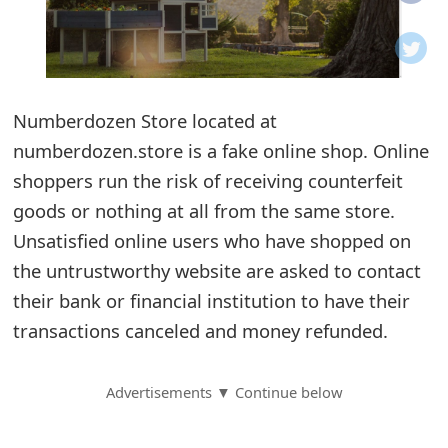
o
t
i
Numberdozen Store located at
f
numberdozen.store is a fake online shop. Online
shoppers run the risk of receiving counterfeit
i
goods or nothing at all from the same store.
c
Unsatisfied online users who have shopped on
a
the untrustworthy website are asked to contact
t
their bank or financial institution to have their
transactions canceled and money refunded.
i
o
Advertisements ▼ Continue below
n
s