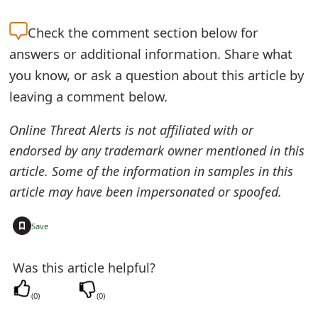
e
Check the
comment section below for
d
answers or additional information. Share what
O
you know, or ask a question about this article by
leaving a comment below.
n
M
Online Threat Alerts is not affiliated with or
y
endorsed by any trademark owner mentioned in this
article. Some of the information in samples in this
A
article may have been impersonated or spoofed.
c
+
c
Save
o
Was this article helpful?
u
(
0
)
(
0
)
n