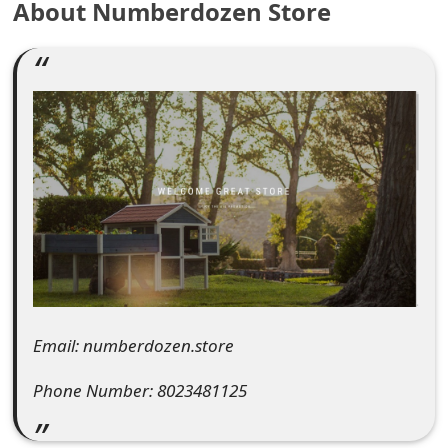
About Numberdozen Store
e
a
r
c
h
C
o
m
m
Email: numberdozen.store
e
Phone Number: 8023481125
n
t