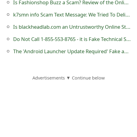
Is Fashionshop Buzz a Scam? Review of the Online Store
o
k7smn info Scam Text Message: We Tried To Deliver A Package
r
Is blackheadlab.com an Untrustworthy Online Store?
d
Do Not Call 1-855-553-8765 - it is Fake Technical Support Number
C
The 'Android Launcher Update Required' Fake and Malicious Messages
h
a
n
Advertisements ▼ Continue below
g
e
P
a
s