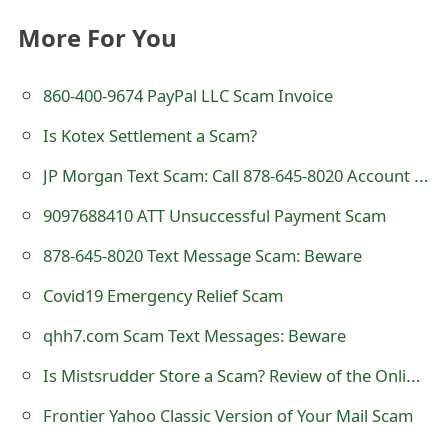
t
More For You
F
860-400-9674 PayPal LLC Scam Invoice
o
r
Is Kotex Settlement a Scam?
g
JP Morgan Text Scam: Call 878-645-8020 Account Restricted
o
9097688410 ATT Unsuccessful Payment Scam
t
878-645-8020 Text Message Scam: Beware
P
Covid19 Emergency Relief Scam
a
qhh7.com Scam Text Messages: Beware
s
Is Mistsrudder Store a Scam? Review of the Online Shop
s
Frontier Yahoo Classic Version of Your Mail Scam
w