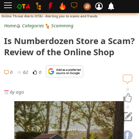
L
Online Threat Alerts (OTA) - Alerting you to scams and frauds.
o
Home
Categories
Scamming
g
Is Numberdozen Store a Scam?
i
Review of the Online Shop
n
S
0
62
0
i
0
6y ago
g
n
0
U
p
N