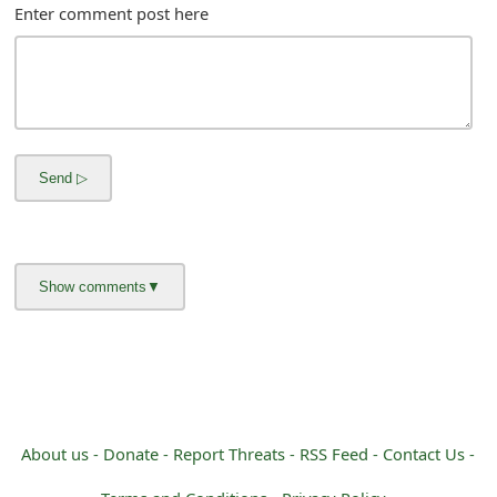
m
Enter comment post here
a
i
l
R
e
c
e
i
v
e
About us -
Donate -
Report Threats -
RSS Feed -
Contact Us -
E