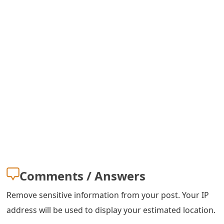
s
w
o
r
d
C
h
a
n
Comments / Answers
g
e
Remove sensitive information from your post. Your IP
address will be used to display your estimated location.
E