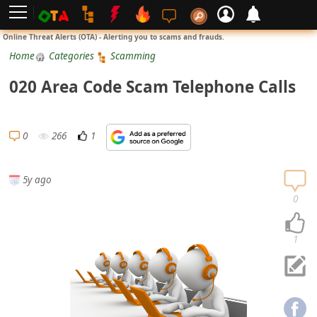
L
Online Threat Alerts (OTA) - Alerting you to scams and frauds.
o
Home
Categories
Scamming
g
020 Area Code Scam Telephone Calls
i
n
S
0
266
1
i
g
5y ago
n
0
U
p
1
N
o
t