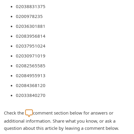
C
02038831375
h
0200978235
a
02036301881
n
02083956814
g
02037951024
e
02030971019
E
02082565585
m
02084955913
a
02084368120
i
02033840270
l
R
Check the
comment section below for answers or
e
additional information. Share what you know, or ask a
c
question about this article by leaving a comment below.
e