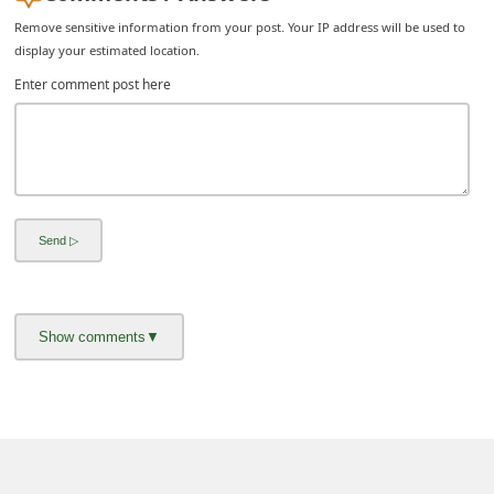
Remove sensitive information from your post. Your IP address will be used to
display your estimated location.
Enter comment post here