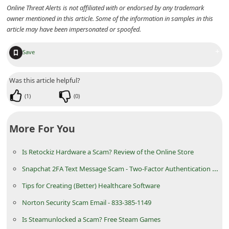
Online Threat Alerts is not affiliated with or endorsed by any trademark
i
owner mentioned in this article. Some of the information in samples in this
v
article may have been impersonated or spoofed.
e
+
Save
E
m
Was this article helpful?
a
(
1
)
(
0
)
i
l
More For You
C
a
Is Retockiz Hardware a Scam? Review of the Online Store
n
Snapchat 2FA Text Message Scam - Two-Factor Authentication SMS
c
Tips for Creating (Better) Healthcare Software
e
Norton Security Scam Email - 833-385-1149
l
Is Steamunlocked a Scam? Free Steam Games
S