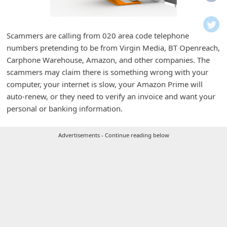
i
f
i
Scammers are calling from 020 area code telephone
numbers pretending to be from Virgin Media, BT Openreach,
c
Carphone Warehouse, Amazon, and other companies. The
a
scammers may claim there is something wrong with your
t
computer, your internet is slow, your Amazon Prime will
i
auto-renew, or they need to verify an invoice and want your
personal or banking information.
o
n
Advertisements - Continue reading below
s
S
a
v
e
d