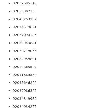
02037685310
m
e
02089807735
n
02045253182
t
02014578621
e
02037090285
d
02089049881
O
02050278065
n
02084958801
M
02080885589
y
02041885586
A
02085646226
c
c
02089086365
o
02034319982
u
02084034257