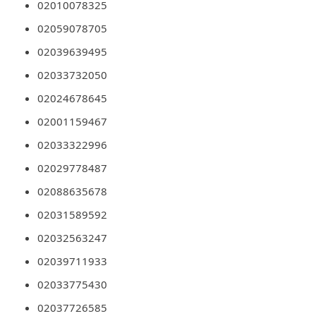
02010078325
d
02059078705
C
02039639495
h
02033732050
a
n
02024678645
g
02001159467
e
02033322996
P
02029778487
a
02088635678
s
02031589592
s
02032563247
w
02039711933
o
02033775430
r
02037726585
d