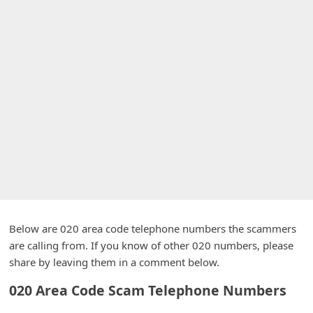
A
l
e
r
t
s
S
e
a
r
c
Below are 020 area code telephone numbers the scammers
h
are calling from. If you know of other 020 numbers, please
C
share by leaving them in a comment below.
o
020 Area Code Scam Telephone Numbers
m