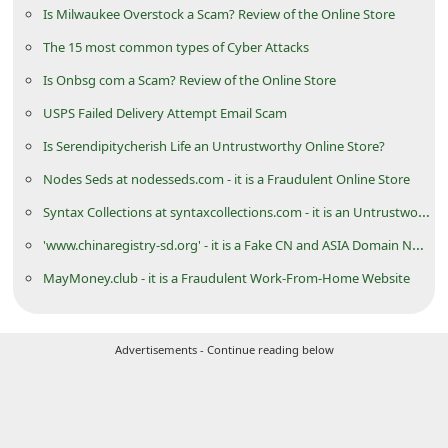
Is Milwaukee Overstock a Scam? Review of the Online Store
i
The 15 most common types of Cyber Attacks
g
Is Onbsg com a Scam? Review of the Online Store
n
O
USPS Failed Delivery Attempt Email Scam
u
Is Serendipitycherish Life an Untrustworthy Online Store?
t
Nodes Seds at nodesseds.com - it is a Fraudulent Online Store
Syntax Collections at syntaxcollections.com - it is an Untrustworthy eCommerce Store
'www.chinaregistry-sd.org' - it is a Fake CN and ASIA Domain Name Registration Website
MayMoney.club - it is a Fraudulent Work-From-Home Website
Advertisements - Continue reading below