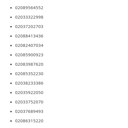
n
02089564552
t
02033322998
F
02037202703
o
02088413436
r
02082407034
g
02085900923
o
02083987620
t
P
02085352230
a
02038233386
s
02035922050
s
02033752070
w
02037689493
o
02086315220
r