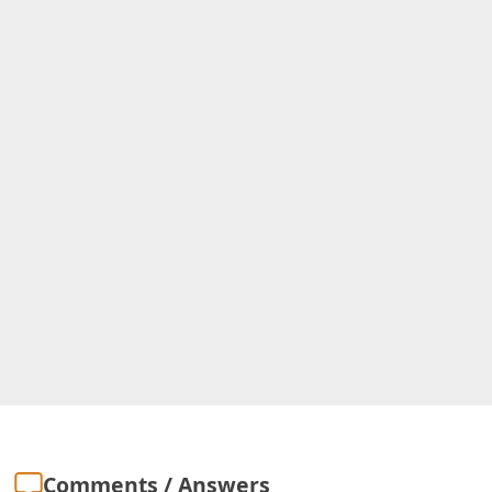
Comments / Answers