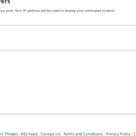
ers
r post. Your IP address will be used to display your estimated location.
rt Threats -
RSS Feed -
Contact Us -
Terms and Conditions -
Privacy Policy -
C