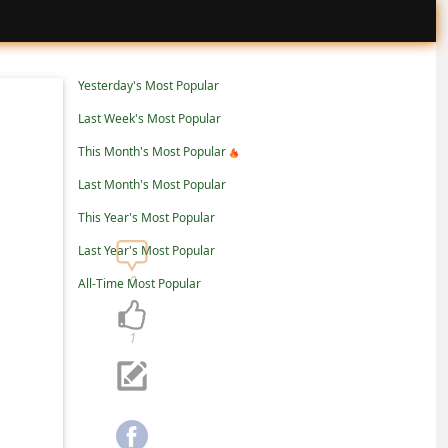
Yesterday's Most Popular
Last Week's Most Popular
This Month's Most Popular
Last Month's Most Popular
This Year's Most Popular
Last Year's Most Popular
0
All-Time Most Popular
1