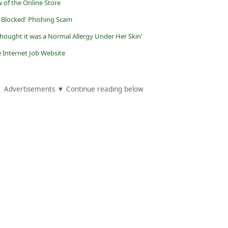
 of the Online Store
y Blocked' Phishing Scam
hought it was a Normal Allergy Under Her Skin'
Internet Job Website
Advertisements ▼ Continue reading below