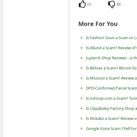
n
(
1
)
(
0
)
t
More For You
F
o
Is Fashion Soun a Scam or L
r
Is Allund a Scam? Review of
g
Juylarch Shop Reviews - is t
o
Is Bitloax a Scam? Bitcoin 
t
P
Is Miusoul a Scam? Review o
a
DPD-Confirmed.Parcel Scam 
s
Is tuhoop.com a Scam? Turi
s
Is Uppababy Factory Shop a
w
Is Mckabz a Scam? Review of
o
Google Voice Scam I Fell Fo
r