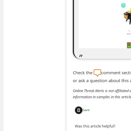
m
e
n
t
e
d
O
n
Check the
comment sectio
M
or ask a question about this
y
Online Threat Alerts is not affiliate
A
information in samples in this arti
c
c
Save
o
Was this article helpful?
u