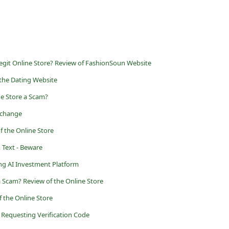
egit Online Store? Review of FashionSoun Website
 the Dating Website
he Store a Scam?
Exchange
f the Online Store
Text - Beware
ng AI Investment Platform
 Scam? Review of the Online Store
 the Online Store
r Requesting Verification Code