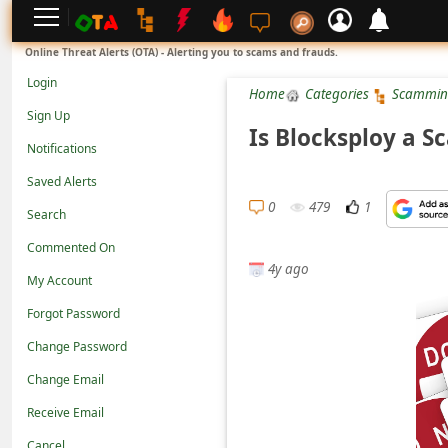
L
Online Threat Alerts (OTA) - Alerting you to scams and frauds.
o
Login
Home
Categories
Scammin
g
Sign Up
i
Is Blocksploy a S
Notifications
n
Saved Alerts
S
0
479
1
Search
i
g
Commented On
4y ago
n
My Account
U
Forgot Password
p
Change Password
N
Change Email
o
Receive Email
t
Cancel