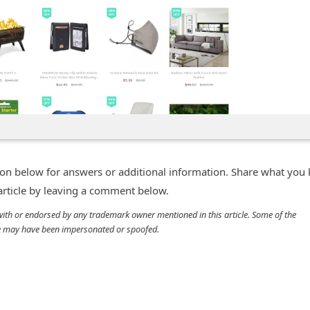
n below for answers or additional information. Share what you
 article by leaving a comment below.
d with or endorsed by any trademark owner mentioned in this article. Some of the
cle may have been impersonated or spoofed.