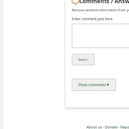
Comments / Answ
C
Remove sensitive information from you
h
Enter comment post here
a
n
g
e
E
m
a
i
l
R
e
c
e
About us -
Donate -
Repo