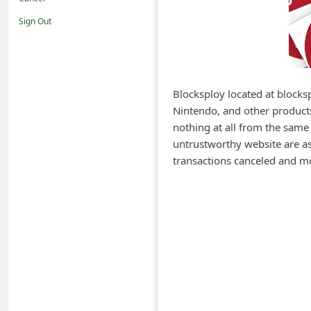
i
Sign Out
f
i
c
a
Blocksploy located at blocksp
Nintendo, and other products
t
nothing at all from the same
i
untrustworthy website are ask
o
transactions canceled and m
n
s
S
a
v
e
d