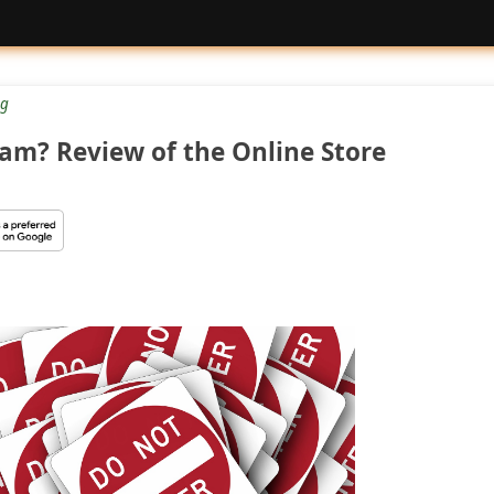
g
cam? Review of the Online Store