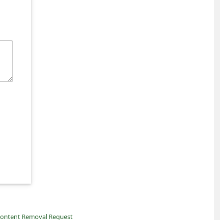
ontent Removal Request