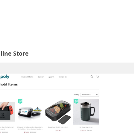
line Store