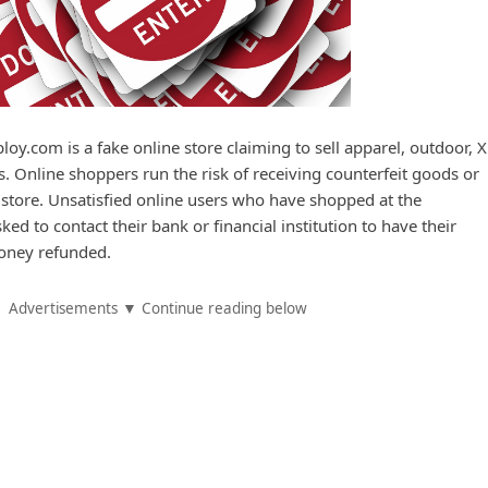
loy.com is a fake online store claiming to sell apparel, outdoor, 
. Online shoppers run the risk of receiving counterfeit goods or
 store. Unsatisfied online users who have shopped at the
ed to contact their bank or financial institution to have their
oney refunded.
Advertisements ▼ Continue reading below