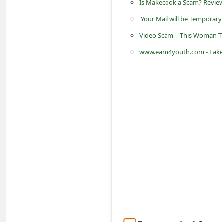
Is Makecook a Scam? Review
d
'Your Mail will be Temporar
C
Video Scam - 'This Woman T
h
www.earn4youth.com - Fake 
a
n
g
e
P
a
s
s
w
o
r
d