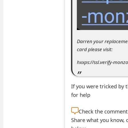
e
d
O
n
Darren your replacemen
card please visit:
M
y
hxxps://ssl.verify-monz
A
c
If you were tricked by
c
for help
o
Check the
comment s
u
Share what you know, o
n