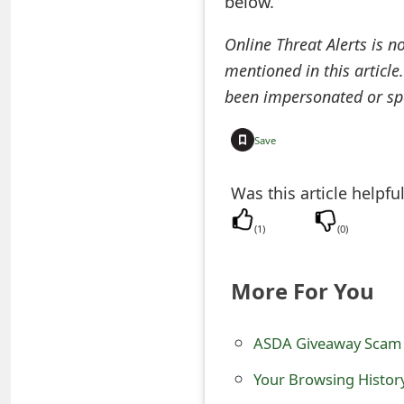
below.
t
Online Threat Alerts is n
F
mentioned in this article
o
been impersonated or sp
r
Save
g
o
Was this article helpfu
t
(
1
)
(
0
)
P
More For You
a
s
ASDA Giveaway Scam 
s
Your Browsing Histor
w