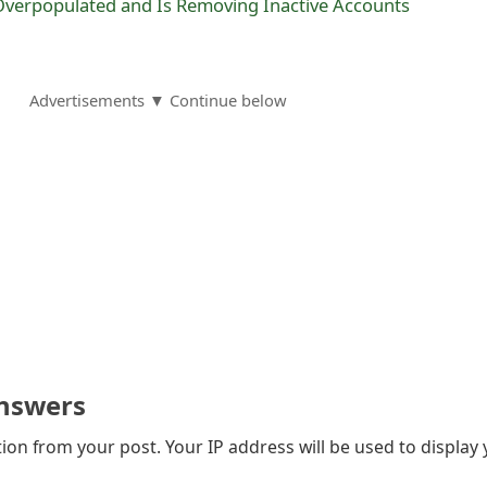
verpopulated and Is Removing Inactive Accounts
Advertisements ▼ Continue below
nswers
on from your post. Your IP address will be used to display