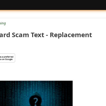
ing
ard Scam Text - Replacement