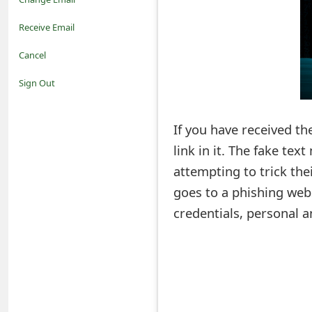
o
Receive Email
t
Cancel
i
Sign Out
f
If you have received th
i
link in it. The fake te
c
attempting to trick their
a
goes to a phishing web
t
credentials, personal a
i
o
n
s