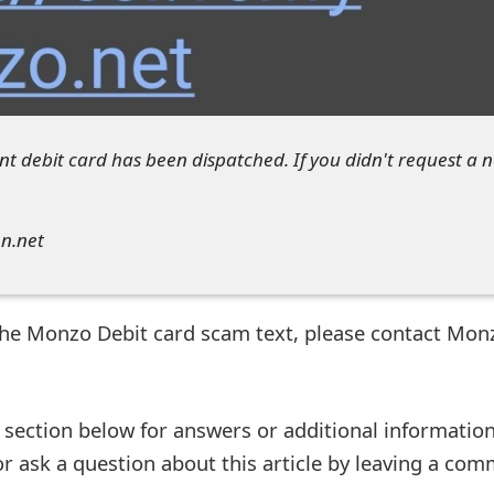
t debit card has been dispatched. If you didn't request a 
on.net
 the Monzo Debit card scam text, please contact Mon
ection below for answers or additional information
r ask a question about this article by leaving a co