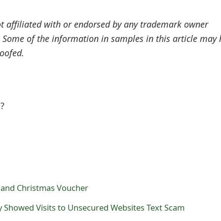
ot affiliated with or endorsed by any trademark owner
. Some of the information in samples in this article may
oofed.
l?
and Christmas Voucher
y Showed Visits to Unsecured Websites Text Scam