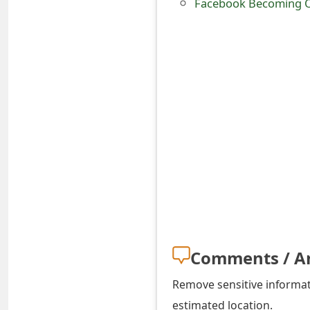
Facebook Becoming O
s
w
o
r
d
C
h
a
n
g
Comments / A
e
Remove sensitive informati
E
estimated location.