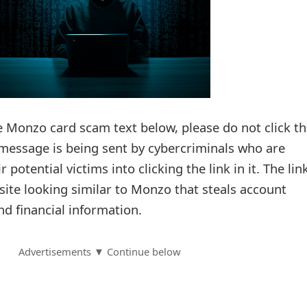
e Monzo card scam text below, please do not click t
xt message is being sent by cybercriminals who are
 potential victims into clicking the link in it. The lin
site looking similar to Monzo that steals account
nd financial information.
Advertisements ▼ Continue below