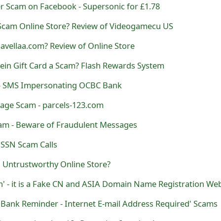
r Scam on Facebook - Supersonic for £1.78
Scam Online Store? Review of Videogamecu US
savellaa.com? Review of Online Store
Shein Gift Card a Scam? Flash Rewards System
- SMS Impersonating OCBC Bank
sage Scam - parcels-123.com
cam - Beware of Fraudulent Messages
SSN Scam Calls
 Untrustworthy Online Store?
' - it is a Fake CN and ASIA Domain Name Registration Web
 Bank Reminder - Internet E-mail Address Required' Scams