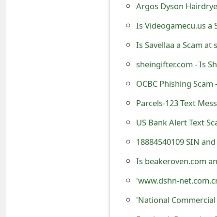
Argos Dyson Hairdrye
o
Is Videogamecu.us a 
r
d
Is Savellaa a Scam at 
C
sheingifter.com - Is 
h
OCBC Phishing Scam 
a
Parcels-123 Text Mes
n
US Bank Alert Text S
g
18884540109 SIN and 
e
Is beakeroven.com an
P
'www.dshn-net.com.cn
a
'National Commercial
s