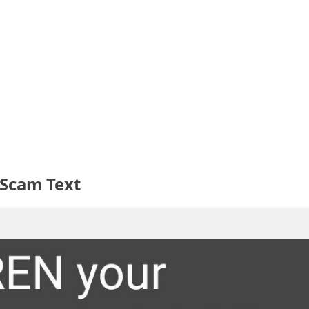
Scam Text