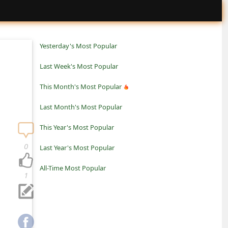
Yesterday's Most Popular
Last Week's Most Popular
This Month's Most Popular
Last Month's Most Popular
This Year's Most Popular
0
Last Year's Most Popular
All-Time Most Popular
1