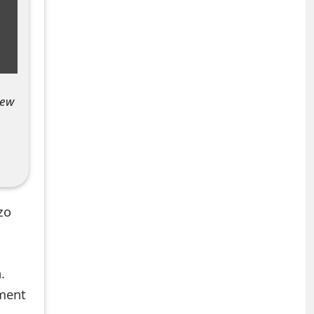
new
zo
.
mment