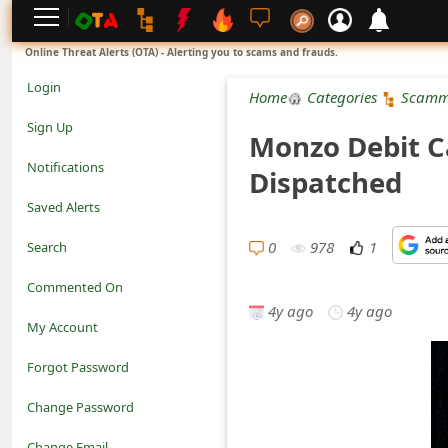
L
Online Threat Alerts (OTA) - Alerting you to scams and frauds.
o
Login
Home
Categories
Scamm
g
Sign Up
Monzo Debit C
i
Notifications
Dispatched
n
Saved Alerts
S
0
978
1
Search
i
Commented On
g
4y ago
4y ago
My Account
n
Forgot Password
U
Change Password
p
N
Change Email