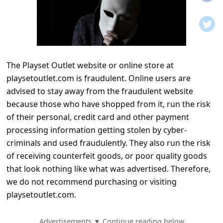
t
i
f
i
The Playset Outlet website or online store at
c
playsetoutlet.com is fraudulent. Online users are
a
advised to stay away from the fraudulent website
t
because those who have shopped from it, run the risk
i
of their personal, credit card and other payment
processing information getting stolen by cyber-
o
criminals and used fraudulently. They also run the risk
n
of receiving counterfeit goods, or poor quality goods
s
that look nothing like what was advertised. Therefore,
S
we do not recommend purchasing or visiting
playsetoutlet.com.
a
v
Advertisements ▼ Continue reading below