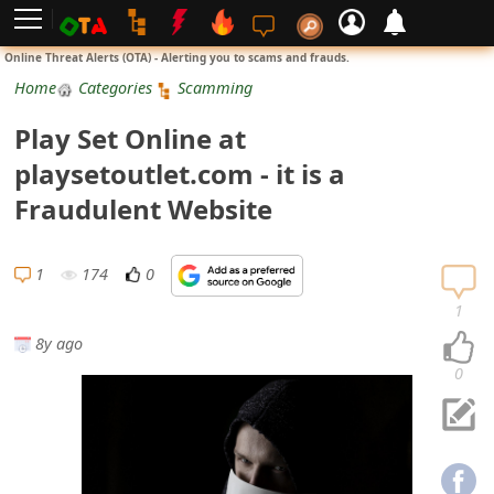
L
Online Threat Alerts (OTA) - Alerting you to scams and frauds.
o
Home
Categories
Scamming
g
Play Set Online at
i
playsetoutlet.com - it is a
n
Fraudulent Website
S
i
1
174
0
g
1
n
8y ago
U
0
p
N
o