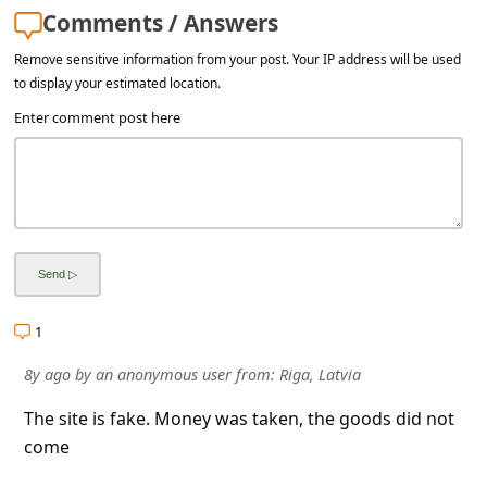
l
Comments / Answers
C
Remove sensitive information from your post. Your IP address will be used
a
to display your estimated location.
n
Enter comment post here
c
e
l
S
i
g
1
n
8y ago
by
an anonymous user
from:
Riga, Latvia
O
The site is fake. Money was taken, the goods did not
u
come
t