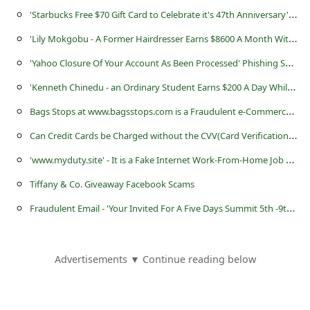
s
'
Starbucks Free $70 Gift Card to Celebrate it's 47th Anniversary' Scam
s
'
Lily Mokgobu - A Former Hairdresser Earns $8600 A Month Without Leaving Her Home' Scam
w
'
Yahoo Closure Of Your Account As Been Processed' Phishing Scams
o
'
Kenneth Chinedu - an Ordinary Student Earns $200 A Day While Staying At Home' Scam
r
B
ags Stops at www.bagsstops.com is a Fraudulent e-Commerce Website
d
C
an Credit Cards be Charged without the CVV(Card Verification Value) Number?
C
'
www.myduty.site' - It is a Fake Internet Work-From-Home Job Website
h
a
Tiffany & Co. Giveaway Facebook Scams
n
F
raudulent Email - 'Your Invited For A Five Days Summit 5th -9th May, 2015 in London (UK)'
g
e
Advertisements ▼ Continue reading below
E
m