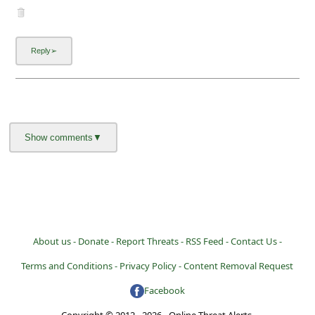
About us -
Donate -
Report Threats -
RSS Feed -
Contact Us -
Terms and Conditions -
Privacy Policy -
Content Removal Request
Facebook
Copyright © 2012 - 2026 - Online Threat Alerts.