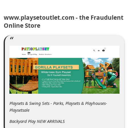
C
o
www.playsetoutlet.com - the Fraudulent
m
Online Store
m
e
n
t
e
d
O
n
M
Playsets & Swing Sets - Parks, Playsets & Playhouses-
Playsetsale
y
A
Backyard Play NEW ARRIVALS