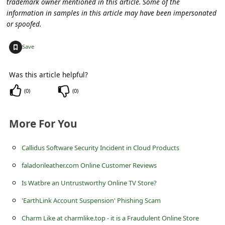
trademark owner mentioned in this article. Some of the
s
information in samples in this article may have been impersonated
s
or spoofed.
w
+
Save
o
r
Was this article helpful?
d
(
0
)
(
0
)
C
h
More For You
a
n
Callidus Software Security Incident in Cloud Products
g
faladorileather.com Online Customer Reviews
e
Is Watbre an Untrustworthy Online TV Store?
P
'EarthLink Account Suspension' Phishing Scam
a
Charm Like at charmlike.top - it is a Fraudulent Online Store