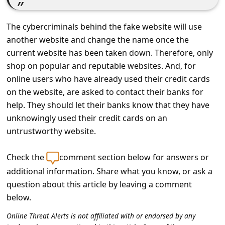
c
c
The cybercriminals behind the fake website will use
o
another website and change the name once the
u
current website has been taken down. Therefore, only
shop on popular and reputable websites. And, for
n
online users who have already used their credit cards
t
on the website, are asked to contact their banks for
F
help. They should let their banks know that they have
o
unknowingly used their credit cards on an
untrustworthy website.
r
g
Check the
comment section below for answers or
o
additional information. Share what you know, or ask a
t
question about this article by leaving a comment
P
below.
a
Online Threat Alerts is not affiliated with or endorsed by any